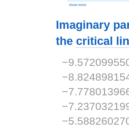
show more
Imaginary par
the
critical li
−9.57209955
−8.82489815
−7.77801396
−7.23703219
−5.58826027