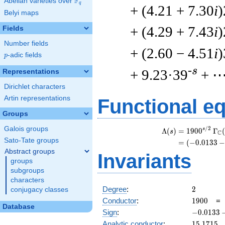
F
Abelian varieties over
\F_{q}
q
+ (4.21 + 7.30
i
)
Belyi maps
+ (4.29 + 7.43
i
)
Fields
Number fields
+ (2.60 − 4.51
i
)
p
-adic fields
p
-s
+ 9.23·39
+ 
Representations
Dirichlet characters
Artin representations
Functional e
Groups
Galois groups
/
2
\
s
Λ
(
)
=
(
1
9
0
0
Γ
(
s
C
Sato-Tate groups
=
(
(
−
0
.
0
1
3
3
Abstract groups
Invariants
groups
subgroups
characters
2
Degree
:
2
conjugacy classes
1900
Conductor
:
1
9
0
0
Database
-0.0133
Sign
:
−
0
.
0
1
3
3
- 0.999i
15.1715
Analytic conductor
:
1
5
.
1
7
1
5