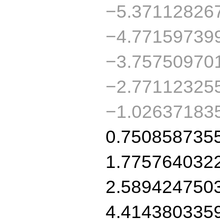
−5.37112826
−4.77159739
−3.75750970
−2.77112325
−1.02637183
0.750858735
1.775764032
2.589424750
4.414380335