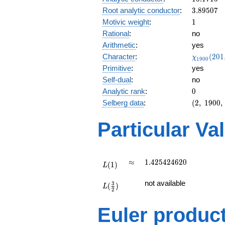
3.89507
Root analytic conductor
:
3
.
8
9
5
0
7
1
Motivic weight
:
1
Rational
:
no
Arithmetic
:
yes
\chi_{19
Character
:
(
2
0
1
χ
1
9
0
0
(201, \cd
Primitive
:
yes
)
Self-dual
:
no
0
Analytic rank
:
0
(2,\
Selberg data
:
(
2
,
1
9
0
0
,
1900,\
(\
Particular Va
:1/2),\
-0.0133
-
0.999i)
L(1)
\approx
1.425424620
≈
1
.
4
2
5
4
2
4
6
2
0
(
1
)
L
L(\frac{3}
not available
3
(
)
{2})
L
2
Euler produc