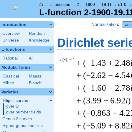
⌂
→
L-functions
→
2
→
1900
→
19.11
→
c1-0
L-function 2-1900-19.1
Normalization
:
Introduction
arit
Overview
Random
Dirichlet seri
Universe
Knowledge
L-functions
Rational
All
L
(
s
) = 1
+ (−1.43 + 2.48
Modular forms
+ (−2.62 − 4.54
Classical
Maass
Hilbert
Bianchi
+ (−1.60 − 2.78
Varieties
+ (3.99 − 6.92
i
)
Elliptic curves
Q
over
\Q
+ (−0.863 + 4.2
over number fields
Genus 2 curves
+ (−5.09 + 8.82
Higher genus families