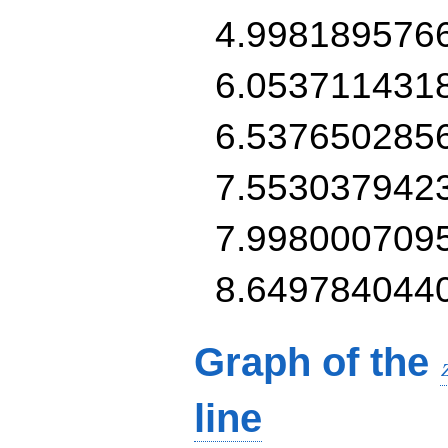
4.998189576
6.053711431
6.537650285
7.553037942
7.998000709
8.649784044
Graph of the
line