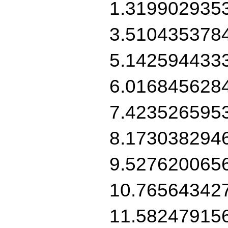
1.319902935
3.510435378
5.142594433
6.016845628
7.423526595
8.173038294
9.527620065
10.76564342
11.58247915