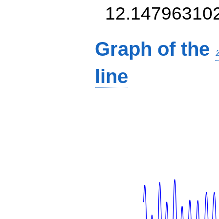
12.14796310
Graph of the
line