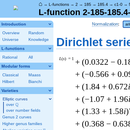
⌂
→
L-functions
→
2
→
185
→
185.4
→
c1-0
→
L-function 2-185-185.4
Normalization
:
Introduction
ar
Overview
Random
Dirichlet seri
Universe
Knowledge
L-functions
Rational
All
L
(
s
) = 1
+ (0.0322 − 0.1
Modular forms
+ (−0.566 + 0.
Classical
Maass
Hilbert
Bianchi
+ (1.84 + 0.672
Varieties
+ (−1.07 + 1.96
Elliptic curves
Q
over
\Q
+ (1.33 + 1.58
i
)
over number fields
Genus 2 curves
+ (0.368 − 0.63
Higher genus families