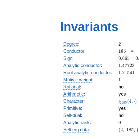
Invariants
2
Degree
:
2
185
Conductor
:
1
8
5
=
0.665
Sign
:
0
.
6
6
5
−
0
-
1.47723
Analytic conductor
:
1
.
4
7
7
2
3
0.746i
1.21541
Root analytic conductor
:
1
.
2
1
5
4
1
1
Motivic weight
:
1
Rational
:
no
Arithmetic
:
yes
\chi_{18
Character
:
(
4
,
⋅
)
χ
1
8
5
(4, \cdot 
Primitive
:
yes
Self-dual
:
no
0
Analytic rank
:
0
(2,\
Selberg data
:
(
2
,
1
8
5
,
(
185,\