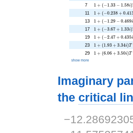
1 + (-1.33 - 1.58i)
7
1
+
(
−
1
.
3
3
−
1
.
5
8
)
i
1 + (-0.238 + 0.413
11
1
+
(
−
0
.
2
3
8
+
0
.
4
1
1 + (-1.29 - 0.469i
13
1
+
(
−
1
.
2
9
−
0
.
4
6
9
1 + (-3.67 + 1.33i)
17
1
+
(
−
3
.
6
7
+
1
.
3
3
)
i
1 + (-2.47 + 0.435i
19
1
+
(
−
2
.
4
7
+
0
.
4
3
5
1 + (1.93 + 3.34i)T
23
1
+
(
1
.
9
3
+
3
.
3
4
)
i
T
1 + (6.06 + 3.50i)
29
1
+
(
6
.
0
6
+
3
.
5
0
)
i
T
show more
Imaginary par
the
critical li
−12.2869230