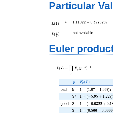
(\
Particular Va
:1/2),\
0.665 -
0.746i)
L(1)
\approx
1.11022
≈
1
.
1
1
0
2
2
+
0
.
4
9
7
6
2
3
i
(
1
)
L
+
L(\frac{3}
0.497623i
not available
3
(
)
{2})
L
2
Euler produc
L(s) =
∏
\displaystyle
−
−
1
s
(
)
=
(
)
L
s
F
p
p
\prod_{p}
p
F_p(p^{-
s})^{-1}
p
F_p(T)
(
)
p
F
T
p
1 + (1.07 - 1.96i)T
bad
5
1
+
(
1
.
0
7
−
1
.
9
6
)
i
T
1 + (-5.95 + 1.22i)
37
1
+
(
−
5
.
9
5
+
1
.
2
2
)
i
1 + (-0.0322 + 0.18
good
2
1
+
(
−
0
.
0
3
2
2
+
0
.
1
1 + (0.566 - 0.0999
3
1
+
(
0
.
5
6
6
−
0
.
0
9
9
9