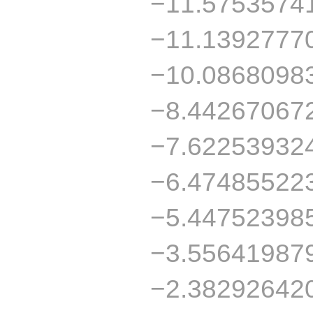
−11.5753574
−11.1392777
−10.0868098
−8.44267067
−7.62253932
−6.47485522
−5.44752398
−3.55641987
−2.38292642