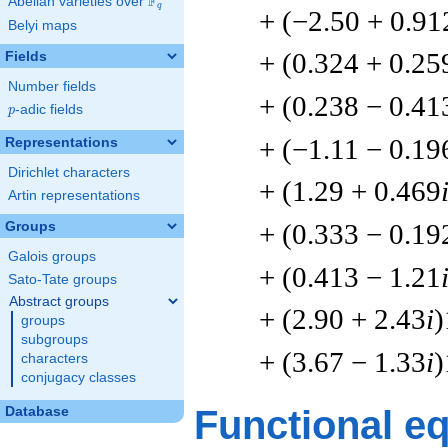
F
Abelian varieties over
\F_{q}
q
+ (−2.50 + 0.91
Belyi maps
+ (0.324 + 0.25
Fields
Number fields
+ (0.238 − 0.41
p
-adic fields
p
+ (−1.11 − 0.19
Representations
Dirichlet characters
+ (1.29 + 0.469
Artin representations
+ (0.333 − 0.19
Groups
Galois groups
+ (0.413 − 1.21
Sato-Tate groups
Abstract groups
+ (2.90 + 2.43
i
)
groups
subgroups
+ (3.67 − 1.33
i
)
characters
conjugacy classes
Functional e
Database