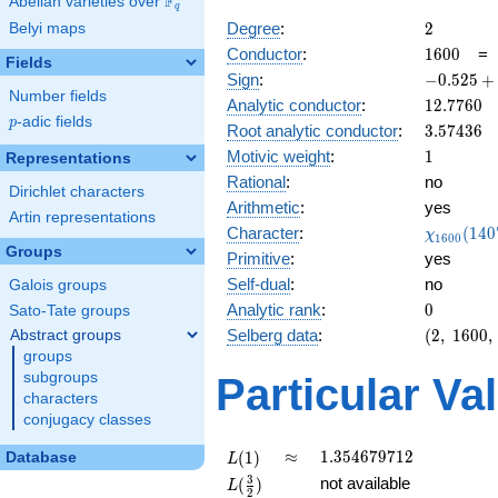
F
Abelian varieties over
\F_{q}
q
2
Degree
:
2
Belyi maps
1600
Conductor
:
1
6
0
0
Fields
-0.525
Sign
:
−
0
.
5
2
5
+
Number fields
+
12.7760
Analytic conductor
:
1
2
.
7
7
6
0
0.850i
p
-adic fields
p
3.57436
Root analytic conductor
:
3
.
5
7
4
3
6
1
Motivic weight
:
1
Representations
Rational
:
no
Dirichlet characters
Arithmetic
:
yes
Artin representations
\chi_{16
Character
:
(
1
4
0
χ
1
6
0
0
(1407, \c
Groups
Primitive
:
yes
)
Self-dual
:
no
Galois groups
0
Analytic rank
:
0
Sato-Tate groups
(2,\
Selberg data
:
(
2
,
1
6
0
0
,
Abstract groups
1600,\
groups
(\
subgroups
Particular Va
:1/2),\
characters
-0.525
conjugacy classes
+
0.850i)
L(1)
\approx
1.354679712
≈
1
.
3
5
4
6
7
9
7
1
2
(
1
)
Database
L
L(\frac{3}
3
not available
(
)
L
2