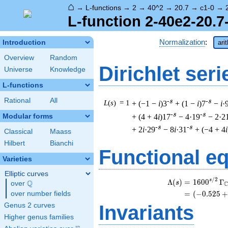
⌂
→
L-functions
→
2
→
40^2
→
20.7
→
c1-0
→
L-function 2-40e2-20.7
Normalization
:
Introduction
ari
Overview
Random
Dirichlet seri
Universe
Knowledge
L-functions
Rational
All
-s
-s
L
(
s
) = 1
+ (−1 −
i
)3
+ (1 −
i
)7
−
i
·
-s
-s
+ (4 + 4
i
)17
− 4·19
− 2·2
Modular forms
-s
-s
+ 2
i
·29
− 8
i
·31
+ (−4 + 4
i
Classical
Maass
Hilbert
Bianchi
Functional e
Varieties
Elliptic curves
/
2
s
Λ
(
)
=
(
1
6
0
0
Γ
Q
s
over
\Q
=
(
(
−
0
.
5
2
5
+
over number fields
Genus 2 curves
Invariants
Higher genus families