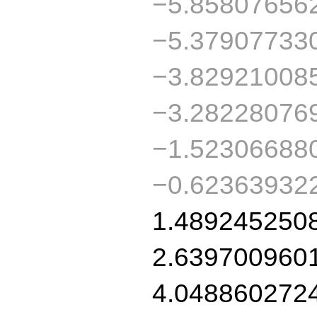
−5.85807656
−5.37907733
−3.82921008
−3.28228076
−1.52306688
−0.62363932
1.489245250
2.639700960
4.048860272