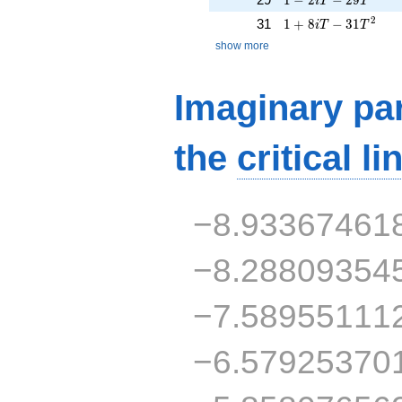
i
T
T
1 + 8iT - 31T^{2}
2
31
1
+
8
−
3
1
i
T
T
show more
Imaginary par
the
critical li
−8.93367461
−8.28809354
−7.58955111
−6.57925370