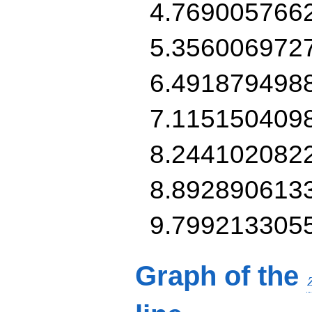
4.769005766
5.356006972
6.491879498
7.115150409
8.244102082
8.892890613
9.799213305
Graph of the