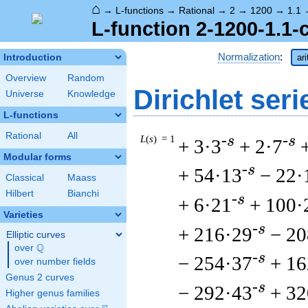
⌂
→
L-functions
→
Rational
→
2
→
1200
→
1.1
L-function 2-1200-1.1-
Normalization
:
Introduction
ar
Overview
Random
Dirichlet seri
Universe
Knowledge
L-functions
Rational
All
L
(
s
) = 1
-s
-s
+ 3·3
+ 2·7
Modular forms
-s
+ 54·13
− 22·
Classical
Maass
Hilbert
Bianchi
-s
+ 6·21
+ 100·
Varieties
-s
+ 216·29
− 20
Elliptic curves
Q
over
\Q
-s
− 254·37
+ 16
over number fields
Genus 2 curves
-s
− 292·43
+ 32
Higher genus families