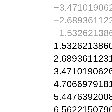
−3.47101906
−2.68936112
−1.53262138
1.532621386
2.689361123
3.471019062
4.706697918
5.447639200
6.562215079