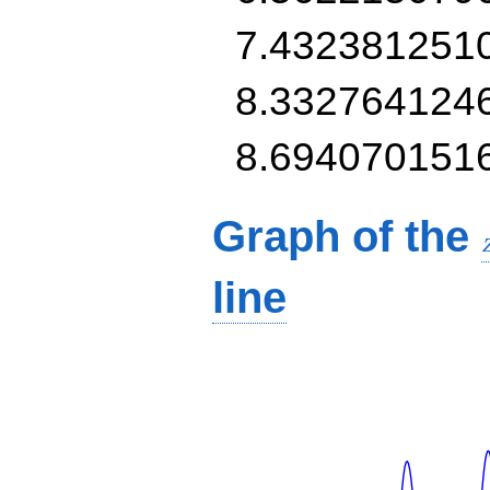
7.432381251
8.332764124
8.694070151
Graph of the
line