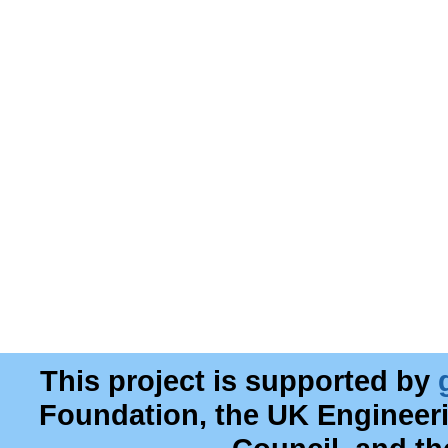
This project is supported by
Foundation, the UK Engineer