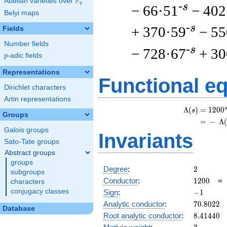
F
Abelian varieties over
\F_{q}
q
-s
− 66·51
− 402
Belyi maps
-s
+ 370·59
− 55
Fields
Number fields
-s
− 728·67
+ 30
p
-adic fields
p
Representations
Functional e
Dirichlet characters
Artin representations
s
Λ
(
)
=
(
1
2
0
0
s
Groups
=
(
−
Λ
Galois groups
Invariants
Sato-Tate groups
Abstract groups
groups
2
Degree
:
2
subgroups
1200
Conductor
:
1
2
0
0
characters
-1
conjugacy classes
Sign
:
−
1
70.8022
Analytic conductor
:
7
0
.
8
0
2
2
Database
8.41440
Root analytic conductor
:
8
.
4
1
4
4
0
3