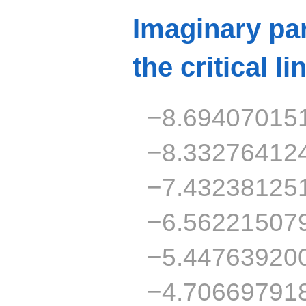
Imaginary par
the
critical li
−8.69407015
−8.33276412
−7.43238125
−6.56221507
−5.44763920
−4.70669791