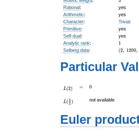
Motivic weight
:
3
Rational
:
yes
Arithmetic
:
yes
Character
:
Trivial
Primitive
:
yes
Self-dual
:
yes
1
Analytic rank
:
1
(2,\
Selberg data
:
(
2
,
1
2
0
0
,
1200,\
(\
Particular Va
:3/2),\
-1)
L(2)
=
0
=
0
(
2
)
L
L(\frac{5}
not available
5
(
)
{2})
L
2
Euler produc
L(s) =