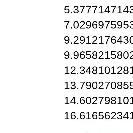
5.377714714
7.029697595
9.291217643
9.965821580
12.34810128
13.79027085
14.60279810
16.61656234