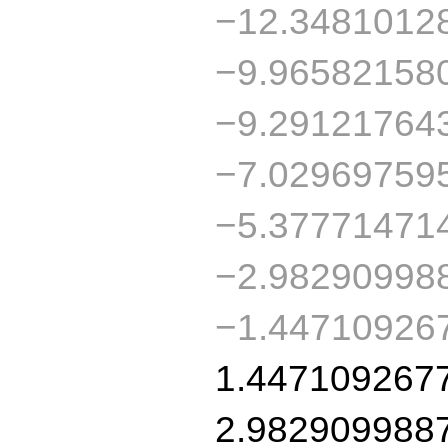
−12.3481012
−9.96582158
−9.29121764
−7.02969759
−5.37771471
−2.98290998
−1.44710926
1.447109267
2.982909988