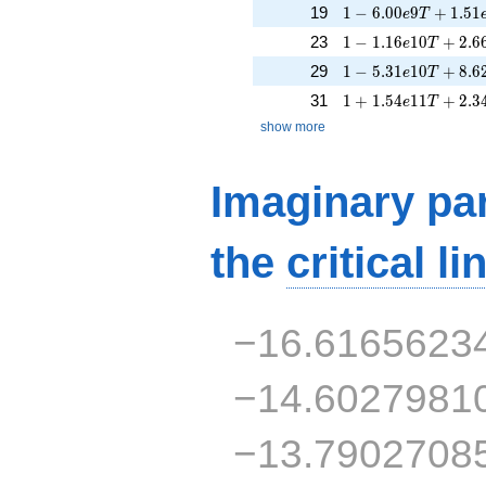
1 - 6.00e9T + 1.51
19
1
−
6
.
0
0
9
+
1
.
5
1
e
T
1 - 1.16e10T + 2.6
23
1
−
1
.
1
6
1
0
+
2
.
6
e
T
1 - 5.31e10T + 8.6
29
1
−
5
.
3
1
1
0
+
8
.
6
e
T
1 + 1.54e11T + 2.
31
1
+
1
.
5
4
1
1
+
2
.
3
e
T
show more
Imaginary par
the
critical li
−16.6165623
−14.6027981
−13.7902708