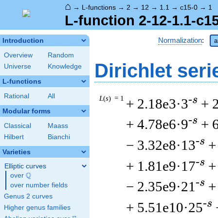
⌂
→
L-functions
→
2
→
12
→
1.1
→
c15-0
→
1
L-function 2-12-1.1-c1
Normalization
:
Introduction
a
Overview
Random
Dirichlet seri
Universe
Knowledge
L-functions
Rational
All
L
(
s
) = 1
-s
+ 2.18e3·3
+ 
Modular forms
-s
+ 4.78e6·9
+ 
Classical
Maass
Hilbert
Bianchi
-s
− 3.32e8·13
+
Varieties
-s
+ 1.81e9·17
+
Elliptic curves
Q
over
\Q
-s
− 2.35e9·21
+
over number fields
Genus 2 curves
-s
+ 5.51e10·25
Higher genus families