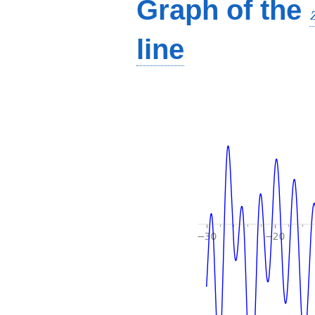
Graph of the
line