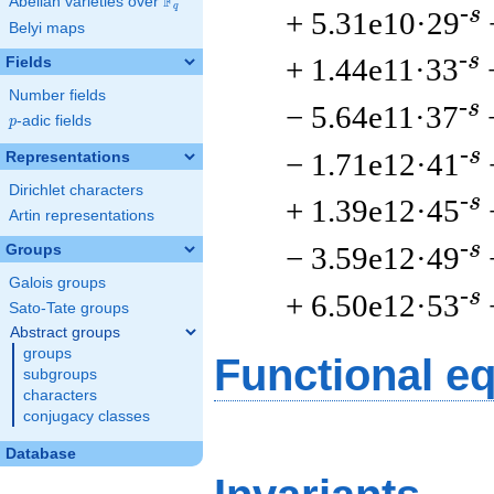
F
Abelian varieties over
\F_{q}
q
-s
+ 5.31e10·29
Belyi maps
-s
+ 1.44e11·33
Fields
Number fields
-s
− 5.64e11·37
p
-adic fields
p
-s
− 1.71e12·41
Representations
Dirichlet characters
-s
+ 1.39e12·45
Artin representations
-s
− 3.59e12·49
Groups
Galois groups
-s
+ 6.50e12·53
Sato-Tate groups
Abstract groups
groups
Functional e
subgroups
characters
conjugacy classes
Database