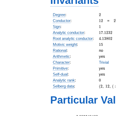
Invariants
2
Degree
:
2
12
2
Conductor
:
1
2
=
2
\
1
Sign
:
1
3
17.1232
Analytic conductor
:
1
7
.
1
2
3
2
4.13802
Root analytic conductor
:
4
.
1
3
8
0
2
15
Motivic weight
:
1
5
Rational
:
no
Arithmetic
:
yes
Character
:
Trivial
Primitive
:
yes
Self-dual
:
yes
0
Analytic rank
:
0
(2,\
Selberg data
:
(
2
,
1
2
,
(
:
12,\ (\
:15/2),\
Particular Va
1)
L(8)