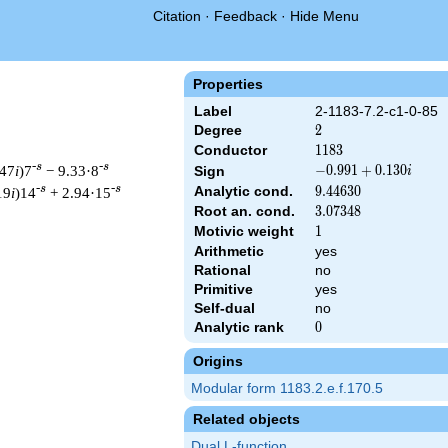
Citation
·
Feedback
·
Hide Menu
Properties
Label
2-1183-7.2-c1-0-85
Degree
2
2
Conductor
1183
1
1
8
3
-s
-s
.47
i
)7
− 9.33·8
-0.991
−
0
.
9
9
1
+
0
.
1
3
0
Sign
i
+
-s
-s
Analytic cond.
9.44630
9
.
4
4
6
3
0
19
i
)14
+ 2.94·15
0.130i
Root an. cond.
3.07348
3
.
0
7
3
4
8
Motivic weight
1
1
Arithmetic
yes
Rational
no
 & 1183 ^{s/2} \, \Gamma_{\C}(s) \, L(s)\cr =\mathstrut & (-0.
Primitive
yes
Self-dual
no
Analytic rank
0
0
Origins
Modular form 1183.2.e.f.170.5
Related objects
Dual L-function