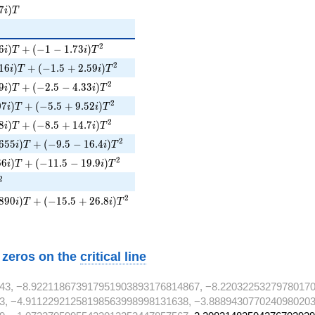
7i)T
7
)
i
T
6i)T + (-1 - 1.73i)T^{2}
2
6
)
+
(
−
1
−
1
.
7
3
)
i
T
i
T
16i)T + (-1.5 + 2.59i)T^{2}
2
1
6
)
+
(
−
1
.
5
+
2
.
5
9
)
i
T
i
T
i)T + (-2.5 - 4.33i)T^{2}
2
9
)
+
(
−
2
.
5
−
4
.
3
3
)
i
T
i
T
07i)T + (-5.5 + 9.52i)T^{2}
2
0
7
)
+
(
−
5
.
5
+
9
.
5
2
)
i
T
i
T
i)T + (-8.5 + 14.7i)T^{2}
2
8
)
+
(
−
8
.
5
+
1
4
.
7
)
i
T
i
T
655i)T + (-9.5 - 16.4i)T^{2}
2
6
5
5
)
+
(
−
9
.
5
−
1
6
.
4
)
i
T
i
T
6i)T + (-11.5 - 19.9i)T^{2}
2
6
6
)
+
(
−
1
1
.
5
−
1
9
.
9
)
i
T
i
T
T^{2}
2
890i)T + (-15.5 + 26.8i)T^{2}
2
8
9
0
)
+
(
−
1
5
.
5
+
2
6
.
8
)
i
T
i
T
w zeros on the
critical line
43, −8.922118673917951903893176814867, −8.22032253279780170
3, −4.91122921258198563998998131638, −3.8889430770240980203