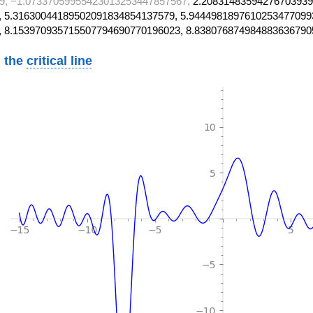
9, −1.07337059955423013253447857567,
2.20831483594276703939
 5.31630044189502091834854137579, 5.9444981897610253477099
, 8.153970935715507794690770196023, 8.838076874984883636790
 the
critical line