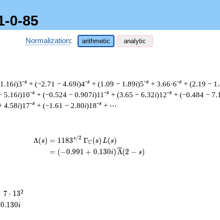
1-0-85
Normalization
:
arithmetic
analytic
-s
-s
-s
-s
 1.16
i
)3
+ (−2.71 − 4.69
i
)4
+ (1.09 − 1.89
i
)5
+ 3.66·6
+ (2.19 − 1
-s
-s
-s
− 5.16
i
)10
+ (−0.524 − 0.907
i
)11
+ (3.65 − 6.32
i
)12
+ (−0.484 − 7.
-s
-s
+ 4.58
i
)17
+ (−1.61 − 2.80
i
)18
+ ⋯
/
2
\begin{aligned}\Lambda(s)=\mathstrut
s
Λ
(
)
=
(
1
1
8
3
Γ
(
)
(
)
s
s
L
s
C
=
(
(
−
0
.
9
9
1
+
0
.
1
3
0
)
Λ
(
2
−
)
i
s
7
2
=
7
⋅
1
3
\cdot
0
.
1
3
0
i
13^{2}