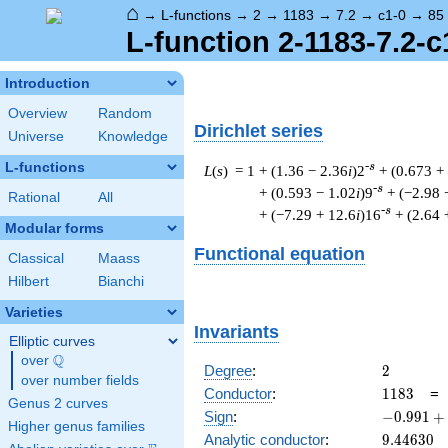
⌂
→
L-functions
→
2
→
1183
→
7.2
→
c1-0
→
85
L-function 2-1183-7.2-c
Introduction
Overview
Random
Dirichlet series
Universe
Knowledge
L-functions
-s
L
(
s
) = 1
+ (1.36 − 2.36
i
)2
+ (0.673 +
-s
+ (0.593 − 1.02
i
)9
+ (−2.98 
Rational
All
-s
+ (−7.29 + 12.6
i
)16
+ (2.64 
Modular forms
Functional equation
Classical
Maass
Hilbert
Bianchi
Varieties
Invariants
Elliptic curves
Q
over
\Q
2
Degree
:
2
over number fields
1183
Conductor
:
1
1
8
3
Genus 2 curves
-0.991
Sign
:
−
0
.
9
9
1
+
Higher genus families
+
9.44630
Analytic conductor
:
9
.
4
4
6
3
0