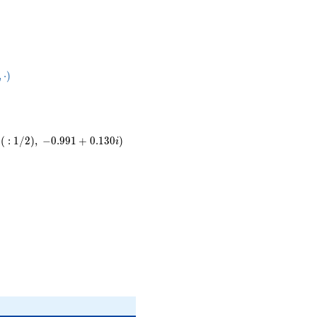
83}
,
⋅
)
ot
(
:
1
/
2
)
,
−
0
.
9
9
1
+
0
.
1
3
0
)
i