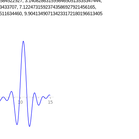
584522927, 3.14082863159984650513535347444,
3433707, 7.12247315923743586927921456165,
511634460, 9.904134907134233172180196613405