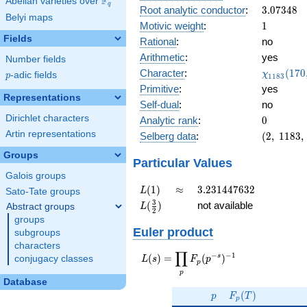
F
Abelian varieties over
\F_{q}
0.130i
q
3.07348
Root analytic conductor
:
3
.
0
7
3
4
8
Belyi maps
1
Motivic weight
:
1
Fields
Rational
:
no
Arithmetic
:
yes
Number fields
\chi_{11
Character
:
(
1
7
0
χ
p
-adic fields
p
1
1
8
3
(170, \cd
Primitive
:
yes
)
Representations
Self-dual
:
no
Dirichlet characters
0
Analytic rank
:
0
Artin representations
(2,\
Selberg data
:
(
2
,
1
1
8
3
,
1183,\
Groups
(\
Particular Values
:1/2),\
Galois groups
-0.991
L(1)
\approx
3.231447632
(
1
)
≈
3
.
2
3
1
4
4
7
6
3
2
L
Sato-Tate groups
+
L(\frac{3}
3
(
)
not available
Abstract groups
L
0.130i)
2
{2})
groups
Euler product
subgroups
characters
∏
−
−
1
L(s) =
s
(
)
=
(
)
conjugacy classes
L
s
F
p
p
\displaystyle
p
\prod_{p}
Database
p
F_p(T)
F_p(p^{-
(
)
p
F
T
p
s})^{-1}