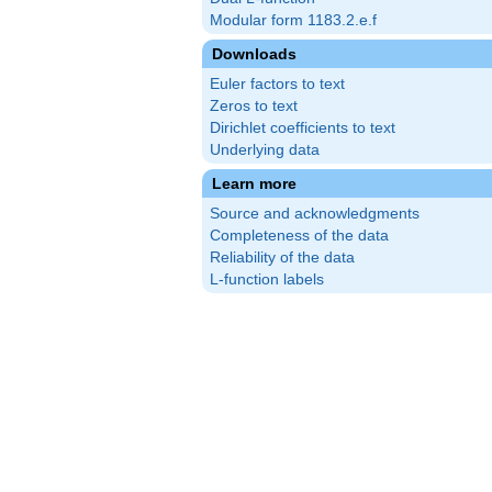
Modular form 1183.2.e.f
Downloads
Euler factors to text
Zeros to text
Dirichlet coefficients to text
Underlying data
Learn more
Source and acknowledgments
Completeness of the data
Reliability of the data
L-function labels