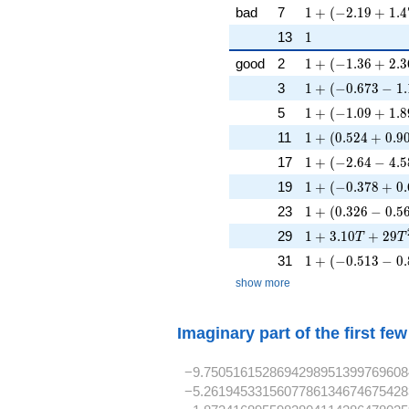
1 + (-2.19 + 1.4
bad
7
1
+
(
−
2
.
1
9
+
1
.
4
1
13
1
1 + (-1.36 + 2.3
good
2
1
+
(
−
1
.
3
6
+
2
.
3
1 + (-0.673 - 1.
3
1
+
(
−
0
.
6
7
3
−
1
.
1 + (-1.09 + 1.89
5
1
+
(
−
1
.
0
9
+
1
.
8
1 + (0.524 + 0.9
11
1
+
(
0
.
5
2
4
+
0
.
9
1 + (-2.64 - 4.58
17
1
+
(
−
2
.
6
4
−
4
.
5
1 + (-0.378 + 0.
19
1
+
(
−
0
.
3
7
8
+
0
.
1 + (0.326 - 0.56
23
1
+
(
0
.
3
2
6
−
0
.
5
1 + 3.10T + 29
29
1
+
3
.
1
0
+
2
9
T
T
1 + (-0.513 - 0.
31
1
+
(
−
0
.
5
1
3
−
0
.
show more
Imaginary part of the first fe
−9.7505161528694298951399769608
−5.2619453315607786134674675428