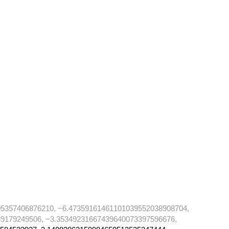
5357406876210, −6.47359161461101039552038908704,
9179249506, −3.35349231667439640073397596676,