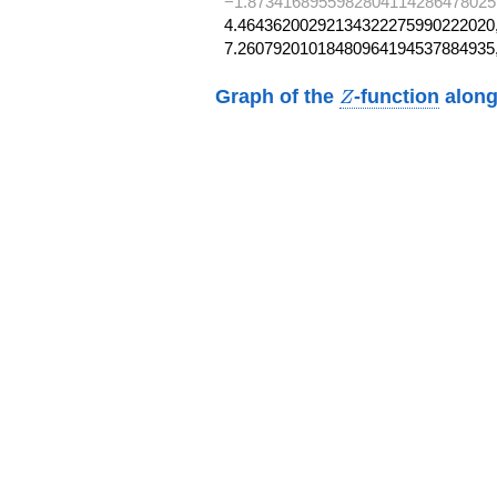
−1.8734168955982804114286478025
4.46436200292134322275990222020,
7.26079201018480964194537884935
Z
Graph of the
-function
along
Z