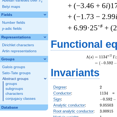
F
Abelian varieties over
\F_{q}
q
+ (−3.46 + 6
i
)1
Belyi maps
+ (−1.73 − 2.99
Fields
Number fields
-s
+ 6.99·25
+ (2
p
-adic fields
p
Representations
Functional e
Dirichlet characters
Artin representations
/
2
s
Λ
(
)
=
(
1
1
3
4
Γ
s
Groups
=
(
(
−
0
.
5
9
2
Galois groups
Invariants
Sato-Tate groups
Abstract groups
groups
2
Degree
:
2
subgroups
1134
Conductor
:
1
1
3
4
characters
-0.592
conjugacy classes
Sign
:
−
0
.
5
9
2
−
-
9.05503
Analytic conductor
:
9
.
0
5
5
0
3
Database
0.805i
3.00915
Root analytic conductor
:
3
.
0
0
9
1
5
1