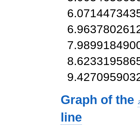
6.071447343
6.963780261
7.989918490
8.623319586
9.427095903
Graph of the
line