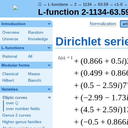
⌂
→
L-functions
→
2
→
1134
→
63.59
→
c1-0
L-function 2-1134-63.5
Normalization
:
Introduction
ari
Overview
Random
Dirichlet seri
Universe
Knowledge
L-functions
Rational
All
L
(
s
) = 1
+ (0.866 + 0.5
i
)
Modular forms
+ (0.499 + 0.86
Classical
Maass
Hilbert
Bianchi
+ (0.5 − 2.59
i
)7
Varieties
+ (−2.99 − 1.73
Elliptic curves
Q
over
\Q
+ (4.5 + 2.59
i
)1
over number fields
Genus 2 curves
+ (−0.5 + 0.866
Higher genus families