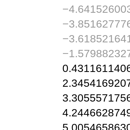
−4.64152600
−3.85162777
−3.61852164
−1.57988232
0.431161140
2.345416920
3.305557175
4.244662874
5.005465863