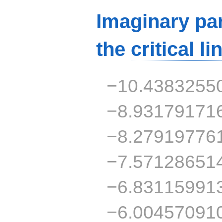
Imaginary par
the
critical li
−10.4383255
−8.93179171
−8.27919776
−7.57128651
−6.83115991
−6.00457091