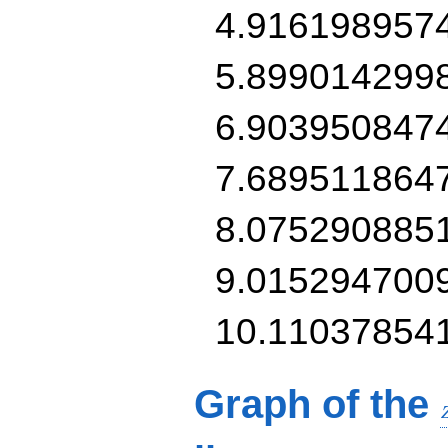
4.916198957
5.899014299
6.903950847
7.689511864
8.075290885
9.015294700
10.11037854
Graph of the