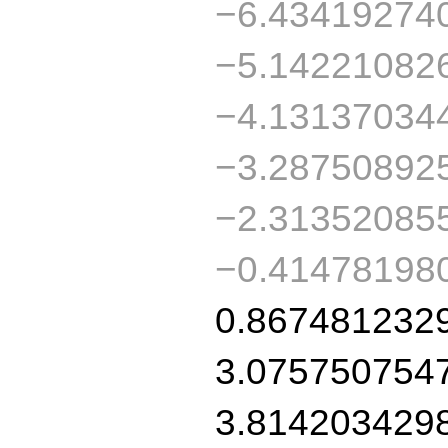
−6.43419274
−5.14221082
−4.13137034
−3.28750892
−2.31352085
−0.41478198
0.867481232
3.075750754
3.814203429