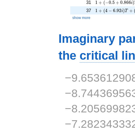
1 + (-0.5 + 0.866i)
31
1
+
(
−
0
.
5
+
0
.
8
6
6
)
i
1 + (4 - 6.92i)T + (
37
1
+
(
4
−
6
.
9
2
)
+
i
T
show more
Imaginary par
the
critical li
−9.65361290
−8.74436956
−8.20569982
−7.28234333