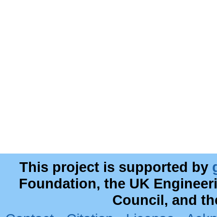
This project is supported by
Foundation, the UK Engineer
Council, and t