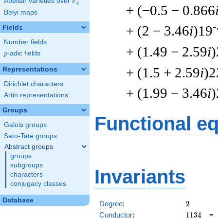
F
Abelian varieties over
\F_{q}
q
+ (−0.5 − 0.866
Belyi maps
-
+ (2 − 3.46
i
)19
Fields
Number fields
+ (1.49 − 2.59
i
)
p
-adic fields
p
+ (1.5 + 2.59
i
)2
Representations
Dirichlet characters
+ (1.99 − 3.46
i
)
Artin representations
Groups
Functional e
Galois groups
Sato-Tate groups
Abstract groups
groups
subgroups
Invariants
characters
conjugacy classes
Database
2
Degree
:
2
1134
Conductor
:
1
1
3
4