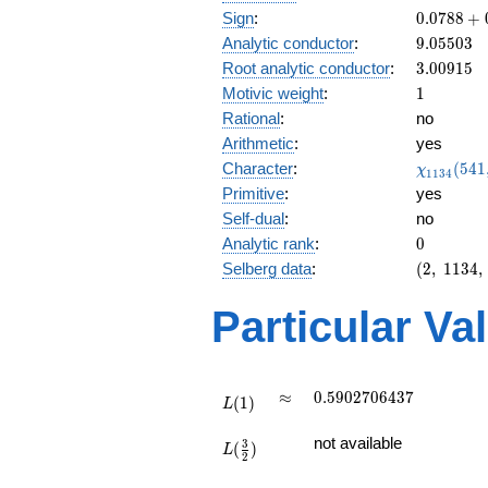
0.0788
Sign
:
0
.
0
7
8
8
+
+
9.05503
Analytic conductor
:
9
.
0
5
5
0
3
0.996i
3.00915
Root analytic conductor
:
3
.
0
0
9
1
5
1
Motivic weight
:
1
Rational
:
no
Arithmetic
:
yes
\chi_{11
Character
:
(
5
4
1
χ
1
1
3
4
(541, \cd
Primitive
:
yes
)
Self-dual
:
no
0
Analytic rank
:
0
(2,\
Selberg data
:
(
2
,
1
1
3
4
,
1134,\
(\
Particular Va
:1/2),\
0.0788
+
0.996i)
L(1)
\approx
0.5902706437
≈
0
.
5
9
0
2
7
0
6
4
3
7
(
1
)
L
L(\frac{3}
not available
3
(
)
{2})
L
2