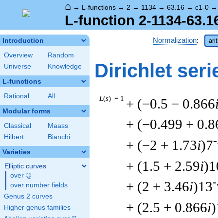
⌂
→
L-functions
→
2
→
1134
→
63.16
→
c1-0
L-function 2-1134-63.1
Normalization
:
Introduction
ari
Overview
Random
Dirichlet seri
Universe
Knowledge
L-functions
Rational
All
L
(
s
) = 1
+ (−0.5 − 0.866
Modular forms
+ (−0.499 + 0.8
Classical
Maass
Hilbert
Bianchi
-
+ (−2 + 1.73
i
)7
Varieties
+ (1.5 + 2.59
i
)1
Elliptic curves
Q
over
\Q
-
+ (2 + 3.46
i
)13
over number fields
Genus 2 curves
+ (2.5 + 0.866
i
)
Higher genus families