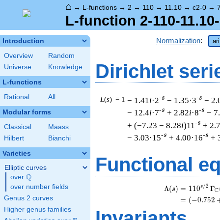
⌂
→
L-functions
→
2
→
110
→
11.10
→
c2-0
→
L-function 2-110-11.10
Normalization
:
Introduction
ar
Overview
Random
Dirichlet seri
Universe
Knowledge
L-functions
Rational
All
-s
-s
L
(
s
) = 1
− 1.41
i
·2
− 1.35·3
− 2.
-s
-s
− 12.4
i
·7
+ 2.82
i
·8
− 7
Modular forms
-s
+ (−7.23 − 8.28
i
)11
+ 2.
Classical
Maass
-s
-s
− 3.03·15
+ 4.00·16
+ 
Hilbert
Bianchi
Varieties
Functional e
Elliptic curves
Q
over
\Q
/
2
over number fields
s
Λ
(
)
=
(
1
1
0
Γ
s
C
Genus 2 curves
=
(
(
−
0
.
7
5
2
Higher genus families
Invariants