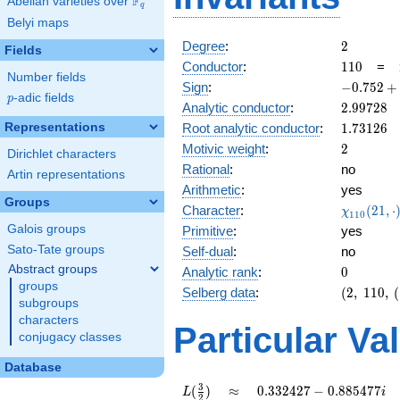
F
Abelian varieties over
\F_{q}
q
Belyi maps
2
Degree
:
2
Fields
110
Conductor
:
1
1
0
=
Number fields
-0.752
Sign
:
−
0
.
7
5
2
+
p
-adic fields
p
+
2.99728
Analytic conductor
:
2
.
9
9
7
2
8
0.658i
1.73126
Representations
Root analytic conductor
:
1
.
7
3
1
2
6
2
Motivic weight
:
2
Dirichlet characters
Rational
:
no
Artin representations
Arithmetic
:
yes
Groups
\chi_{11
Character
:
(
2
1
,
⋅
χ
1
1
0
(21, \cdo
Galois groups
Primitive
:
yes
)
Sato-Tate groups
Self-dual
:
no
Abstract groups
0
Analytic rank
:
0
groups
(2,\
Selberg data
:
(
2
,
1
1
0
,
(
subgroups
110,\
characters
(\
Particular Va
conjugacy classes
:1),\
-0.752
Database
+
0.658i)
L(\frac{3}
\approx
0.332427
3
(
)
≈
0
.
3
3
2
4
2
7
−
0
.
8
8
5
4
7
7
L
i
2