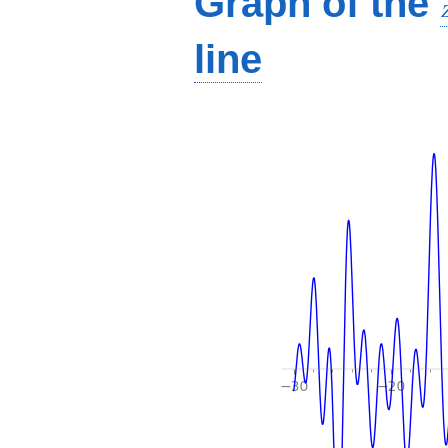
Graph of the
line