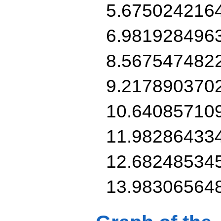
5.675024216
6.981928496
8.567547482
9.217890370
10.64085710
11.98286433
12.68248534
13.98306564