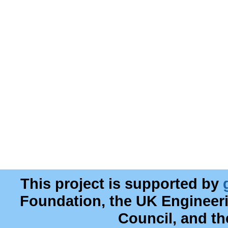
This project is supported by
Foundation, the UK Engineer
Council, and t