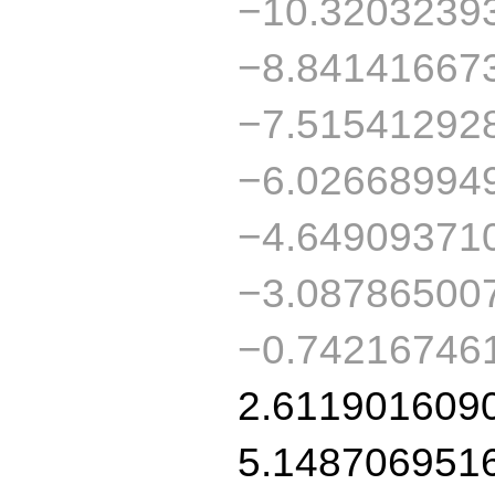
−10.3203239
−8.84141667
−7.51541292
−6.02668994
−4.64909371
−3.08786500
−0.74216746
2.611901609
5.148706951