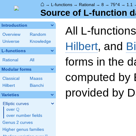
⌂
→
L-functions
→
Rational
→
8
→
75^4
→
1.1
Source of L-function d
Introduction
All L-function
Overview
Random
Universe
Knowledge
Hilbert
, and
B
L-functions
forms in the 
Rational
All
Modular forms
computed by 
Classical
Maass
Hilbert
Bianchi
provided by Da
Varieties
Elliptic curves
Q
over
\Q
over number fields
Genus 2 curves
Higher genus families