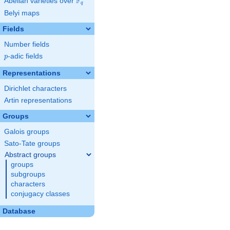
F
Abelian varieties over
\F_{q}
q
Belyi maps
Fields
Number fields
p
-adic fields
p
Representations
Dirichlet characters
Artin representations
Groups
Galois groups
Sato-Tate groups
Abstract groups
groups
subgroups
characters
conjugacy classes
Database