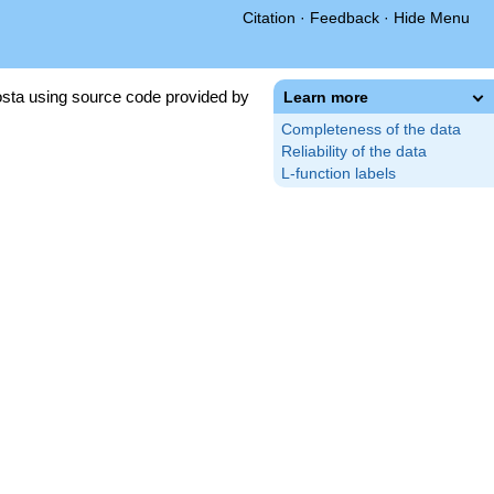
Citation
·
Feedback
·
Hide Menu
sta using source code provided by
Learn more
Completeness of the data
Reliability of the data
L-function labels