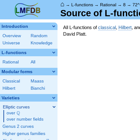
⌂
→
L-functions
→
Rational
→
8
→
72^
Source of L-funct
Introduction
All L-functions of
classical
,
Hilbert
, a
David Platt.
Overview
Random
Universe
Knowledge
L-functions
Rational
All
Modular forms
Classical
Maass
Hilbert
Bianchi
Varieties
Elliptic curves
Q
over
\Q
over number fields
Genus 2 curves
Higher genus families