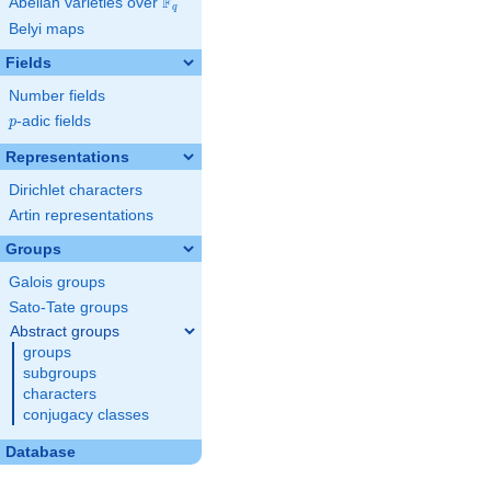
F
Abelian varieties over
\F_{q}
q
Belyi maps
Fields
Number fields
p
-adic fields
p
Representations
Dirichlet characters
Artin representations
Groups
Galois groups
Sato-Tate groups
Abstract groups
groups
subgroups
characters
conjugacy classes
Database