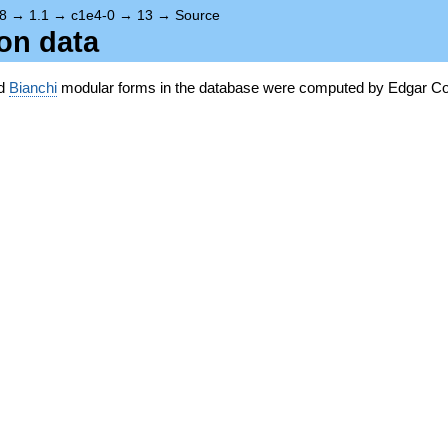
8
→
1.1
→
c1e4-0
→
13
→
Source
ion data
nd
Bianchi
modular forms in the database were computed by Edgar Co