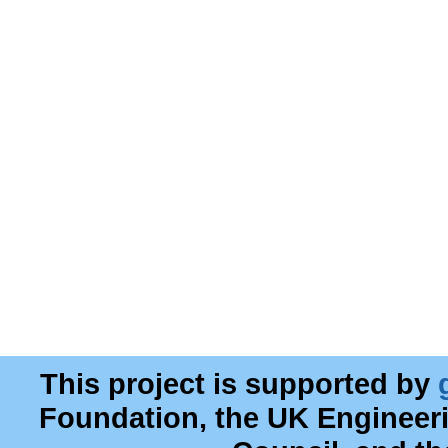
This project is supported by
Foundation, the UK Engineer