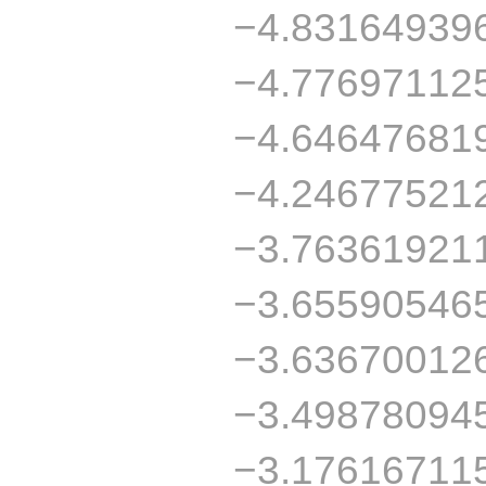
−4.83164939
−4.77697112
−4.64647681
−4.24677521
−3.76361921
−3.65590546
−3.63670012
−3.49878094
−3.17616711