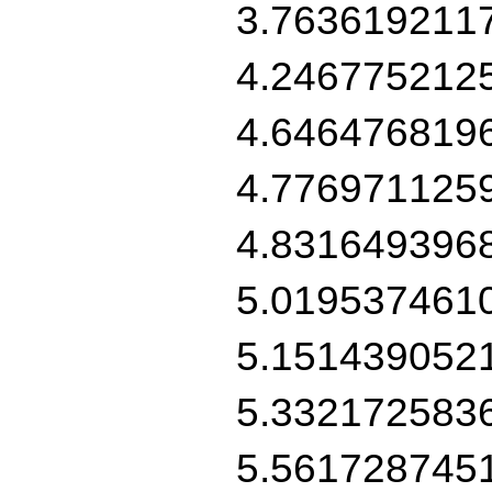
3.763619211
4.246775212
4.646476819
4.776971125
4.831649396
5.019537461
5.151439052
5.332172583
5.561728745