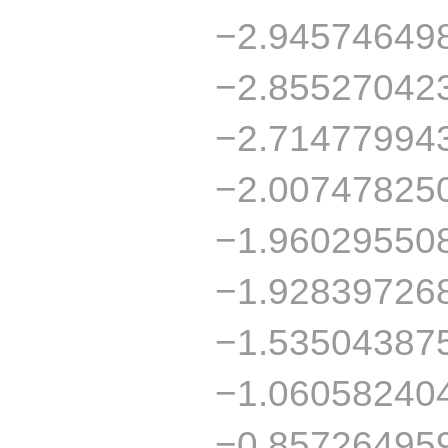
−2.94574649
−2.85527042
−2.71477994
−2.00747825
−1.96029550
−1.92839726
−1.53504387
−1.06058240
−0.85726495