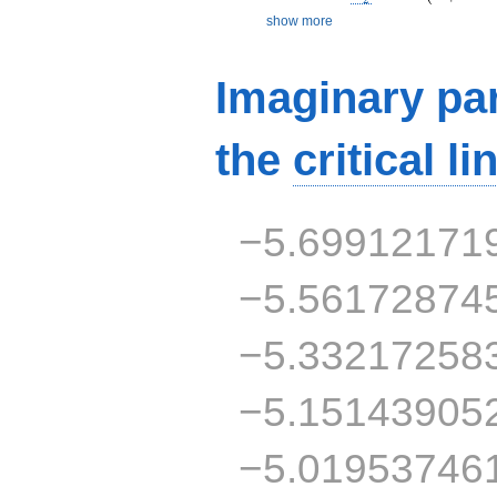
show more
Imaginary par
the
critical li
−5.69912171
−5.56172874
−5.33217258
−5.15143905
−5.01953746