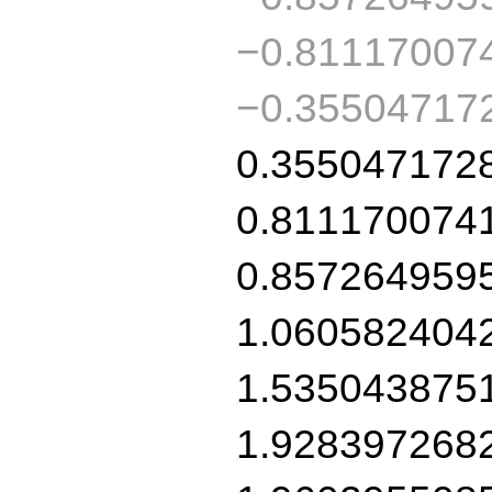
−0.81117007
−0.35504717
0.355047172
0.811170074
0.857264959
1.060582404
1.535043875
1.928397268