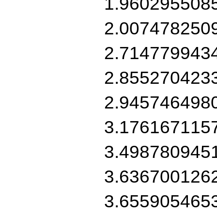
1.960295508
2.007478250
2.714779943
2.855270423
2.945746498
3.176167115
3.498780945
3.636700126
3.655905465