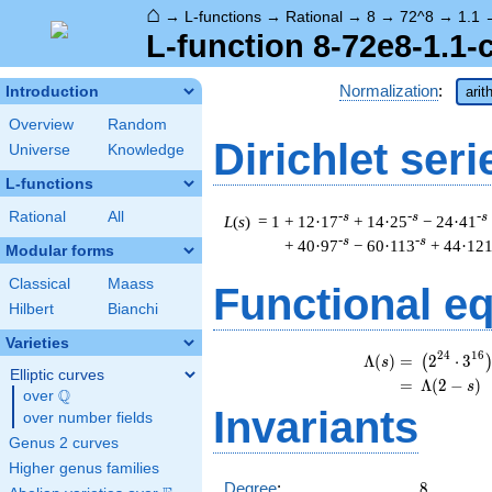
⌂
→
L-functions
→
Rational
→
8
→
72^8
→
1.1
L-function 8-72e8-1.1-
Normalization
:
Introduction
arit
Overview
Random
Dirichlet seri
Universe
Knowledge
L-functions
Rational
All
-s
-s
-s
L
(
s
) = 1
+ 12·17
+ 14·25
− 24·41
-s
-s
+ 40·97
− 60·113
+ 44·12
Modular forms
Classical
Maass
Functional e
Hilbert
Bianchi
Varieties
\
2
4
1
6
Λ
(
)
=
(
2
⋅
3
(
s
Elliptic curves
=
(
Λ
(
2
−
)
s
Q
over
\Q
Invariants
over number fields
Genus 2 curves
Higher genus families
8
Degree
:
8