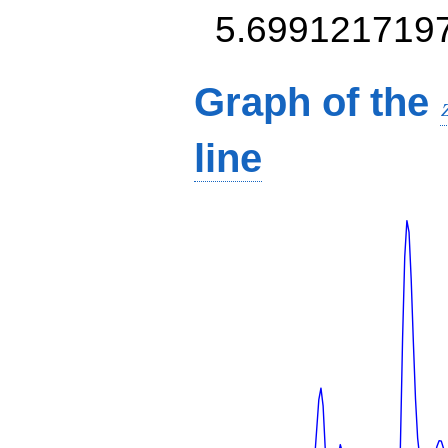
5.699121719
Graph of the
line