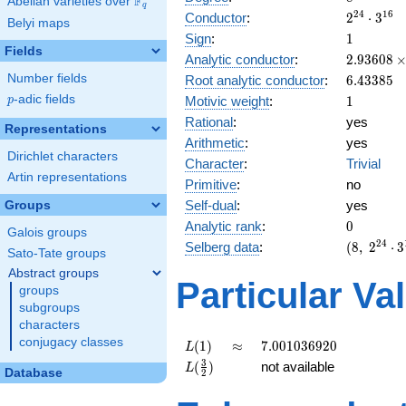
F
Abelian varieties over
\F_{q}
q
2^{24}
2
4
1
6
Conductor
:
2
⋅
3
Belyi maps
\cdot
1
Sign
:
1
3^{16}
Fields
2.93608\
Analytic conductor
:
2
.
9
3
6
0
8
10^{6}
6.43385
Number fields
Root analytic conductor
:
6
.
4
3
3
8
5
1
p
-adic fields
Motivic weight
:
1
p
Rational
:
yes
Representations
Arithmetic
:
yes
Dirichlet characters
Character
:
Trivial
Artin representations
Primitive
:
no
Self-dual
:
yes
Groups
0
Analytic rank
:
0
Galois groups
(8,\
2
4
Selberg data
:
(
8
,
2
⋅
3
Sato-Tate groups
2^{24}
Abstract groups
\cdot
Particular Va
groups
3^{16}
subgroups
,\ ( \ :
characters
1/2,
1/2,
conjugacy classes
L(1)
\approx
7.001036920
(
1
)
≈
7
.
0
0
1
0
3
6
9
2
0
L
1/2,
L(\frac{3}
3
(
)
not available
L
Database
2
1/2 ),\
{2})
1 )