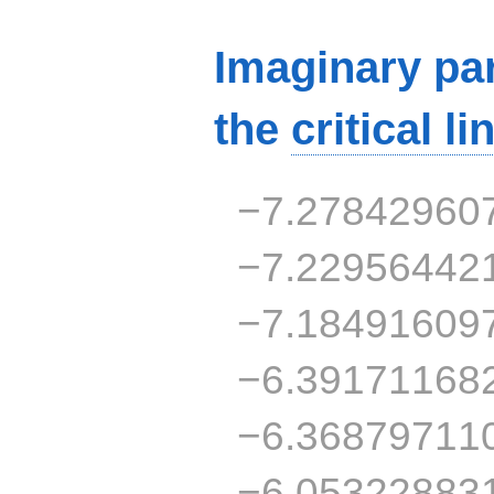
Imaginary par
the
critical li
−7.27842960
−7.22956442
−7.18491609
−6.39171168
−6.36879711
−6.05322883