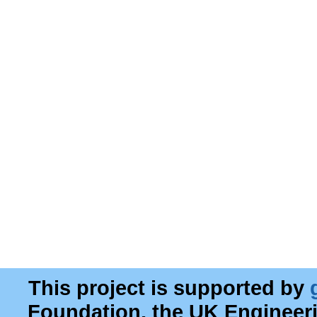
This project is supported by
Foundation, the UK Engineer