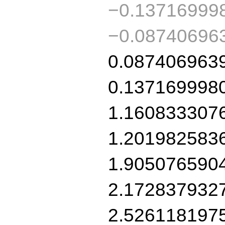
−0.13716999
−0.08740696
0.087406963
0.137169998
1.160833307
1.201982583
1.905076590
2.172837932
2.526118197