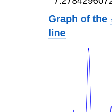
7.278429607
Graph of the
line