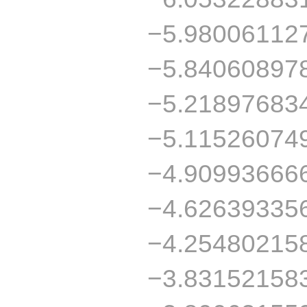
−5.98006112
−5.84060897
−5.21897683
−5.11526074
−4.90993666
−4.62639335
−4.25480215
−3.83152158