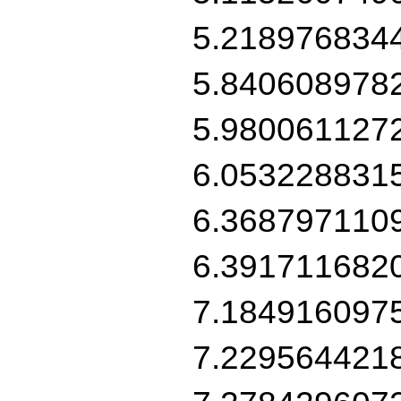
5.218976834
5.840608978
5.980061127
6.053228831
6.368797110
6.391711682
7.184916097
7.229564421