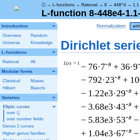
⌂
→
L-functions
→
Rational
→
8
→
448^4
→
1.1
L-function 8-448e4-1.1
Normalization
:
Introduction
arit
Overview
Random
Dirichlet seri
Universe
Knowledge
L-functions
Rational
All
L
(
s
) = 1
-s
− 76·7
+ 36·9
Modular forms
-s
− 792·23
+ 10
Classical
Maass
Hilbert
Bianchi
-s
− 1.22e3·29
+
Varieties
-s
− 3.68e3·43
+
Elliptic curves
Q
over
\Q
-s
− 5.83e3·53
−
over number fields
Genus 2 curves
-s
+ 1.04e3·67
−
Higher genus families