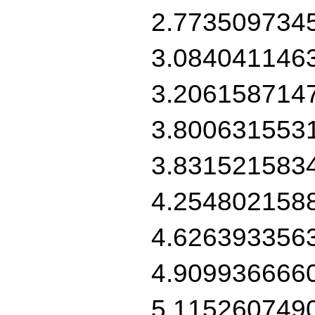
2.773509734
3.084041146
3.206158714
3.800631553
3.831521583
4.254802158
4.626393356
4.909936666
5.115260749