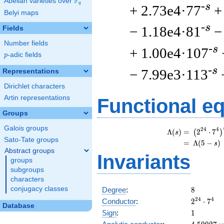
F
Abelian varieties over
\F_{q}
q
-s
+ 2.73e4·77
+
Belyi maps
-s
− 1.18e4·81
−
Fields
Number fields
-s
+ 1.00e4·107
p
-adic fields
p
-s
− 7.99e3·113
Representations
Dirichlet characters
Artin representations
Functional e
Groups
Galois groups
\
2
4
4
Λ
(
)
=
(
2
⋅
7
(
)
s
Sato-Tate groups
=
(
Λ
(
5
−
)
s
Abstract groups
Invariants
groups
subgroups
characters
8
conjugacy classes
Degree
:
8
2^{24}
2
4
4
Conductor
:
2
⋅
7
Database
\cdot
1
Sign
:
1
7^{4}
4.59927\