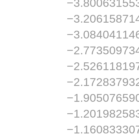
−3.80063155
−3.20615871
−3.08404114
−2.77350973
−2.52611819
−2.17283793
−1.90507659
−1.20198258
−1.16083330