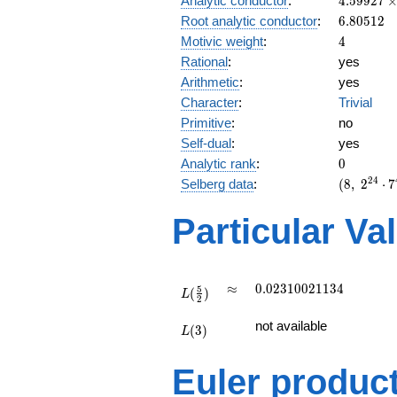
Analytic conductor
:
4
.
5
9
9
2
7
10^{6}
6.80512
Root analytic conductor
:
6
.
8
0
5
1
2
4
Motivic weight
:
4
Rational
:
yes
Arithmetic
:
yes
Character
:
Trivial
Primitive
:
no
Self-dual
:
yes
0
Analytic rank
:
0
(8,\
2
4
Selberg data
:
(
8
,
2
⋅
7
2^{24}
\cdot
Particular Va
7^{4}
,\ ( \ :
2, 2, 2,
2 ),\ 1
L(\frac{5}
\approx
0.02310021134
≈
0
.
0
2
3
1
0
0
2
1
1
3
4
5
(
)
)
{2})
L
2
L(3)
not available
(
3
)
L
Euler produc