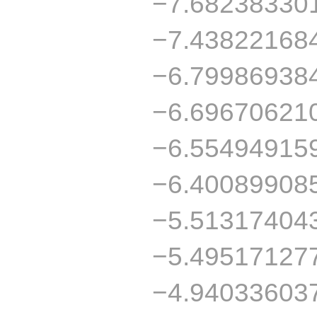
−7.68238330
−7.43822168
−6.79986938
−6.69670621
−6.55494915
−6.40089908
−5.51317404
−5.49517127
−4.94033603