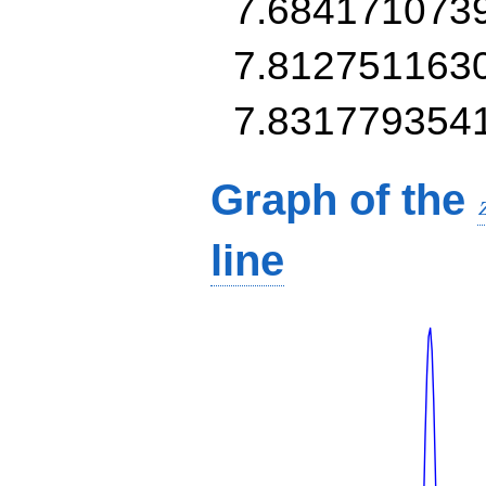
7.684171073
7.812751163
7.831779354
Graph of the
line