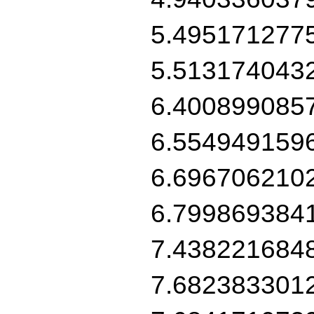
5.495171277
5.513174043
6.400899085
6.554949159
6.696706210
6.799869384
7.438221684
7.682383301