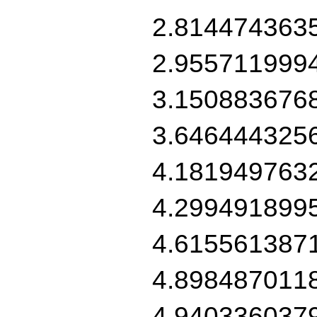
2.814474363
2.955711999
3.150883676
3.646444325
4.181949763
4.299491899
4.615561387
4.898487011
4.940336037