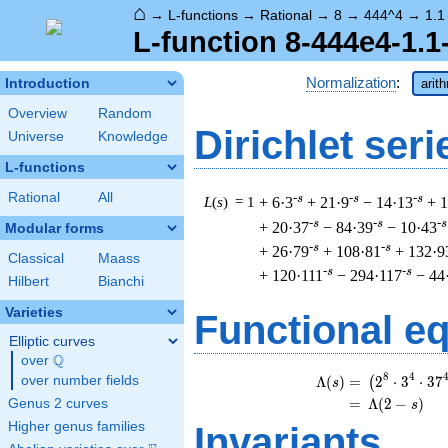
⌂
→
L-functions
→
Rational
→
8
→
444^4
→
1.1
L-function 8-444e4-1.1
Normalization
:
Introduction
arit
Overview
Random
Dirichlet seri
Universe
Knowledge
L-functions
Rational
All
-s
-s
-s
L
(
s
) = 1
+ 6·3
+ 21·9
− 14·13
+ 
-s
-s
-s
+ 20·37
− 84·39
− 10·43
Modular forms
-s
-s
+ 26·79
+ 108·81
+ 132·9
Classical
Maass
-s
-s
+ 120·111
− 294·117
− 44
Hilbert
Bianchi
Varieties
Functional e
Elliptic curves
Q
over
\Q
\
8
4
Λ
(
)
=
(
2
⋅
3
⋅
3
7
over number fields
(
s
=
(
Λ
(
2
−
)
Genus 2 curves
s
Higher genus families
Invariants