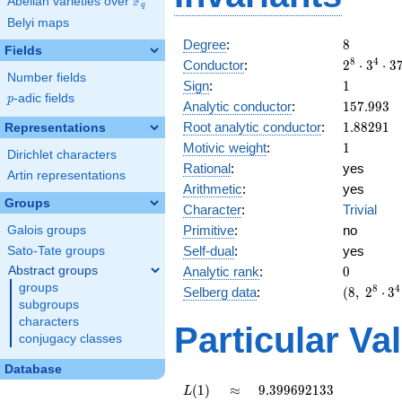
F
Abelian varieties over
\F_{q}
q
Belyi maps
8
Degree
:
8
Fields
2^{8}
8
4
Conductor
:
2
⋅
3
⋅
3
Number fields
\cdot
1
Sign
:
1
3^{4}
p
-adic fields
p
157.993
Analytic conductor
:
1
5
7
.
9
9
3
\cdot
1.88291
Root analytic conductor
:
1
.
8
8
2
9
1
37^{4}
Representations
1
Motivic weight
:
1
Dirichlet characters
Rational
:
yes
Artin representations
Arithmetic
:
yes
Groups
Character
:
Trivial
Primitive
:
no
Galois groups
Self-dual
:
yes
Sato-Tate groups
0
Abstract groups
Analytic rank
:
0
groups
(8,\
8
4
Selberg data
:
(
8
,
2
⋅
3
subgroups
2^{8}
\cdot
characters
Particular Va
3^{4}
conjugacy classes
\cdot
Database
37^{4}
,\ ( \ :
L(1)
\approx
9.399692133
(
1
)
≈
9
.
3
9
9
6
9
2
1
3
3
L