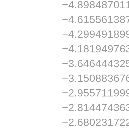
−4.89848701
−4.61556138
−4.29949189
−4.18194976
−3.64644432
−3.15088367
−2.95571199
−2.81447436
−2.68023172