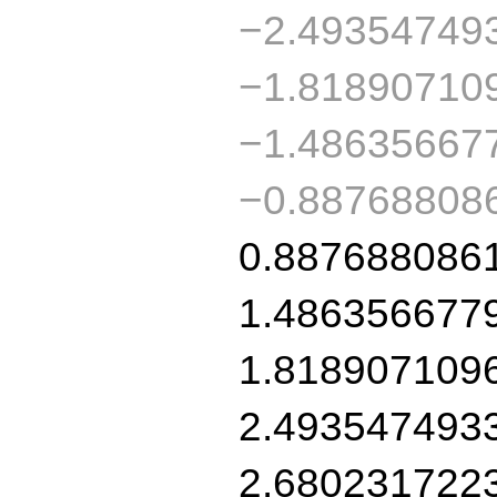
−2.49354749
−1.81890710
−1.48635667
−0.88768808
0.887688086
1.486356677
1.818907109
2.493547493
2.680231722