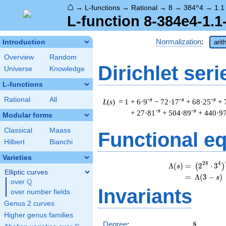
⌂
→
L-functions
→
Rational
→
8
→
384^4
→
1.1
L-function 8-384e4-1.1
Normalization
:
Introduction
arit
Overview
Random
Dirichlet seri
Universe
Knowledge
L-functions
Rational
All
-s
-s
-s
L
(
s
) = 1
+ 6·9
− 72·17
+ 68·25
+ 
-s
-s
+ 27·81
+ 504·89
+ 440·9
Modular forms
Classical
Maass
Functional e
Hilbert
Bianchi
Varieties
\
2
8
4
Λ
(
)
=
(
2
⋅
3
(
)
s
Elliptic curves
=
(
Λ
(
3
−
)
s
Q
over
\Q
Invariants
over number fields
Genus 2 curves
Higher genus families
8
Degree
:
8