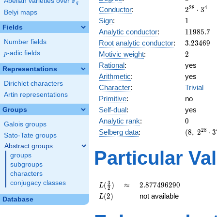
F
Abelian varieties over
\F_{q}
q
2^{28}
2
8
4
Conductor
:
2
⋅
3
Belyi maps
\cdot
1
Sign
:
1
3^{4}
Fields
11985.7
Analytic conductor
:
1
1
9
8
5
.
7
3.23469
Number fields
Root analytic conductor
:
3
.
2
3
4
6
9
2
p
-adic fields
Motivic weight
:
2
p
Rational
:
yes
Representations
Arithmetic
:
yes
Dirichlet characters
Character
:
Trivial
Artin representations
Primitive
:
no
Self-dual
:
yes
Groups
0
Analytic rank
:
0
Galois groups
(8,\
2
8
Selberg data
:
(
8
,
2
⋅
3
Sato-Tate groups
2^{28}
Abstract groups
\cdot
Particular Va
groups
3^{4}
subgroups
,\ ( \ :
characters
1, 1, 1,
1 ),\ 1
conjugacy classes
L(\frac{3}
\approx
2.877496290
3
(
)
≈
2
.
8
7
7
4
9
6
2
9
0
L
2
)
{2})
L(2)
(
2
)
not available
L
Database