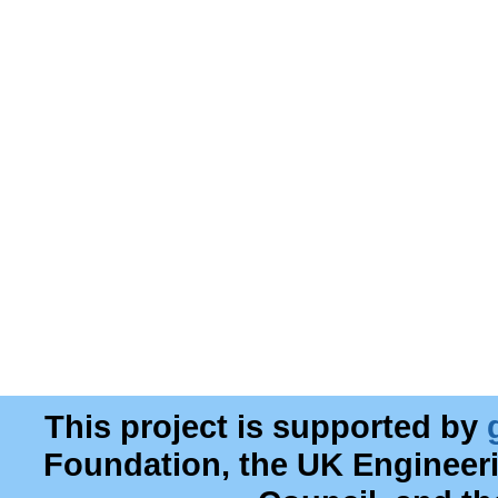
This project is supported by
Foundation, the UK Engineer