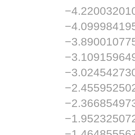
−4.22003201
−4.09998419
−3.89001077
−3.10915964
−3.02454273
−2.45595250
−2.36685497
−1.95232507
−1.46485556