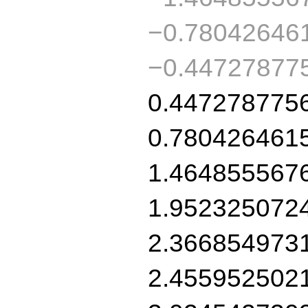
−0.78042646
−0.44727877
0.447278775
0.780426461
1.464855567
1.952325072
2.366854973
2.455952502