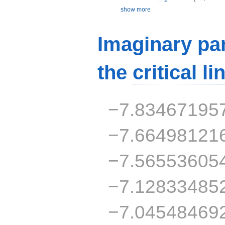
show more
Imaginary par
the
critical li
−7.83467195
−7.66498121
−7.56553605
−7.12833485
−7.04548469