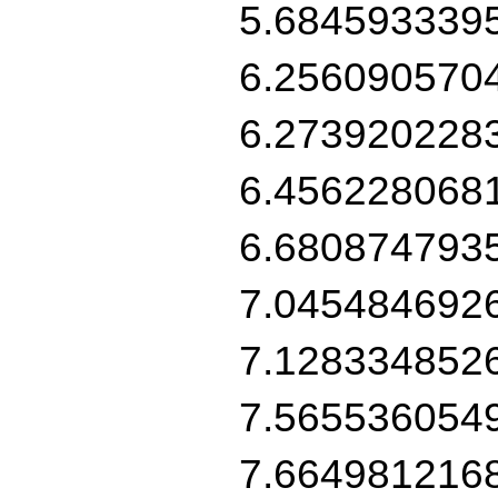
5.684593339
6.256090570
6.273920228
6.456228068
6.680874793
7.045484692
7.128334852
7.565536054
7.664981216