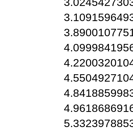
3.024542730
3.109159649
3.890010775
4.099984195
4.220032010
4.550492710
4.841885998
4.961868691
5.332397885