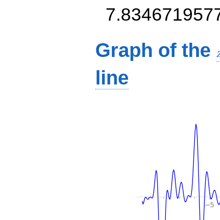
7.834671957
Graph of the
line