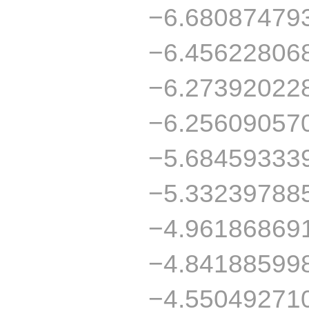
−6.68087479
−6.45622806
−6.27392022
−6.25609057
−5.68459333
−5.33239788
−4.96186869
−4.84188599
−4.55049271