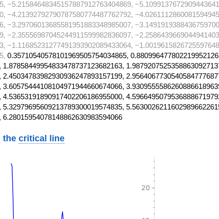
5, −5.21584648345157887912763404869, −5.1099137672909443641
0, −4.21392792790787580774487762792, −4.0261112860081594945
6, −3.29706013685581951883348985007, −3.1491919388436759700
9, −2.35556987045244911599982836097, −2.2586439669044941403
3, −1.11685231277491393902089433064, −1.0019615826725597648
5,
0.35710540578101969505754034865, 0.880996477802219952126
 1.87858449954833478737123682163, 1.9879207525358863092713
 2.45034783982930936247893157199, 2.9564067730540584777687
 3.60575444108104971944660674066, 3.9309555586260886618963
 4.53653191890917402206186955000, 4.5966495079536888671979
 5.32979695609213789300019574835, 5.5630026211602989662261
, 6.28015954078148862630983594066
 the
critical line