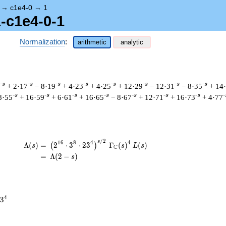
→
c1e4-0
→
1
1-c1e4-0-1
Normalization
:
arithmetic
analytic
-s
-s
-s
-s
-s
-s
-s
-s
+ 2·17
− 8·19
+ 4·23
+ 4·25
+ 12·29
− 12·31
− 8·35
+ 14
-s
-s
-s
-s
-s
-s
-s
-
8·55
+ 16·59
+ 6·61
+ 16·65
− 8·67
+ 12·71
+ 16·73
+ 4·77
/
2
\begin{aligned}\Lambda(s)=\mathstrut 
s
1
6
8
4
4
Λ
(
)
=
(
2
⋅
3
⋅
2
3
Γ
(
)
(
)
(
)
s
s
L
s
C
=
(
Λ
(
2
−
)
s
4
3