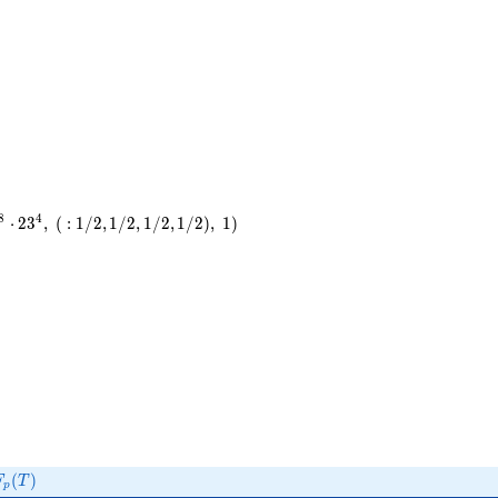
8
4
⋅
2
3
,
(
:
1
/
2
,
1
/
2
,
1
/
2
,
1
/
2
)
,
1
)
F_p(T)
(
)
F
T
p