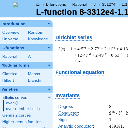
⌂
→
L-functions
→
Rational
→
8
→
3312^4
→
1.1
L-function 8-3312e4-1.
Introduction
Overview
Random
Dirichlet series
Universe
Knowledge
L-functions
-s
-s
-s
L
(
s
) = 1
+ 4·5
− 2·7
− 2·11
+ 4·13
-s
-s
-s
+ 12·47
+ 2·49
+ 8·53
− 
Rational
All
+ ⋯
Modular forms
Functional equation
Classical
Maass
Hilbert
Bianchi
Varieties
Invariants
Elliptic curves
Q
over
\Q
8
Degree
:
8
over number fields
2^{16}
1
6
8
Conductor
:
2
⋅
3
⋅
2
Genus 2 curves
\cdot
1
Sign
:
1
Higher genus families
3^{8}
489181.
Analytic conductor
:
4
8
9
1
8
1
.
\cdot