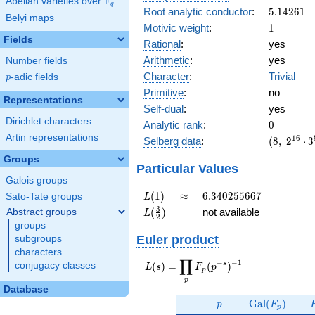
F
Abelian varieties over
\F_{q}
q
5.14261
Root analytic conductor
:
5
.
1
4
2
6
1
23^{4}
Belyi maps
1
Motivic weight
:
1
Fields
Rational
:
yes
Arithmetic
:
yes
Number fields
Character
:
Trivial
p
-adic fields
p
Primitive
:
no
Representations
Self-dual
:
yes
Dirichlet characters
0
Analytic rank
:
0
Artin representations
(8,\
1
6
Selberg data
:
(
8
,
2
⋅
3
2^{16}
Groups
\cdot
Particular Values
3^{8}
Galois groups
\cdot
L(1)
\approx
6.340255667
(
1
)
≈
6
.
3
4
0
2
5
5
6
6
7
Sato-Tate groups
L
23^{4}
L(\frac{3}
3
(
)
not available
Abstract groups
L
,\ ( \ :
2
{2})
groups
1/2,
Euler product
subgroups
1/2,
characters
1/2,
∏
−
−
1
L(s) =
s
(
)
=
(
)
1/2 ),\
conjugacy classes
L
s
F
p
p
\displaystyle
1 )
p
\prod_{p}
Database
p
\Gal(F_p)
F_p(p^{-
G
a
l
(
)
p
F
p