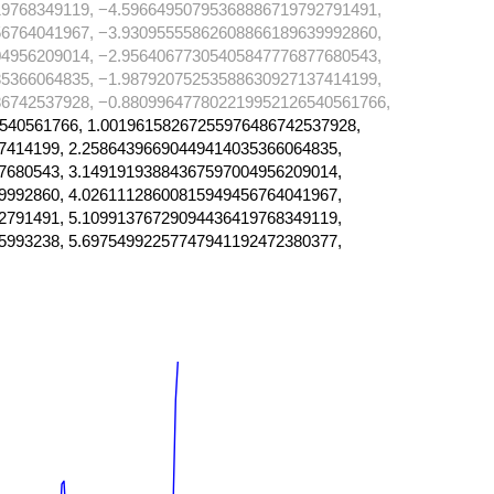
9768349119, −4.59664950795368886719792791491,
6764041967, −3.93095555862608866189639992860,
4956209014, −2.95640677305405847776877680543,
5366064835, −1.98792075253588630927137414199,
6742537928, −0.880996477802219952126540561766,
540561766, 1.00196158267255976486742537928,
7414199, 2.25864396690449414035366064835,
7680543, 3.14919193884367597004956209014,
9992860, 4.02611128600815949456764041967,
2791491, 5.10991376729094436419768349119,
5993238, 5.69754992257747941192472380377,