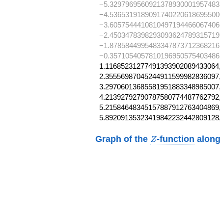
−5.3297969560921378930001957483
−4.5365319189091740220618695500
−3.6057544410810497194466067406
−2.4503478398293093624789315719
−1.8785844995483347873712368216
−0.3571054057810196950575403486
1.11685231277491393902089433064,
2.35556987045244911599982836097,
3.29706013685581951883348985007,
4.21392792790787580774487762792,
5.21584648345157887912763404869,
5.89209135323419842232442809128
Z
Graph of the
-function
along
Z