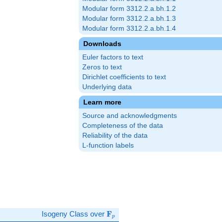
Modular form 3312.2.a.bh.1.2
Modular form 3312.2.a.bh.1.3
Modular form 3312.2.a.bh.1.4
Downloads
Euler factors to text
Zeros to text
Dirichlet coefficients to text
Underlying data
Learn more
Source and acknowledgments
Completeness of the data
Reliability of the data
L-function labels
\mathbf{F}_p
Isogeny Class over
F
p