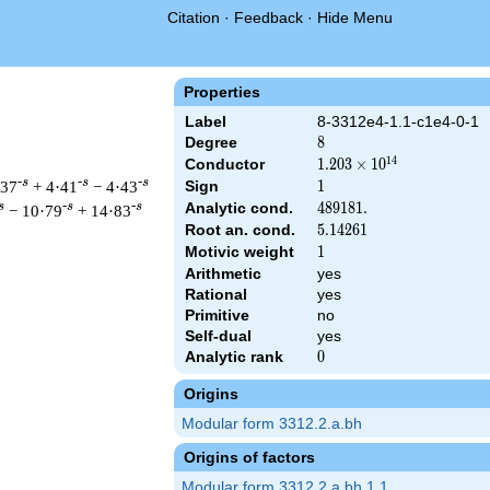
Citation
·
Feedback
·
Hide Menu
Properties
Label
8-3312e4-1.1-c1e4-0-1
Degree
8
8
1
4
Conductor
1.203\times
1
.
2
0
3
×
1
0
10^{14}
-s
-s
-s
·37
+ 4·41
− 4·43
Sign
1
1
Analytic cond.
489181.
4
8
9
1
8
1
.
s
-s
-s
− 10·79
+ 14·83
Root an. cond.
5.14261
5
.
1
4
2
6
1
Motivic weight
1
1
Arithmetic
yes
Rational
yes
&\left(2^{16} \cdot 3^{8} \cdot 23^{4}\right)^{s/2} \, \Gamma
Primitive
no
Self-dual
yes
Analytic rank
0
0
Origins
Modular form 3312.2.a.bh
Origins of factors
Modular form 3312.2.a.bh.1.1