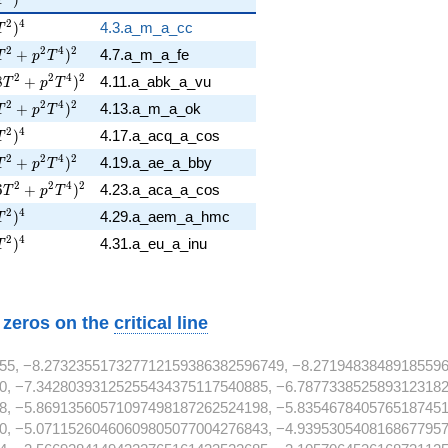
p T^{2} )^{4}
2
4
)
4.3.a_m_a_cc
T
6 T^{2} + p^{2} T^{4} )^{2}
2
2
4
2
+
)
4.7.a_m_a_fe
T
p
T
18 T^{2} + p^{2} T^{4} )^{2}
2
2
4
2
8
+
)
4.11.a_abk_a_vu
T
p
T
6 T^{2} + p^{2} T^{4} )^{2}
2
2
4
2
+
)
4.13.a_m_a_ok
T
p
T
p T^{2} )^{4}
2
4
)
4.17.a_acq_a_cos
T
2 T^{2} + p^{2} T^{4} )^{2}
2
2
4
2
+
)
4.19.a_ae_a_bby
T
p
T
26 T^{2} + p^{2} T^{4} )^{2}
2
2
4
2
6
+
)
4.23.a_aca_a_cos
T
p
T
p T^{2} )^{4}
2
4
)
4.29.a_aem_a_hmc
T
p T^{2} )^{4}
2
4
)
4.31.a_eu_a_inu
T
w zeros on the
critical line
55, −8.273235517327712159386382596749, −8.27194838489185596
0, −7.34280393125255434375117540885, −6.7877338525893123182
8, −5.86913560571097498187262524198, −5.8354678405765187451
0, −5.07115260460609805077004276843, −4.9395305408168677957