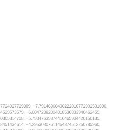
7724027729889, −7.79146860430222018772902531898,
4529573579, −6.60472382004018630833946462459,
0305314798, −5.79347639874416465994420150139,
8491434614, −4.29530307611454374512250789960,