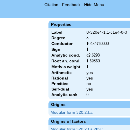
Citation
·
Feedback
·
Hide Menu
Properties
Label
8-320e4-1.1-c1e4-0-0
Degree
8
8
Conductor
10485760000
1
0
4
8
5
7
6
0
0
0
0
Sign
1
1
Analytic cond.
42.6293
4
2
.
6
2
9
3
Root an. cond.
1.59850
1
.
5
9
8
5
0
Motivic weight
1
1
&\left(2^{24} \cdot 5^{4}\right)^{s/2} \, \Gamma_{\C}(s)^{4} 
Arithmetic
yes
Rational
yes
Primitive
no
Self-dual
yes
Analytic rank
0
0
Origins
Modular form 320.2.f.a
Origins of factors
Modular form 320.2.f.a.289.1