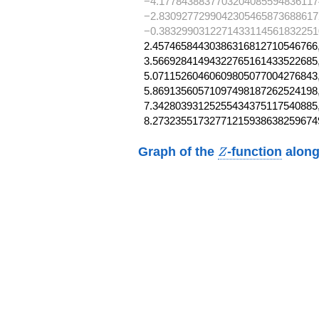
−4.1778438837703204085594836117
−2.8309277299042305465873688617
−0.3832990312271433114561832251
2.45746584430386316812710546766,
3.56692841494322765161433522685,
5.07115260460609805077004276843,
5.86913560571097498187262524198,
7.34280393125255434375117540885,
8.27323551732771215938638259674
Z
Graph of the
-function
along
Z