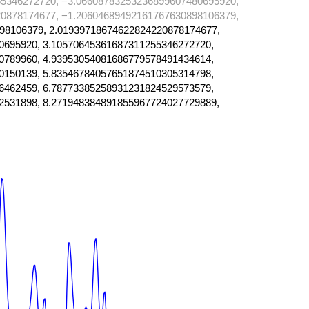
5346272720, −3.06608783253236899607480695920,
0878174677, −1.20604689492161767630898106379,
98106379, 2.01939718674622824220878174677,
0695920, 3.10570645361687311255346272720,
0789960, 4.93953054081686779578491434614,
0150139, 5.83546784057651874510305314798,
6462459, 6.78773385258931231824529573579,
2531898, 8.271948384891855967724027729889,