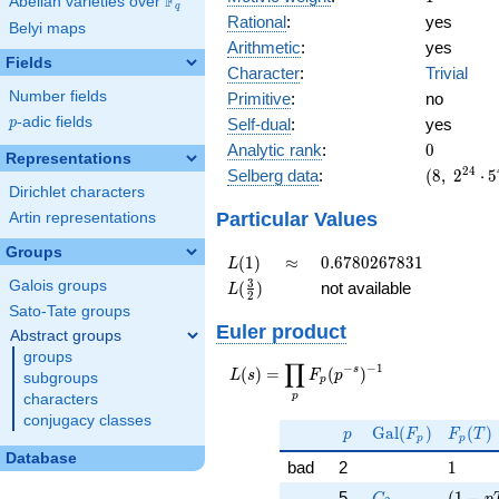
F
Abelian varieties over
\F_{q}
q
Rational
:
yes
Belyi maps
Arithmetic
:
yes
Fields
Character
:
Trivial
Number fields
Primitive
:
no
p
-adic fields
Self-dual
:
yes
p
0
Analytic rank
:
0
Representations
(8,\
2
4
Selberg data
:
(
8
,
2
⋅
5
2^{24}
Dirichlet characters
\cdot
Particular Values
Artin representations
5^{4}
Groups
,\ ( \ :
L(1)
\approx
0.6780267831
(
1
)
≈
0
.
6
7
8
0
2
6
7
8
3
1
L
1/2,
L(\frac{3}
3
Galois groups
(
)
not available
L
1/2,
2
{2})
Sato-Tate groups
1/2,
Euler product
1/2 ),\
Abstract groups
1 )
groups
∏
−
−
1
L(s) =
s
(
)
=
(
)
L
s
F
p
subgroups
p
\displaystyle
p
characters
\prod_{p}
conjugacy classes
p
\Gal(F_p)
F_p(T
F_p(p^{-
G
a
l
(
)
(
)
p
F
F
T
p
p
s})^{-1}
Database
1
bad
2
1
C_2
( 1 - 
5
(
1
−
C
p