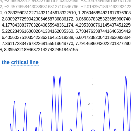
4, −3.56692841494322765161433522685, −3.1057064536168731125
2, −2.45746584430386316812710546766, −2.0193971867462282422
0,
0.38329903122714331145618322510, 1.206046894921617676308
 2.83092772990423054658736886172, 3.0660878325323689960748
 4.17784388377032040855948361174, 4.2953030761145437451225
 5.22023496169602041334162095360, 5.7934763987441646599442
 6.40560275103942236216451918338, 6.6047238200401863083394
 7.36117283476782268155519649770, 7.7914686043022201877290
9, 8.395522189463721427432451945155
 the
critical line