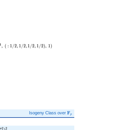
4
,
(
:
1
/
2
,
1
/
2
,
1
/
2
,
1
/
2
)
,
1
)
)
\mathbf{F}_p
Isogeny Class over
F
p
p T^{2} )^{2}
2
2
)
T