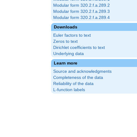
Modular form 320.2.f.a.289.2
Modular form 320.2.f.a.289.3
Modular form 320.2.f.a.289.4
Downloads
Euler factors to text
Zeros to text
Dirichlet coefficients to text
Underlying data
Learn more
Source and acknowledgments
Completeness of the data
Reliability of the data
L-function labels