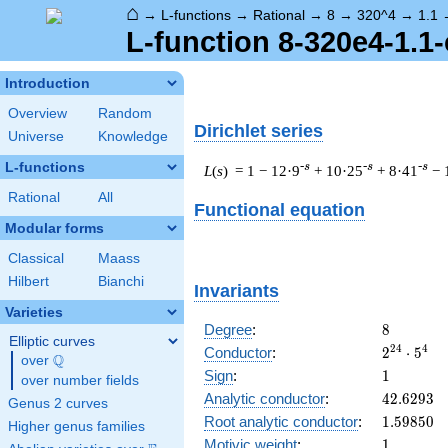
⌂
→
L-functions
→
Rational
→
8
→
320^4
→
1.1
L-function 8-320e4-1.1-
Introduction
Overview
Random
Dirichlet series
Universe
Knowledge
L-functions
-s
-s
-s
L
(
s
) = 1
− 12·9
+ 10·25
+ 8·41
− 
Rational
All
Functional equation
Modular forms
Classical
Maass
Hilbert
Bianchi
Invariants
Varieties
8
Degree
:
8
Elliptic curves
2^{24}
2
4
4
Conductor
:
2
⋅
5
Q
over
\Q
\cdot
1
Sign
:
1
over number fields
5^{4}
42.6293
Analytic conductor
:
4
2
.
6
2
9
3
Genus 2 curves
1.59850
Root analytic conductor
:
1
.
5
9
8
5
0
Higher genus families
1
Motivic weight
:
1