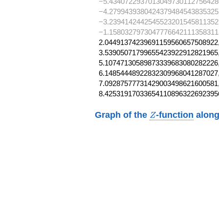
−5.4340722937013049730112756428
−4.2799439380424379484543835325
−3.2394142442545523201545811352
−1.1580327973047776642111358311
2.04491374239691159560657508922,
3.53905071799655423922912821965,
5.10747130589873339683080282226,
6.14854448922832309968041287027,
7.09287577731429003498621600581,
8.42531917033654110896322692395
Z
Graph of the
-function
along
Z