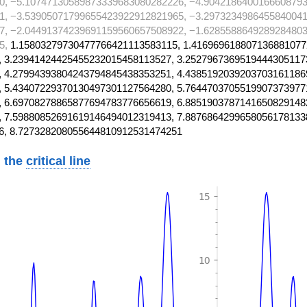
0, −5.10747130589873339683080282226, −4.9042186400166608793
1, −3.53905071799655423922912821965, −3.2973234986455840041
7, −2.04491374239691159560657508922, −1.6285588649289284803
5,
1.15803279730477766421113583115, 1.416969618807136881077
 3.23941424425455232015458113527, 3.2527967369519444305117
 4.27994393804243794845438353251, 4.4385192039203703161186
 5.43407229370130497301127564280, 5.7644703705519907373977
 6.69708278865877694783776656619, 6.8851903787141650829148
 7.59880852691619146494012319413, 7.8876864299658056178133
6, 8.727328208055644810912531474251
 the
critical line