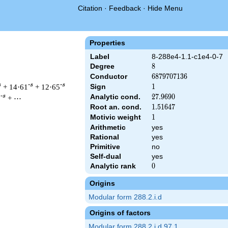
Citation
·
Feedback
·
Hide Menu
Properties
Label
8-288e4-1.1-c1e4-0-7
Degree
8
8
Conductor
6879707136
6
8
7
9
7
0
7
1
3
6
s
-s
-s
+ 14·61
+ 12·65
Sign
1
1
Analytic cond.
27.9690
2
7
.
9
6
9
0
-s
5
+ ⋯
Root an. cond.
1.51647
1
.
5
1
6
4
7
Motivic weight
1
1
Arithmetic
yes
&\left(2^{20} \cdot 3^{8}\right)^{s/2} \, \Gamma_{\C}(s)^{4} 
Rational
yes
Primitive
no
Self-dual
yes
Analytic rank
0
0
Origins
Modular form 288.2.i.d
Origins of factors
Modular form 288.2.i.d.97.1