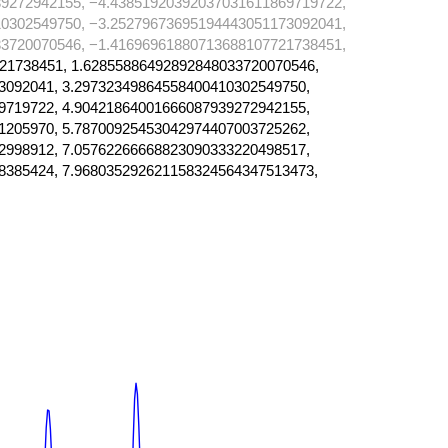
9272942155, −4.43851920392037031611869719722,
0302549750, −3.25279673695194443051173092041,
3720070546, −1.41696961880713688107721738451,
21738451, 1.62855886492892848033720070546,
3092041, 3.29732349864558400410302549750,
9719722, 4.90421864001666087939272942155,
1205970, 5.78700925453042974407003725262,
2998912, 7.05762266668823090333220498517,
8385424, 7.968035292621158324564347513473,