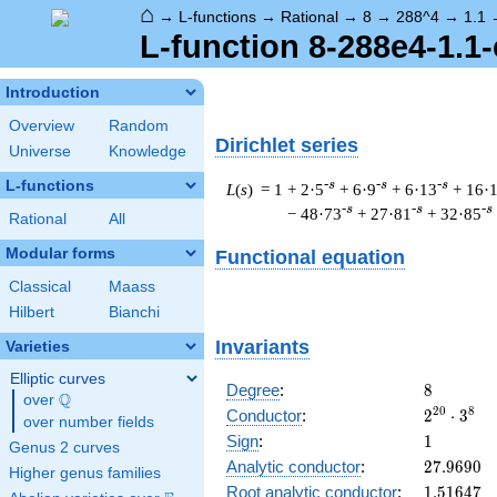
⌂
→
L-functions
→
Rational
→
8
→
288^4
→
1.1
L-function 8-288e4-1.1-
Introduction
Overview
Random
Dirichlet series
Universe
Knowledge
L-functions
-s
-s
-s
L
(
s
) = 1
+ 2·5
+ 6·9
+ 6·13
+ 16·
-s
-s
-s
− 48·73
+ 27·81
+ 32·85
Rational
All
Modular forms
Functional equation
Classical
Maass
Hilbert
Bianchi
Invariants
Varieties
Elliptic curves
8
Degree
:
8
Q
over
\Q
2^{20}
2
0
8
Conductor
:
2
⋅
3
over number fields
\cdot
1
Sign
:
1
Genus 2 curves
3^{8}
27.9690
Analytic conductor
:
2
7
.
9
6
9
0
Higher genus families
1.51647
Root analytic conductor
:
1
.
5
1
6
4
7