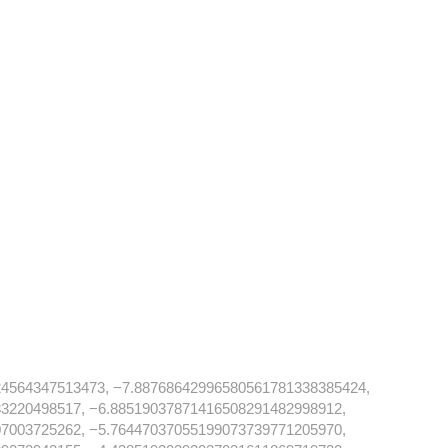
4564347513473, −7.88768642996580561781338385424,
3220498517, −6.88519037871416508291482998912,
7003725262, −5.76447037055199073739771205970,