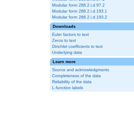
Modular form 288.2.i.d.97.2
Modular form 288.2.i.d.193.1
Modular form 288.2.i.d.193.2
Downloads
Euler factors to text
Zeros to text
Dirichlet coefficients to text
Underlying data
Learn more
Source and acknowledgments
Completeness of the data
Reliability of the data
L-function labels