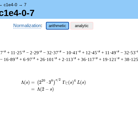
→
c1e4-0
→
7
c1e4-0-7
Normalization
:
arithmetic
analytic
-s
-s
-s
-s
-s
-s
-s
-
17
+ 11·25
− 2·29
− 32·37
− 10·41
+ 12·45
+ 11·49
− 32·53
-s
-s
-s
-s
-s
-s
− 16·89
+ 6·97
+ 26·101
+ 2·113
+ 36·117
+ 19·121
+ 38·12
/
2
\begin{aligned}\Lambda(s)=\mathstrut 
s
2
0
8
4
Λ
(
)
=
(
2
⋅
3
Γ
(
)
(
)
(
)
s
s
L
s
C
=
(
Λ
(
2
−
)
s