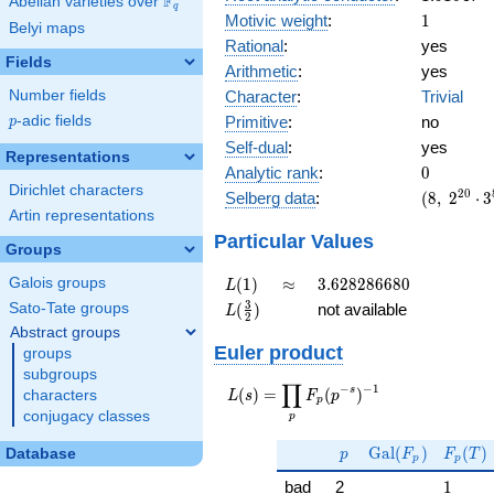
F
Abelian varieties over
\F_{q}
q
1
Motivic weight
:
1
Belyi maps
Rational
:
yes
Fields
Arithmetic
:
yes
Character
:
Trivial
Number fields
Primitive
:
no
p
-adic fields
p
Self-dual
:
yes
Representations
0
Analytic rank
:
0
Dirichlet characters
(8,\
2
0
Selberg data
:
(
8
,
2
⋅
3
2^{20}
Artin representations
\cdot
Particular Values
Groups
3^{8}
,\ ( \ :
L(1)
\approx
3.628286680
(
1
)
≈
3
.
6
2
8
2
8
6
6
8
0
Galois groups
L
1/2,
L(\frac{3}
3
(
)
not available
Sato-Tate groups
L
1/2,
2
{2})
Abstract groups
1/2,
Euler product
1/2 ),\
groups
1 )
subgroups
∏
−
−
1
L(s) =
s
(
)
=
(
)
characters
L
s
F
p
p
\displaystyle
conjugacy classes
p
\prod_{p}
p
\Gal(F_p)
F_p(T
F_p(p^{-
G
a
l
(
)
(
)
Database
p
F
F
T
p
p
s})^{-1}
1
bad
2
1