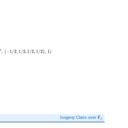
8
,
(
:
1
/
2
,
1
/
2
,
1
/
2
,
1
/
2
)
,
1
)
)
\mathbf{F}_p
Isogeny Class over
F
p