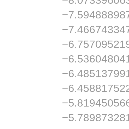
−7.59488898
−7.46674334
−6.75709521
−6.53604804
−6.48513799
−6.45881752
−5.81945056
−5.78987328