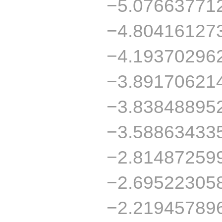
−5.07663771
−4.80416127
−4.19370296
−3.89170621
−3.83848895
−3.58863433
−2.81487259
−2.69522305
−2.21945789