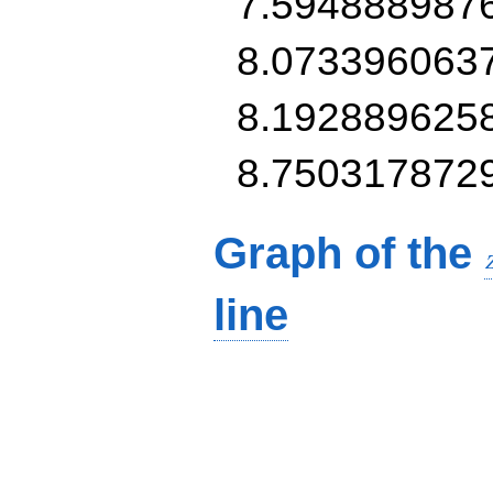
7.594888987
8.073396063
8.192889625
8.750317872
Graph of the
line