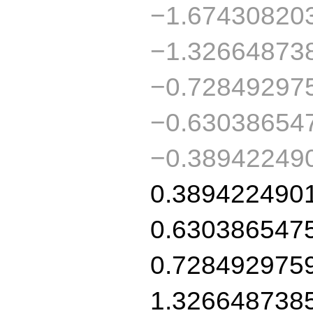
−1.67430820
−1.32664873
−0.72849297
−0.63038654
−0.38942249
0.389422490
0.630386547
0.728492975
1.326648738