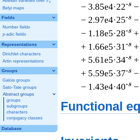
F
Abelian varieties over
\F_{q}
q
-s
− 3.85e4·22
−
Belyi maps
-s
− 2.97e4·25
−
Fields
Number fields
-s
− 1.18e5·28
+
p
-adic fields
p
-s
+ 1.66e5·31
+
Representations
Dirichlet characters
-s
+ 5.61e5·34
+
Artin representations
-s
+ 5.59e5·37
−
Groups
Galois groups
-s
− 1.43e4·40
−
Sato-Tate groups
Abstract groups
groups
Functional e
subgroups
characters
conjugacy classes
Database