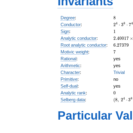
Invariants
8
Degree
:
8
2^{4}
4
8
4
Conductor
:
2
⋅
3
⋅
7
\cdot
1
Sign
:
1
3^{8}
2.40017\
Analytic conductor
:
2
.
4
0
0
1
7
\cdot
10^{6}
6.27379
Root analytic conductor
:
6
.
2
7
3
7
9
7^{4}
7
Motivic weight
:
7
Rational
:
yes
Arithmetic
:
yes
Character
:
Trivial
Primitive
:
no
Self-dual
:
yes
0
Analytic rank
:
0
(8,\
4
8
Selberg data
:
(
8
,
2
⋅
3
2^{4}
\cdot
Particular Va
3^{8}
\cdot
7^{4}
,\ ( \
L(4)