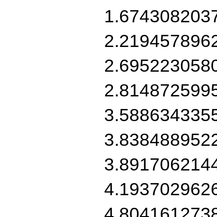
1.674308203
2.219457896
2.695223058
2.814872599
3.588634335
3.838488952
3.891706214
4.193702962
4.804161273