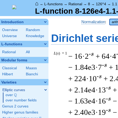
⌂
→
L-functions
→
Rational
→
8
→
126^4
→
1.1
L-function 8-126e4-1.1
Normalization
:
Introduction
arit
Overview
Random
Dirichlet seri
Universe
Knowledge
L-functions
Rational
All
L
(
s
) = 1
-s
− 16·2
+ 64·4
Modular forms
-s
− 1.84e3·7
+ 
Classical
Maass
Hilbert
Bianchi
-s
+ 224·10
+ 2.
Varieties
-s
+ 2.14e4·13
+
Elliptic curves
Q
over
\Q
-s
− 1.63e4·16
−
over number fields
Genus 2 curves
-s
+ 2.40e3·19
−
Higher genus families