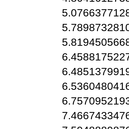
5.076637712
5.789873281
5.819450566
6.458817522
6.485137991
6.536048041
6.757095219
7.466743347