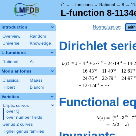
⌂
→
L-functions
→
Rational
→
8
→
11
L-function 8-1134
Normalization
:
Introduction
arit
Overview
Random
Dirichlet seri
Universe
Knowledge
L-functions
Rational
All
-s
-s
-s
L
(
s
) = 1
+ 4
+ 2·7
+ 24·19
− 14·
-s
-s
-s
+ 16·43
− 11·49
− 12·61
Modular forms
-s
-s
-s
+ 24·76
− 22·79
+ 24·97
Classical
Maass
-s
− 12·124
+ ⋯
Hilbert
Bianchi
Varieties
Functional e
Elliptic curves
Q
over
\Q
\
4
1
6
4
Λ
(
)
=
(
2
⋅
3
⋅
7
over number fields
(
s
=
(
Λ
(
2
−
)
Genus 2 curves
s
Higher genus families