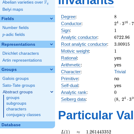
Invariants
F
Abelian varieties over
\F_{q}
q
Belyi maps
8
Degree
:
8
Fields
2^{4}
4
1
6
Conductor
:
2
⋅
3
⋅
7
Number fields
\cdot
1
Sign
:
1
3^{16}
p
-adic fields
p
6722.96
Analytic conductor
:
6
7
2
2
.
9
6
\cdot
3.00915
Root analytic conductor
:
3
.
0
0
9
1
5
7^{4}
Representations
1
Motivic weight
:
1
Dirichlet characters
Rational
:
yes
Artin representations
Arithmetic
:
yes
Groups
Character
:
Trivial
Primitive
:
no
Galois groups
Self-dual
:
yes
Sato-Tate groups
0
Abstract groups
Analytic rank
:
0
groups
(8,\
4
1
Selberg data
:
(
8
,
2
⋅
3
subgroups
2^{4}
\cdot
characters
Particular Va
3^{16}
conjugacy classes
\cdot
Database
7^{4}
,\ ( \ :
L(1)
\approx
1.261443352
(
1
)
≈
1
.
2
6
1
4
4
3
3
5
2
L