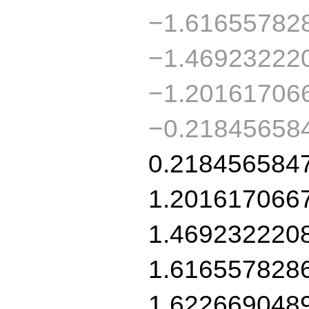
−1.61655782
−1.46923222
−1.20161706
−0.21845658
0.218456584
1.201617066
1.469232220
1.616557828
1.622669048