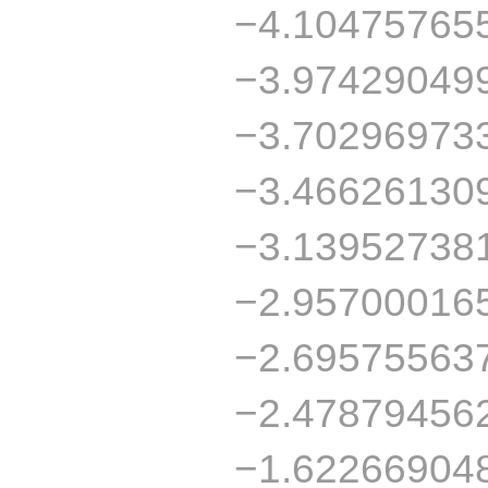
−4.10475765
−3.97429049
−3.70296973
−3.46626130
−3.13952738
−2.95700016
−2.69575563
−2.47879456
−1.62266904