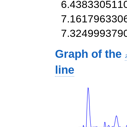
6.438330511
7.161796330
7.324999379
Graph of the
line