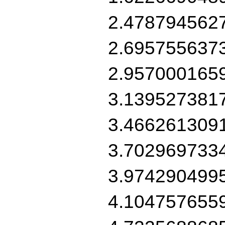
2.478794562
2.695755637
2.957000165
3.139527381
3.466261309
3.702969733
3.974290499
4.104757655