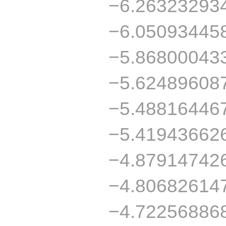
−6.26323293
−6.05093445
−5.86800043
−5.62489608
−5.48816446
−5.41943662
−4.87914742
−4.80682614
−4.72256886