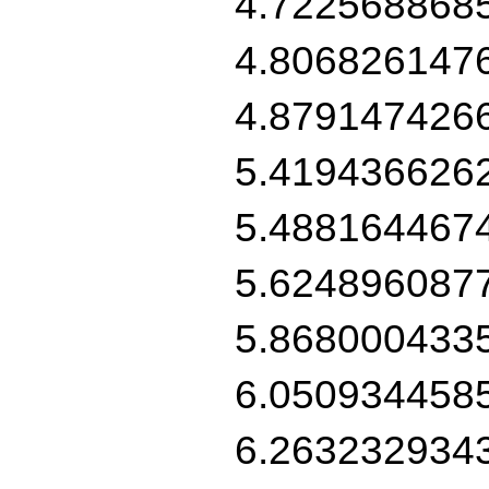
4.722568868
4.806826147
4.879147426
5.419436626
5.488164467
5.624896087
5.868000433
6.050934458
6.263232934