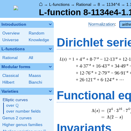
⌂
→
L-functions
→
Rational
→
8
→
1134^4
→
1.
L-function 8-1134e4-1.
Normalization
:
Introduction
arith
Overview
Random
Dirichlet seri
Universe
Knowledge
L-functions
Rational
All
-s
-s
-s
L
(
s
) = 1
+ 4
+ 8·7
− 12·13
+ 12·
-s
-s
-s
+ 4·37
+ 16·43
+ 34·49
Modular forms
-s
-s
-s
+ 12·76
+ 2·79
− 96·91
Classical
Maass
-s
-s
+ 26·121
+ 6·124
+ ⋯
Hilbert
Bianchi
Functional e
Varieties
Elliptic curves
Q
over
\Q
\b
4
1
6
4
Λ
(
)
=
(
2
⋅
3
⋅
7
(
s
over number fields
=
(
Λ
(
2
−
)
s
Genus 2 curves
Invariants
Higher genus families