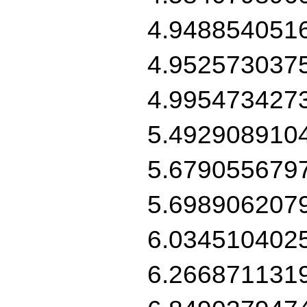
4.948854051
4.952573037
4.995473427
5.492908910
5.679055679
5.698906207
6.034510402
6.266871131