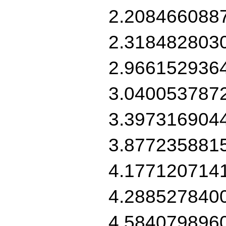
2.208466088
2.318482803
2.966152936
3.040053787
3.397316904
3.877235881
4.177120714
4.288527840
4.584079896