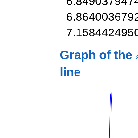
6.849037947
6.864003679
7.158442495
Graph of the
line