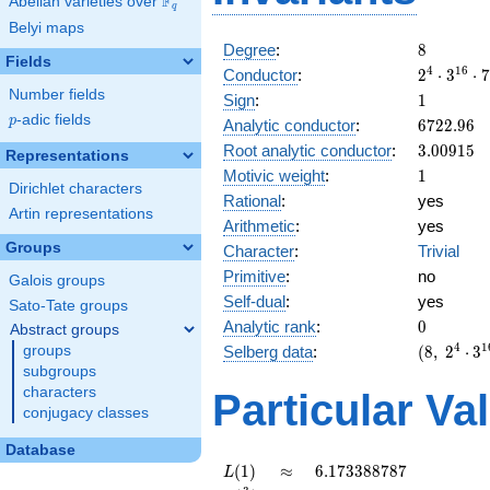
F
Abelian varieties over
\F_{q}
q
Belyi maps
8
Degree
:
8
Fields
2^{4}
4
1
6
Conductor
:
2
⋅
3
⋅
7
\cdot
Number fields
1
Sign
:
1
3^{16}
p
-adic fields
6722.96
p
Analytic conductor
:
6
7
2
2
.
9
6
\cdot
3.00915
Root analytic conductor
:
3
.
0
0
9
1
5
7^{4}
Representations
1
Motivic weight
:
1
Dirichlet characters
Rational
:
yes
Artin representations
Arithmetic
:
yes
Groups
Character
:
Trivial
Primitive
:
no
Galois groups
Self-dual
:
yes
Sato-Tate groups
0
Analytic rank
:
0
Abstract groups
(8,\
4
1
Selberg data
:
(
8
,
2
⋅
3
groups
2^{4}
subgroups
\cdot
characters
Particular Va
3^{16}
conjugacy classes
\cdot
7^{4}
Database
,\ ( \ :
L(1)
\approx
6.173388787
(
1
)
≈
6
.
1
7
3
3
8
8
7
8
7
L
1/2,