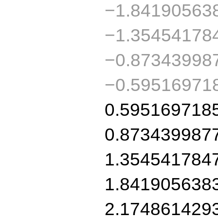
−1.84190563
−1.35454178
−0.87343998
−0.59516971
0.595169718
0.873439987
1.354541784
1.841905638
2.174861429