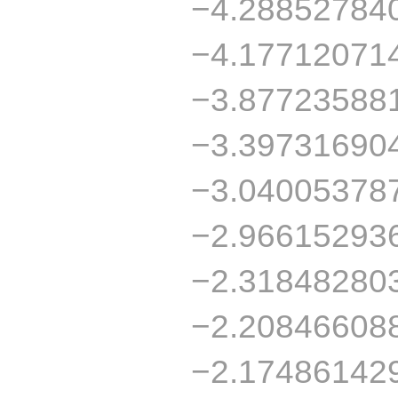
−4.28852784
−4.17712071
−3.87723588
−3.39731690
−3.04005378
−2.96615293
−2.31848280
−2.20846608
−2.17486142