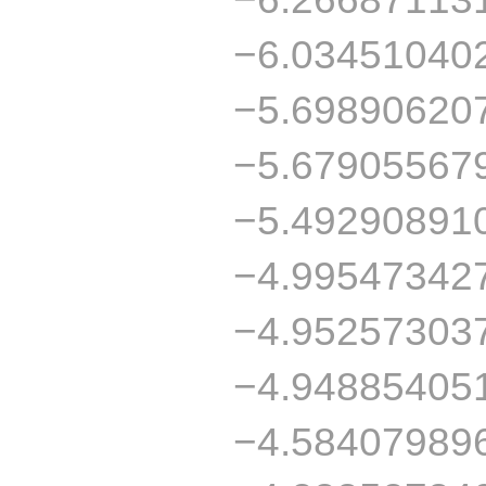
−6.03451040
−5.69890620
−5.67905567
−5.49290891
−4.99547342
−4.95257303
−4.94885405
−4.58407989