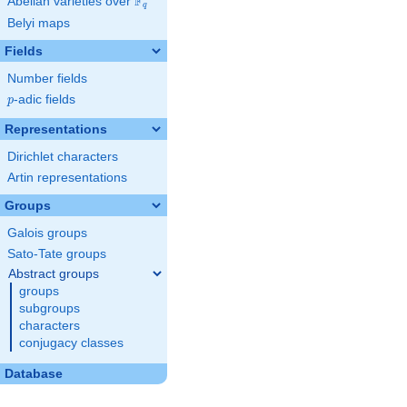
F
Abelian varieties over
\F_{q}
q
Belyi maps
Fields
Number fields
p
-adic fields
p
Representations
Dirichlet characters
Artin representations
Groups
Galois groups
Sato-Tate groups
Abstract groups
groups
subgroups
characters
conjugacy classes
Database