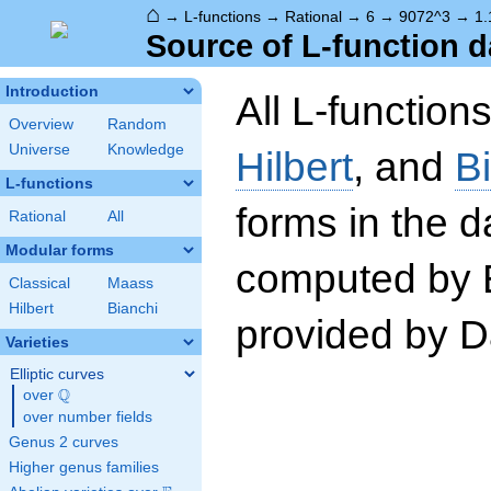
⌂
→
L-functions
→
Rational
→
6
→
9072^3
→
1.
Source of L-function d
Introduction
All L-function
Overview
Random
Universe
Knowledge
Hilbert
, and
B
L-functions
forms in the 
Rational
All
Modular forms
computed by 
Classical
Maass
Hilbert
Bianchi
provided by Da
Varieties
Elliptic curves
Q
over
\Q
over number fields
Genus 2 curves
Higher genus families