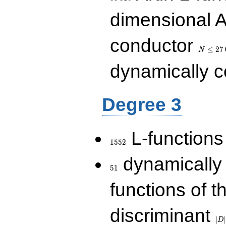
dimensional A
N\le
conductor
27\,000
≤
2
7
N
dynamically 
Degree 3
1552
L-functions
1
5
5
2
51
dynamically
5
1
functions of t
|D|
discriminant
36
∣
∣
D