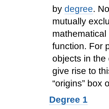
by
degree
. No
mutually exclu
mathematical 
function. For
objects in the
give rise to th
“origins” box
Degree 1