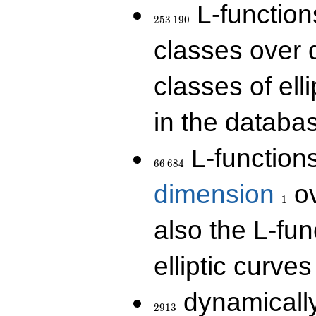
253\,190
L-functions
2
5
3
1
9
0
classes over q
classes of ell
in the databas
66\,684
L-function
6
6
6
8
4
1
dimension
ov
1
also the L-fun
elliptic curves
2913
dynamically
2
9
1
3