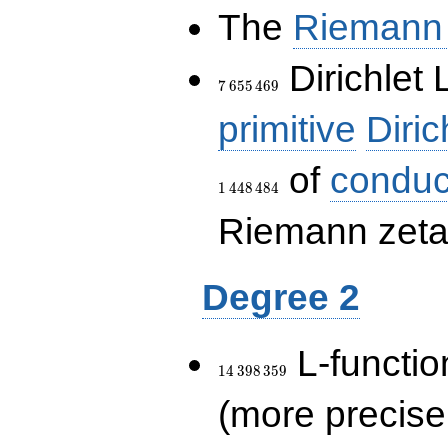
The
Riemann 
7\,655\,469
Dirichlet 
7
6
5
5
4
6
9
primitive
Diric
of
conduc
1
4
4
8
4
8
4
Riemann zeta-
Degree 2
14\,398\,359
L-functio
1
4
3
9
8
3
5
9
(more precise