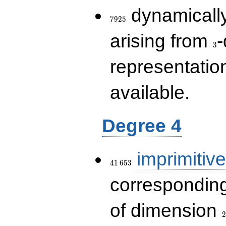
7925
dynamically
7
9
2
5
3
arising from
-
3
representatio
available.
Degree 4
41\,653
imprimitive
4
1
6
5
3
corresponding
2
of dimension
2