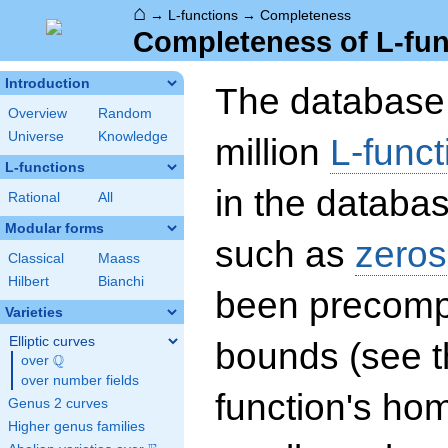
⌂
→
L-functions
→
Completeness
Completeness of L-fun
Introduction
The database 
Overview
Random
Universe
Knowledge
million
L-funct
L-functions
in the databas
Rational
All
Modular forms
such as
zeros
Classical
Maass
Hilbert
Bianchi
been precompu
Varieties
Elliptic curves
bounds (see th
Q
over
\Q
over number fields
function's hom
Genus 2 curves
Higher genus families