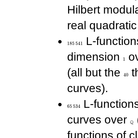
Hilbert modul
real quadratic 
185\,541
L-function
1
8
5
5
4
1
1
dimension
ov
1
40
(all but the
t
4
0
curves).
65\,534
L-function
6
5
5
3
4
\Q
curves over
Q
functions of c