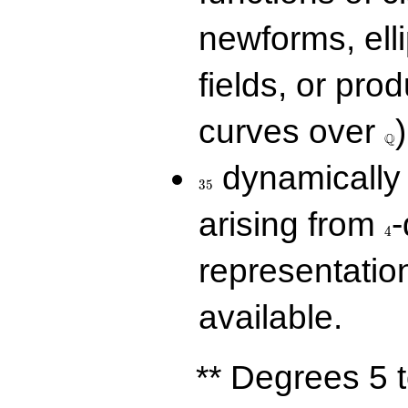
newforms, elli
fields, or prod
\Q
curves over
)
Q
35
dynamically 
3
5
4
arising from
-
4
representatio
available.
** Degrees 5 t