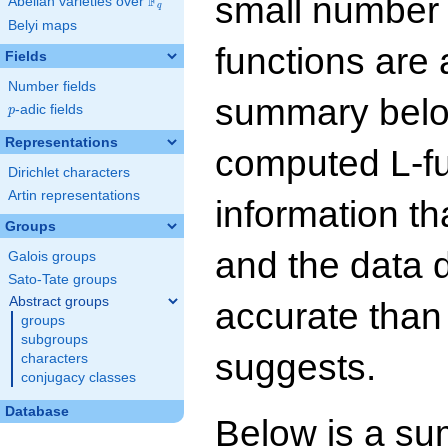
small number
F
Abelian varieties over
\F_{q}
q
Belyi maps
functions are 
Fields
Number fields
summary below
p
-adic fields
p
Representations
computed L-f
Dirichlet characters
Artin representations
information t
Groups
and the data 
Galois groups
Sato-Tate groups
Abstract groups
accurate than
groups
subgroups
suggests.
characters
conjugacy classes
Database
Below is a su