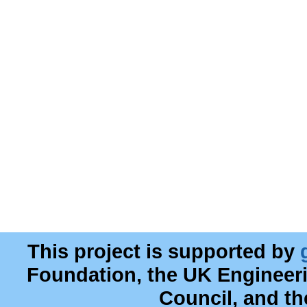
This project is supported by
Foundation, the UK Engineer
Council, and t