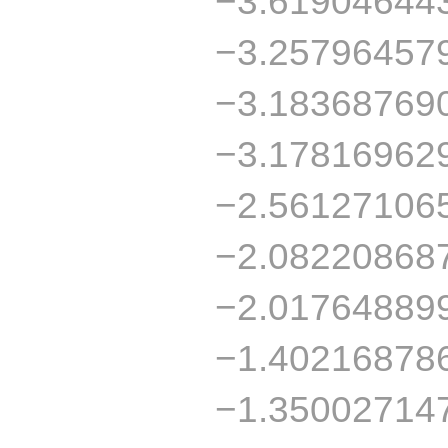
−3.61904644
−3.25796457
−3.18368769
−3.17816962
−2.56127106
−2.08220868
−2.01764889
−1.40216878
−1.35002714