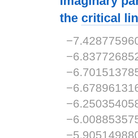
Imaginary par
the
critical li
−7.42877596
−6.83772685
−6.70151378
−6.67896131
−6.25035405
−6.00885357
−5.90514988