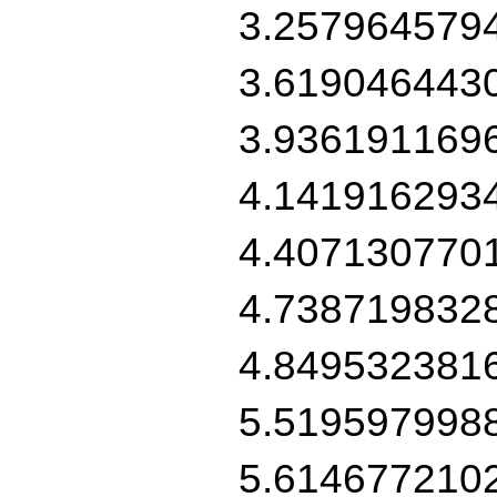
3.257964579
3.619046443
3.936191169
4.141916293
4.407130770
4.738719832
4.849532381
5.519597998
5.614677210