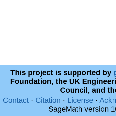
This project is supported by
Foundation, the UK Engineer
Council, and t
Contact
·
Citation
·
License
·
Ackn
SageMath version 1