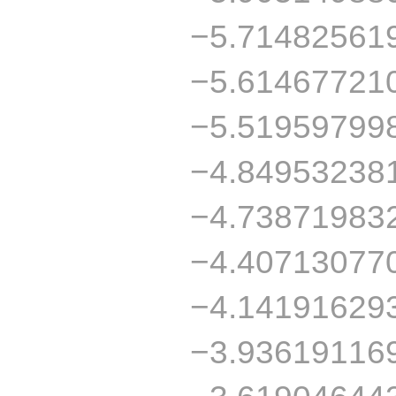
−5.71482561
−5.61467721
−5.51959799
−4.84953238
−4.73871983
−4.40713077
−4.14191629
−3.93619116