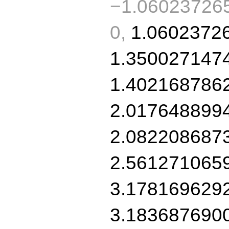
−1.060237265
0,
1.0602372
1.350027147
1.402168786
2.017648899
2.082208687
2.561271065
3.178169629
3.183687690