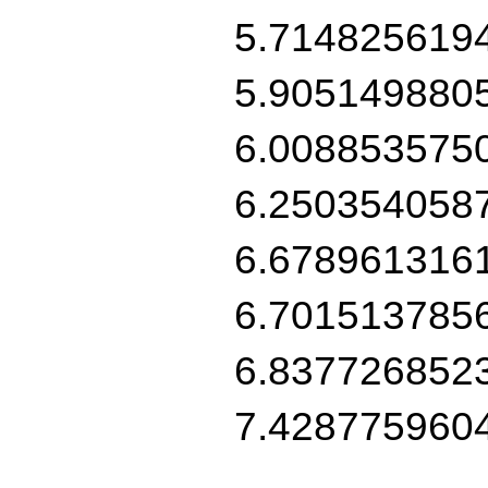
5.714825619
5.905149880
6.008853575
6.250354058
6.678961316
6.701513785
6.837726852
7.428775960