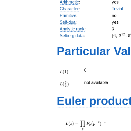
Arithmetic
:
yes
Character
:
Trivial
Primitive
:
no
Self-dual
:
yes
3
Analytic rank
:
3
(6,\
1
2
Selberg data
:
(
6
,
2
⋅
5
2^{12}
\cdot
Particular Va
5^{6}
\cdot
19^{3}
,\ ( \ :
L(1)
=
0
=
0
(
1
)
1/2,
L
1/2,
L(\frac{3}
not available
1/2 ),\
3
(
)
{2})
L
2
-1 )
Euler produc
L(s) =
∏
\displaystyle
−
−
1
s
(
)
=
(
)
L
s
F
p
p
\prod_{p}
p