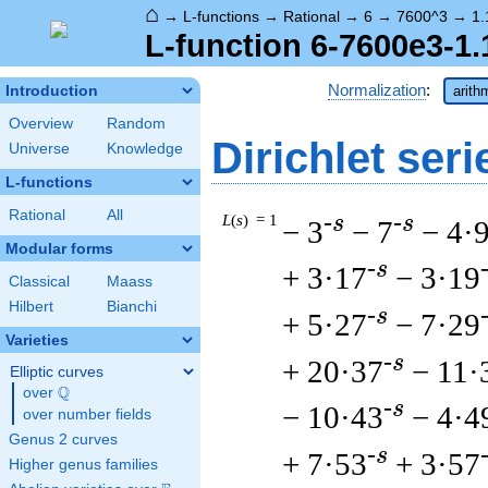
⌂
→
L-functions
→
Rational
→
6
→
7600^3
→
1.
L-function 6-7600e3-1.
Normalization
:
Introduction
arith
Overview
Random
Dirichlet seri
Universe
Knowledge
L-functions
Rational
All
L
(
s
) = 1
-s
-s
− 3
− 7
− 4·
Modular forms
-s
+ 3·17
− 3·19
Classical
Maass
Hilbert
Bianchi
-s
+ 5·27
− 7·29
Varieties
-s
+ 20·37
− 11·
Elliptic curves
Q
over
\Q
-s
− 10·43
− 4·4
over number fields
Genus 2 curves
-s
+ 7·53
+ 3·57
Higher genus families