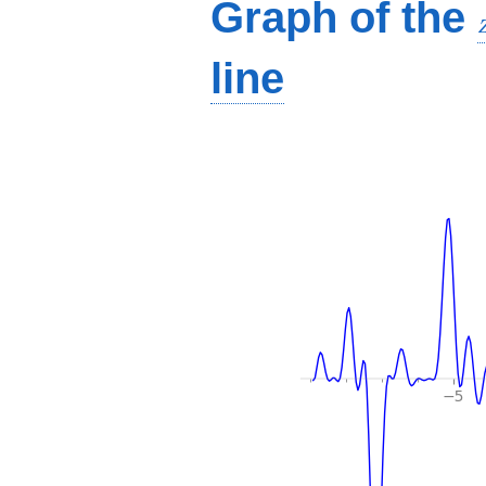
Graph of the
line