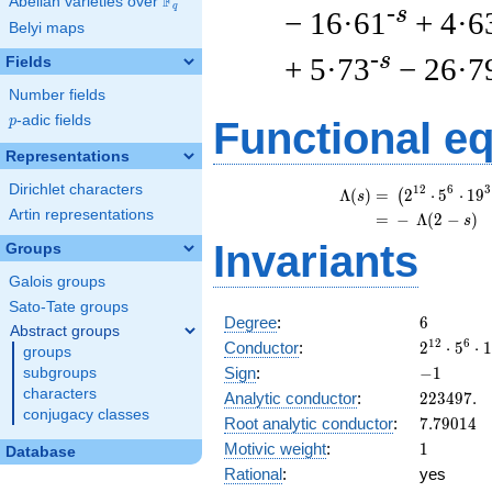
F
Abelian varieties over
\F_{q}
q
-s
− 16·61
+ 4·6
Belyi maps
-s
+ 5·73
− 26·7
Fields
Number fields
p
-adic fields
p
Functional e
Representations
Dirichlet characters
\b
1
2
6
3
Λ
(
)
=
(
2
⋅
5
⋅
1
9
(
s
Artin representations
=
(
−
Λ
(
2
−
)
s
Invariants
Groups
Galois groups
Sato-Tate groups
6
Degree
:
6
Abstract groups
2^{12}
1
2
6
Conductor
:
2
⋅
5
⋅
1
groups
\cdot
-1
Sign
:
−
1
subgroups
5^{6}
characters
223497.
Analytic conductor
:
2
2
3
4
9
7
.
\cdot
conjugacy classes
7.79014
Root analytic conductor
:
7
.
7
9
0
1
4
19^{3}
1
Motivic weight
:
1
Database
Rational
:
yes