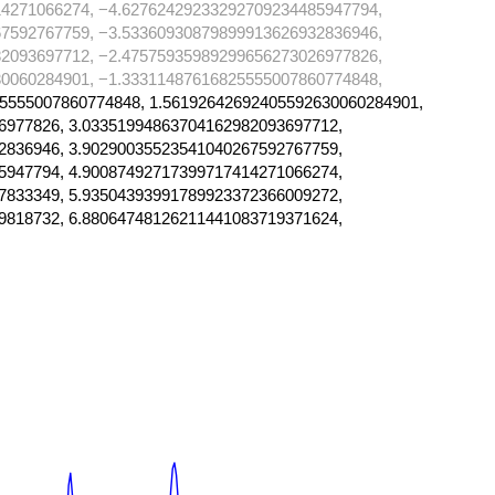
4271066274, −4.62762429233292709234485947794,
7592767759, −3.53360930879899913626932836946,
2093697712, −2.47575935989299656273026977826,
0060284901, −1.33311487616825555007860774848,
5555007860774848, 1.56192642692405592630060284901,
6977826, 3.03351994863704162982093697712,
2836946, 3.90290035523541040267592767759,
5947794, 4.90087492717399717414271066274,
7833349, 5.93504393991789923372366009272,
9818732, 6.88064748126211441083719371624,