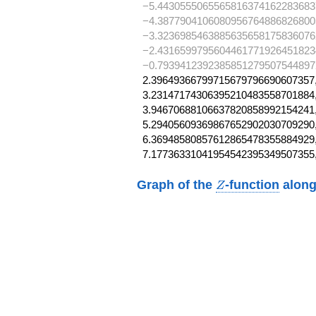
−5.4430555065565816374162283683
−4.3877904106080956764886826800
−3.3236985463885635658175836076
−2.4316599795604461771926451823
−0.793941239238585127950754489727
2.39649366799715679796690607357,
3.23147174306395210483558701884,
3.94670688106637820858992154241,
5.29405609369867652902030709290,
6.36948580857612865478355884929,
7.17736331041954542395349507355
Z
Graph of the
-function
along
Z