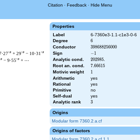
Citation
·
Feedback
·
Hide Menu
Properties
Label
6-7360e3-1.1-c1e3-0-6
Degree
6
6
Conductor
398688256000
3
9
8
6
8
8
2
5
6
0
0
0
-s
-s
-s
7·27
+ 29
− 10·31
Sign
-1
−
1
Analytic cond.
202985.
2
0
2
9
8
5
.
-s
-s
− 9·55
+ ⋯
Root an. cond.
7.66615
7
.
6
6
6
1
5
Motivic weight
1
1
Arithmetic
yes
&\left(2^{18} \cdot 5^{3} \cdot 23^{3}\right)^{s/2} \, \Gamma
Rational
yes
Primitive
no
Self-dual
yes
Analytic rank
3
3
Origins
Modular form 7360.2.a.cf
Origins of factors
Modular form 7360.2.a.cf.1.1