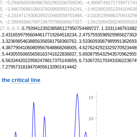
7, −5.29405609369867652902030709290, −4.9008749271739971741
5, −3.94670688106637820858992154241, −3.9029003552354104026
2, −3.23147174306395210483558701884, −3.0335199486370416298
4, −2.39649366799715679796690607357, −1.5619264269240559263
, 0, 0, 0,
0.793941239238585127950754489727, 1.3331148761682
 2.43165997956044617719264518234, 2.4757593598929965627302
 3.32369854638856356581758360762, 3.5336093087989991362693
 4.38779041060809567648868268005, 4.6276242923329270923448
 5.44305550655658163741622836837, 5.6508795432943570962955
 6.56334420229582478817375143659, 6.7106725170343336223674
, 7.27957318184704056133901414442
 the
critical line