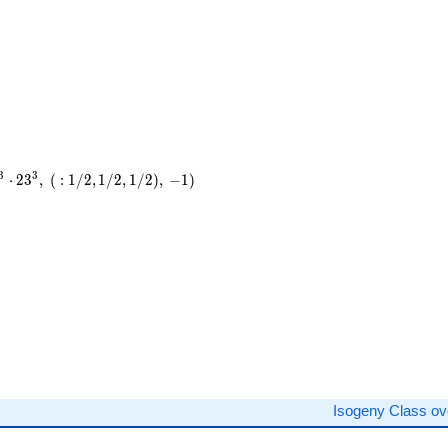
3
3
⋅
2
3
,
(
:
1
/
2
,
1
/
2
,
1
/
2
)
,
−
1
)
)
Isogeny Class o