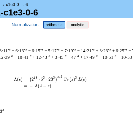
→
c1e3-0
→
6
1-c1e3-0-6
Normalization
:
arithmetic
analytic
-s
-s
-s
-s
-s
-s
-s
-s
3·11
− 6·13
− 6·15
− 5·17
+ 7·19
− 14·21
+ 3·23
+ 6·25
− 
-s
-s
-s
-s
-s
-s
-s
12·39
− 10·41
+ 12·43
+ 3·45
− 47
+ 17·49
− 10·51
− 10·53
/
2
\begin{aligned}\Lambda(s)=\mathstrut 
s
1
8
3
3
3
Λ
(
)
=
(
2
⋅
5
⋅
2
3
Γ
(
)
(
)
(
)
s
s
L
s
C
=
(
−
Λ
(
2
−
)
s
3
3