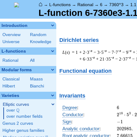
⌂
→
L-functions
→
Rational
→
6
→
7360^3
→
1.1
L-function 6-7360e3-1.
Introduction
Overview
Random
Dirichlet series
Universe
Knowledge
L-functions
-s
-s
-s
-s
L
(
s
) = 1
+ 2·3
− 3·5
− 7·7
− 9
+ 
-s
-s
-s
+ 6·33
+ 21·35
− 2·37
− 
Rational
All
Modular forms
Functional equation
Classical
Maass
Hilbert
Bianchi
Invariants
Varieties
Elliptic curves
6
Degree
:
6
Q
over
\Q
2^{18}
1
8
3
Conductor
:
2
⋅
5
⋅
2
over number fields
\cdot
-1
Sign
:
−
1
Genus 2 curves
5^{3}
202985.
Analytic conductor
:
2
0
2
9
8
5
.
\cdot
Higher genus families
7.66615
Root analytic conductor
:
7
.
6
6
6
1
5
23^{3}