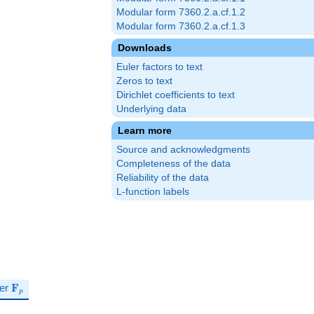
Modular form 7360.2.a.cf.1.2
Modular form 7360.2.a.cf.1.3
Downloads
Euler factors to text
Zeros to text
Dirichlet coefficients to text
Underlying data
Learn more
Source and acknowledgments
Completeness of the data
Reliability of the data
L-function labels
\mathbf{F}_p
ver
F
p