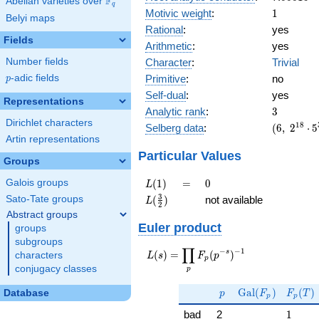
F
Abelian varieties over
\F_{q}
q
1
Motivic weight
:
1
Belyi maps
Rational
:
yes
Fields
Arithmetic
:
yes
Character
:
Trivial
Number fields
Primitive
:
no
p
-adic fields
p
Self-dual
:
yes
Representations
3
Analytic rank
:
3
Dirichlet characters
(6,\
1
8
Selberg data
:
(
6
,
2
⋅
5
2^{18}
Artin representations
\cdot
Particular Values
Groups
5^{3}
\cdot
L(1)
=
0
(
1
)
=
0
Galois groups
L
23^{3}
L(\frac{3}
3
(
)
not available
Sato-Tate groups
L
,\ ( \ :
2
{2})
Abstract groups
1/2,
Euler product
1/2,
groups
1/2 ),\
subgroups
∏
−
−
1
L(s) =
s
(
)
=
(
)
-1 )
characters
L
s
F
p
p
\displaystyle
conjugacy classes
p
\prod_{p}
p
\Gal(F_p)
F_p(T
F_p(p^{-
G
a
l
(
)
(
)
Database
p
F
F
T
p
p
s})^{-1}
1
bad
2
1