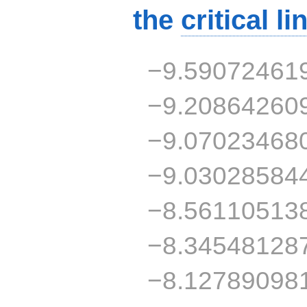
the
critical li
−9.59072461
−9.20864260
−9.07023468
−9.03028584
−8.56110513
−8.34548128
−8.12789098