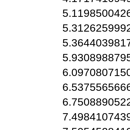
5.119850042
5.312625999
5.364403981
5.930898879
6.097080715
6.537556566
6.750889052
7.498410743