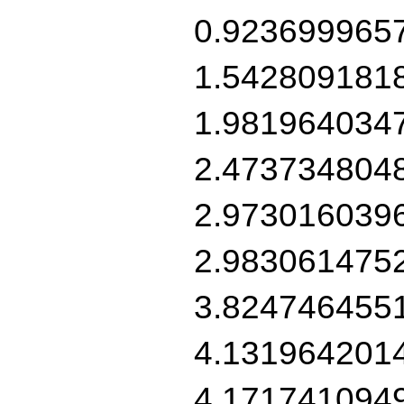
0.923699965
1.542809181
1.981964034
2.473734804
2.973016039
2.983061475
3.824746455
4.131964201
4.171741094