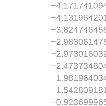
−4.17174109
−4.13196420
−3.82474645
−2.98306147
−2.97301603
−2.47373480
−1.98196403
−1.54280918
−0.92369996