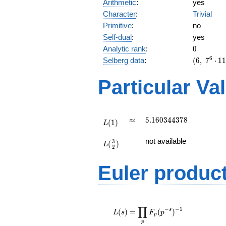
Arithmetic
:
yes
Character
:
Trivial
Primitive
:
no
Self-dual
:
yes
0
Analytic rank
:
0
(6,\
6
Selberg data
:
(
6
,
7
⋅
1
7^{6}
\cdot
Particular Va
11^{3}
,\ ( \ :
1/2,
1/2,
L(1)
\approx
5.160344378
≈
5
.
1
6
0
3
4
4
3
7
8
(
1
)
1/2 ),\
L
1 )
L(\frac{3}
not available
3
(
)
{2})
L
2
Euler produc
L(s) =
∏
\displaystyle
−
−
1
s
(
)
=
(
)
L
s
F
p
p
\prod_{p}
p