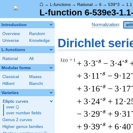
⌂
→
L-functions
→
Rational
→
6
→
539^3
→
1.1
L-function 6-539e3-1.1
Normalization
:
Introduction
arit
Overview
Random
Dirichlet seri
Universe
Knowledge
L-functions
Rational
All
L
(
s
) = 1
-s
-s
+ 3·3
− 3·4
Modular forms
-s
+ 3·11
− 9·12
Classical
Maass
Hilbert
Bianchi
-s
+ 3·16
− 3·17
Varieties
-s
+ 3·24
+ 12·2
Elliptic curves
Q
over
\Q
-s
− 3·29
+ 9·31
over number fields
Genus 2 curves
-s
+ 9·39
+ 6·40
Higher genus families