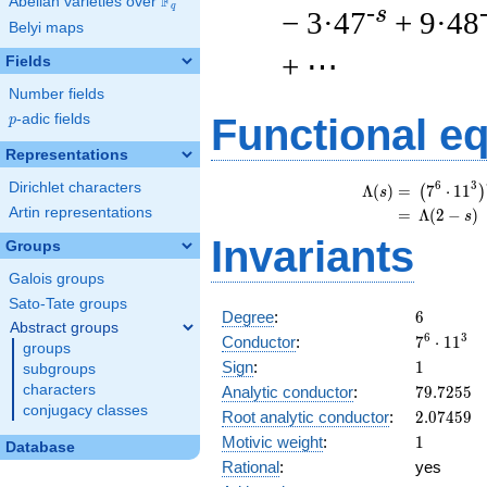
F
Abelian varieties over
\F_{q}
q
-s
− 3·47
+ 9·48
Belyi maps
+ ⋯
Fields
Number fields
p
-adic fields
Functional e
p
Representations
\
6
3
Dirichlet characters
Λ
(
)
=
(
7
⋅
1
1
(
)
s
Artin representations
=
(
Λ
(
2
−
)
s
Invariants
Groups
Galois groups
Sato-Tate groups
6
Degree
:
6
Abstract groups
7^{6}
6
3
Conductor
:
7
⋅
1
1
groups
\cdot
1
Sign
:
1
subgroups
11^{3}
79.7255
characters
Analytic conductor
:
7
9
.
7
2
5
5
conjugacy classes
2.07459
Root analytic conductor
:
2
.
0
7
4
5
9
1
Motivic weight
:
1
Database
Rational
:
yes