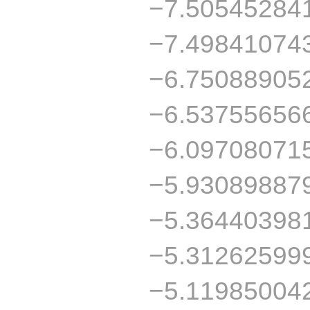
−7.50545284
−7.49841074
−6.75088905
−6.53755656
−6.09708071
−5.93089887
−5.36440398
−5.31262599
−5.11985004