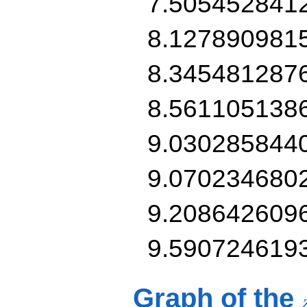
7.505452841
8.127890981
8.345481287
8.561105138
9.030285844
9.070234680
9.208642609
9.590724619
Graph of the