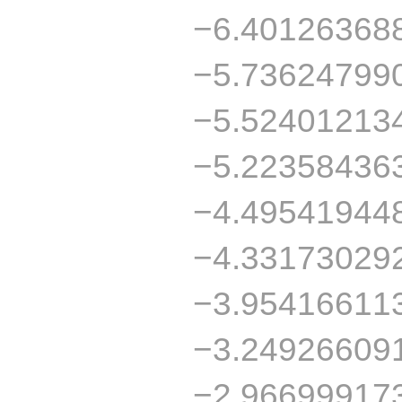
−6.40126368
−5.73624799
−5.52401213
−5.22358436
−4.49541944
−4.33173029
−3.95416611
−3.24926609
−2.96699917