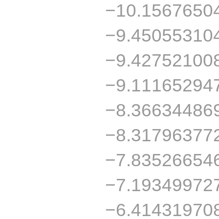
−10.1567650
−9.45055310
−9.42752100
−9.11165294
−8.36634486
−8.31796377
−7.83526654
−7.19349972
−6.41431970