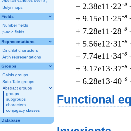
F
Abelian varieties over
\F_{q}
q
-s
− 2.38e11·22
Belyi maps
-s
+ 9.15e11·25
Fields
Number fields
-s
+ 7.28e11·28
p
-adic fields
p
-s
+ 5.56e12·31
Representations
Dirichlet characters
-s
− 7.74e11·34
Artin representations
-s
+ 3.17e13·37
Groups
Galois groups
-s
− 6.28e13·40
Sato-Tate groups
Abstract groups
groups
Functional e
subgroups
characters
conjugacy classes
Database