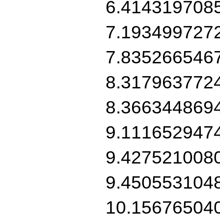
6.414319708
7.193499727
7.835266546
8.317963772
8.366344869
9.111652947
9.427521008
9.450553104
10.15676504