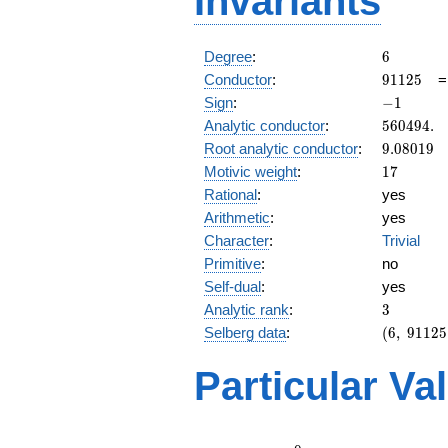
Invariants
6
Degree
:
6
91125
Conductor
:
9
1
1
2
5
-1
Sign
:
−
1
560494.
Analytic conductor
:
5
6
0
4
9
4
.
9.08019
Root analytic conductor
:
9
.
0
8
0
1
9
17
Motivic weight
:
1
7
Rational
:
yes
Arithmetic
:
yes
Character
:
Trivial
Primitive
:
no
Self-dual
:
yes
3
Analytic rank
:
3
(6,\
Selberg data
:
(
6
,
9
1
1
2
5
91125,\
(\
Particular Va
:17/2,
17/2,
17/2),\
-1)
L(9)