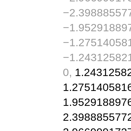
−2.39888557
−1.95291889
−1.27514058
−1.243125821
0,
1.2431258
1.275140581
1.952918897
2.398885577