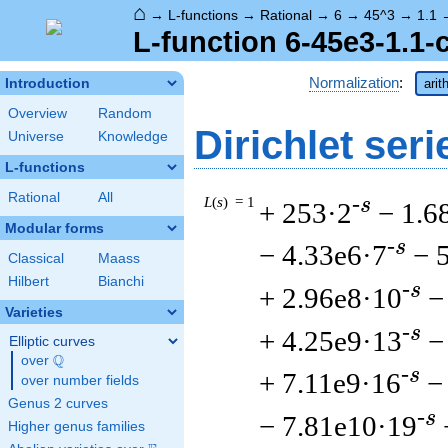
⌂
→
L-functions
→
Rational
→
6
→
45^3
→
1.1
L-function 6-45e3-1.1-
Normalization
:
Introduction
arit
Overview
Random
Dirichlet seri
Universe
Knowledge
L-functions
Rational
All
L
(
s
) = 1
-s
+ 253·2
− 1.6
Modular forms
-s
− 4.33e6·7
− 
Classical
Maass
Hilbert
Bianchi
-s
+ 2.96e8·10
−
Varieties
-s
+ 4.25e9·13
−
Elliptic curves
Q
over
\Q
-s
+ 7.11e9·16
−
over number fields
Genus 2 curves
-s
− 7.81e10·19
Higher genus families