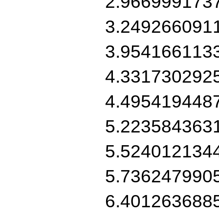
2.966999173
3.249266091
3.954166113
4.331730292
4.495419448
5.223584363
5.524012134
5.736247990
6.401263688