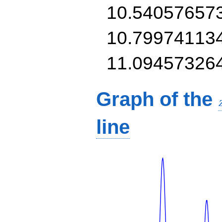
10.54057657
10.79974113
11.09457326
Graph of the
line