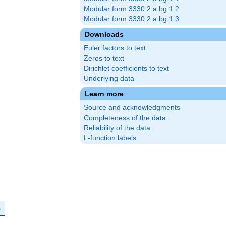
Modular form 3330.2.a.bg.1.2
Modular form 3330.2.a.bg.1.3
Downloads
Euler factors to text
Zeros to text
Dirichlet coefficients to text
Underlying data
Learn more
Source and acknowledgments
Completeness of the data
Reliability of the data
L-function labels
mathbf{F}_p
p