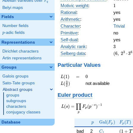
F
Abelian varieties over
\F_{q}
q
\cdot
1
Motivic weight
:
1
Belyi maps
37^{3}
Rational
:
yes
Fields
Arithmetic
:
yes
Character
:
Trivial
Number fields
Primitive
:
no
p
-adic fields
p
Self-dual
:
yes
Representations
3
Analytic rank
:
3
Dirichlet characters
(6,\
3
6
Selberg data
:
(
6
,
2
⋅
3
2^{3}
Artin representations
\cdot
Particular Values
Groups
3^{6}
\cdot
L(1)
=
0
(
1
)
=
0
Galois groups
L
5^{3}
L(\frac{3}
3
(
)
not available
Sato-Tate groups
L
\cdot
2
{2})
Abstract groups
37^{3}
Euler product
,\ ( \ :
groups
1/2,
subgroups
∏
−
−
1
L(s) =
s
(
)
=
(
)
1/2,
characters
L
s
F
p
p
\displaystyle
1/2 ),\
conjugacy classes
p
\prod_{p}
-1 )
p
\Gal(F_p)
F_p(T
F_p(p^{-
G
a
l
(
)
(
)
Database
p
F
F
T
p
p
s})^{-1}
C_1
( 1 + 
bad
2
(
1
+
C
T
1