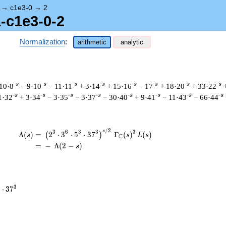
→
c1e3-0
→
2
1-c1e3-0-2
Normalization
:
arithmetic
analytic
-s
-s
-s
-s
-s
-s
-s
-s
10·8
− 9·10
− 11·11
+ 3·14
+ 15·16
− 17
+ 18·20
+ 33·22
-s
-s
-s
-s
-s
-s
-s
-s
1·32
+ 3·34
− 3·35
− 3·37
− 30·40
+ 9·41
− 11·43
− 66·44
/
2
\begin{aligned}\Lambda(s)=\mathstrut &
s
3
6
3
3
3
Λ
(
)
=
(
2
⋅
3
⋅
5
⋅
3
7
Γ
(
)
(
)
(
)
s
s
L
s
C
=
(
−
Λ
(
2
−
)
s
3
⋅
3
7