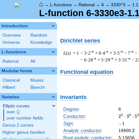
⌂
→
L-functions
→
Rational
→
6
→
3330^3
→
1.1
L-function 6-3330e3-1.
Introduction
Overview
Random
Dirichlet series
Universe
Knowledge
L-functions
-s
-s
-s
-s
L
(
s
) = 1
− 3·2
+ 6·4
+ 3·5
− 7
− 
-s
-s
-s
− 6·28
+ 5·29
+ 3·31
− 2
Rational
All
Modular forms
Functional equation
Classical
Maass
Hilbert
Bianchi
Invariants
Varieties
Elliptic curves
6
Degree
:
6
Q
over
\Q
2^{3}
3
6
3
Conductor
:
2
⋅
3
⋅
5
over number fields
\cdot
-1
Sign
:
−
1
Genus 2 curves
3^{6}
18800.2
Analytic conductor
:
1
8
8
0
0
.
2
\cdot
Higher genus families
5.15656
Root analytic conductor
:
5
.
1
5
6
5
6
5^{3}