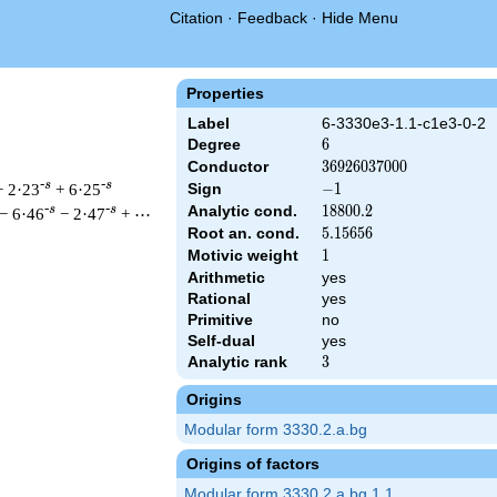
Citation
·
Feedback
·
Hide Menu
Properties
Label
6-3330e3-1.1-c1e3-0-2
Degree
6
6
Conductor
36926037000
3
6
9
2
6
0
3
7
0
0
0
-s
-s
+ 2·23
+ 6·25
Sign
-1
−
1
Analytic cond.
18800.2
1
8
8
0
0
.
2
-s
-s
− 6·46
− 2·47
+ ⋯
Root an. cond.
5.15656
5
.
1
5
6
5
6
Motivic weight
1
1
Arithmetic
yes
\left(2^{3} \cdot 3^{6} \cdot 5^{3} \cdot 37^{3}\right)^{s/2}
Rational
yes
Primitive
no
Self-dual
yes
Analytic rank
3
3
Origins
Modular form 3330.2.a.bg
Origins of factors
Modular form 3330.2.a.bg.1.1