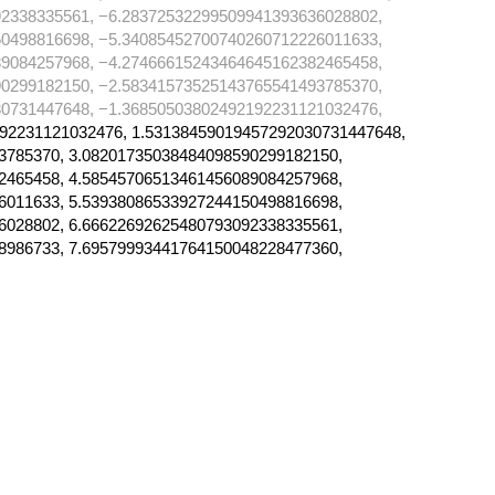
2338335561, −6.28372532299509941393636028802,
0498816698, −5.34085452700740260712226011633,
9084257968, −4.27466615243464645162382465458,
0299182150, −2.58341573525143765541493785370,
0731447648, −1.36850503802492192231121032476,
92231121032476, 1.53138459019457292030731447648,
3785370, 3.08201735038484098590299182150,
2465458, 4.58545706513461456089084257968,
6011633, 5.53938086533927244150498816698,
6028802, 6.66622692625480793092338335561,
8986733, 7.69579993441764150048228477360,