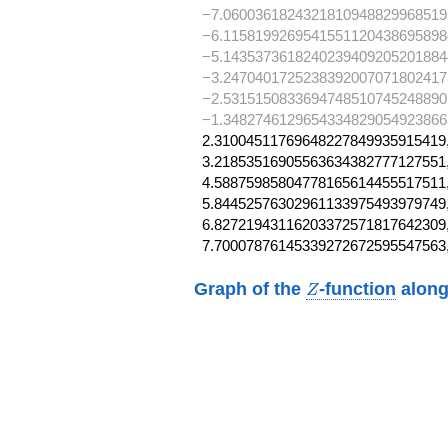
−7.0600361824321810948829968519
−6.1158199269541551120438695898
−5.1435373618240239409205201884
−3.2470401725238392007071802417
−2.5315150833694748510745248890
−1.34827461296543348290549238663,
2.31004511769648227849935915419,
3.21853516905563634382777127551,
4.58875985804778165614455517511,
5.84452576302961133975493979749,
6.82721943116203372571817642309,
7.70007876145339272672595547563
Z
Graph of the
-function
along
Z