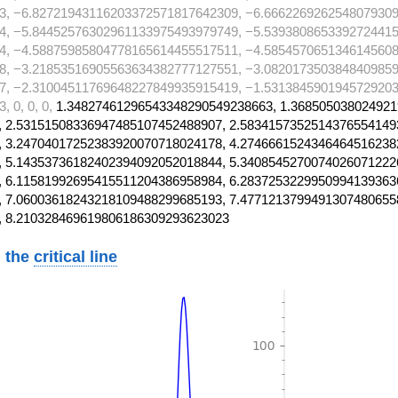
3, −6.82721943116203372571817642309, −6.6662269262548079309
4, −5.84452576302961133975493979749, −5.5393808653392724415
4, −4.58875985804778165614455517511, −4.5854570651346145608
8, −3.21853516905563634382777127551, −3.0820173503848409859
7, −2.31004511769648227849935915419, −1.5313845901945729203
 0, 0, 0,
1.34827461296543348290549238663, 1.368505038024921
 2.53151508336947485107452488907, 2.5834157352514376554149
 3.24704017252383920070718024178, 4.2746661524346464516238
 5.14353736182402394092052018844, 5.3408545270074026071222
 6.11581992695415511204386958984, 6.2837253229950994139363
 7.06003618243218109488299685193, 7.4771213799491307480655
, 8.210328469619806186309293623023
 the
critical line