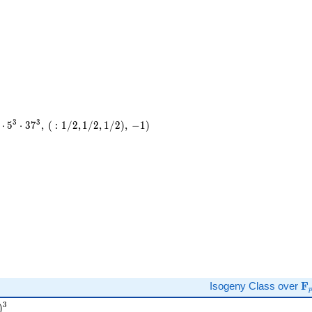
3
3
⋅
5
⋅
3
7
,
(
:
1
/
2
,
1
/
2
,
1
/
2
)
,
−
1
)
)
\
Isogeny Class over
F
T )^{3}
3
)