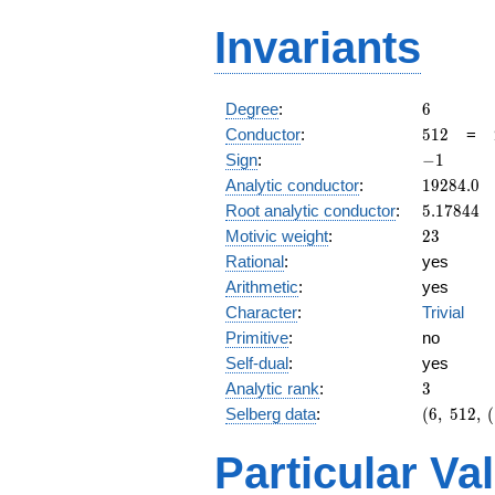
Invariants
6
Degree
:
6
512
Conductor
:
5
1
2
=
-1
Sign
:
−
1
19284.0
Analytic conductor
:
1
9
2
8
4
.
0
5.17844
Root analytic conductor
:
5
.
1
7
8
4
4
23
Motivic weight
:
2
3
Rational
:
yes
Arithmetic
:
yes
Character
:
Trivial
Primitive
:
no
Self-dual
:
yes
3
Analytic rank
:
3
(6,\
Selberg data
:
(
6
,
5
1
2
,
(
512,\
(\
Particular Va
:23/2,
23/2,