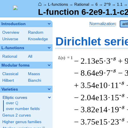
⌂
→
L-functions
→
Rational
→
6
→
2^9
→
1.1
L-function 6-2e9-1.1-c
Normalization
:
Introduction
ari
Overview
Random
Dirichlet seri
Universe
Knowledge
L-functions
Rational
All
L
(
s
) = 1
-s
− 2.13e5·3
+ 
Modular forms
-s
− 8.64e9·7
− 
Classical
Maass
Hilbert
Bianchi
-s
+ 3.54e10·11
Varieties
-s
− 2.04e13·15
Elliptic curves
Q
over
\Q
-s
− 3.82e14·19
over number fields
Genus 2 curves
-s
− 3.75e15·23
Higher genus families