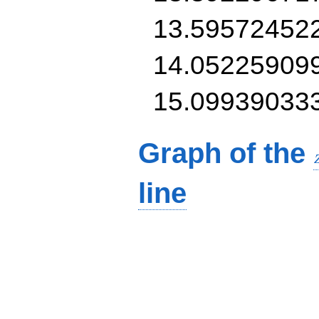
13.59572452
14.05225909
15.09939033
Graph of the
line