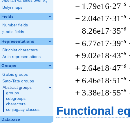
F
Abelian varieties over
\F_{q}
q
-s
− 1.79e16·27
Belyi maps
-s
− 2.04e17·31
Fields
Number fields
-s
− 8.26e17·35
p
-adic fields
p
-s
− 6.77e17·39
Representations
Dirichlet characters
-s
+ 9.02e18·43
Artin representations
-s
+ 2.64e18·47
Groups
Galois groups
-s
+ 6.46e18·51
Sato-Tate groups
Abstract groups
-s
+ 3.38e18·55
groups
subgroups
characters
Functional e
conjugacy classes
Database