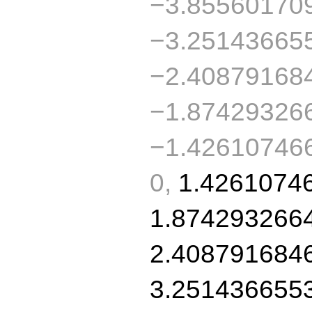
−3.85560170
−3.25143665
−2.40879168
−1.87429326
−1.426107466
0,
1.4261074
1.874293266
2.408791684
3.251436655