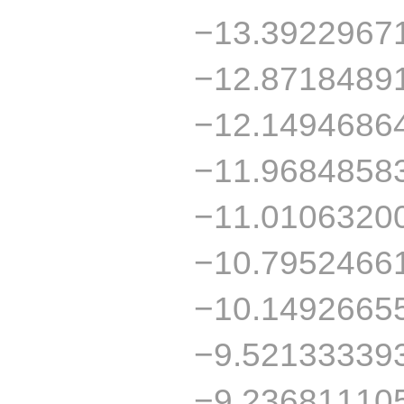
−13.3922967
−12.8718489
−12.1494686
−11.9684858
−11.0106320
−10.7952466
−10.1492665
−9.52133339
−9.23681110