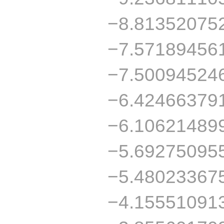
−8.81352075
−7.57189456
−7.50094524
−6.42466379
−6.10621489
−5.69275095
−5.48023367
−4.15551091