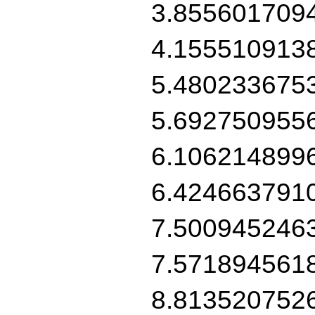
3.855601709
4.155510913
5.480233675
5.692750955
6.106214899
6.424663791
7.500945246
7.571894561
8.813520752