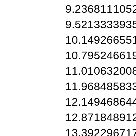
9.236811105
9.521333393
10.14926655
10.79524661
11.01063200
11.96848583
12.14946864
12.87184891
13.39229671