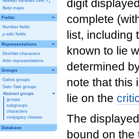
digit displayed
F
Abelian varieties over
\F_{q}
q
Belyi maps
complete (wit
Fields
Number fields
list, including
p
-adic fields
p
Representations
known to lie w
Dirichlet characters
Artin representations
determined by
Groups
note that this 
Galois groups
Sato-Tate groups
Abstract groups
lie on the
criti
groups
subgroups
characters
The displayed
conjugacy classes
Database
bound on the 