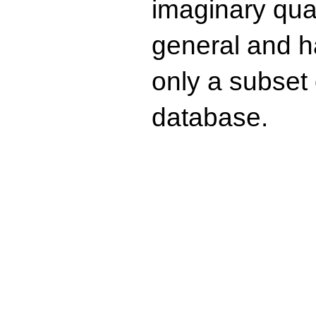
imaginary quad
general and ha
only a subset o
database.