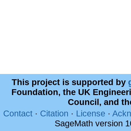
This project is supported by
Foundation, the UK Engineer
Council, and t
Contact
·
Citation
·
License
·
Ackn
SageMath version 1