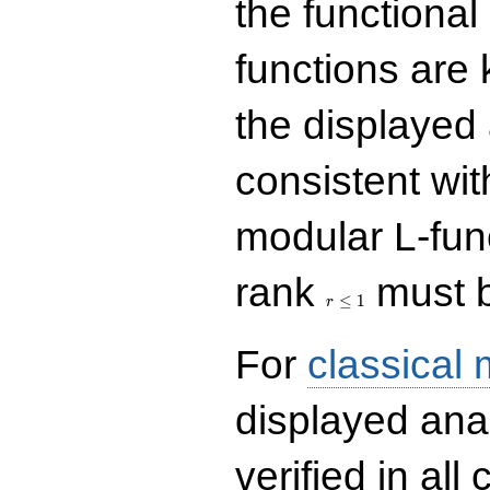
the functional
functions are 
the displayed 
consistent with
modular L-fun
r\le
rank
must b
1
≤
1
r
For
classical
displayed ana
verified in all