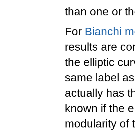
than one or the
For
Bianchi m
results are co
the elliptic c
same label as
actually has t
known if the el
modularity of 