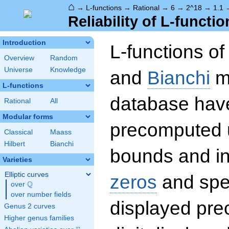
⌂
→
L-functions
→
Rational
→
6
→
2^18
→
1.1
Reliability of L-functio
Introduction
L-functions o
Overview
Random
Universe
Knowledge
and
Bianchi
mo
L-functions
database hav
Rational
All
Modular forms
precomputed u
Classical
Maass
Hilbert
Bianchi
bounds and int
Varieties
Elliptic curves
zeros
and spec
Q
over
\Q
over number fields
displayed prec
Genus 2 curves
Higher genus families