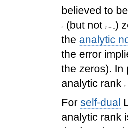
believed to be 
r+1
(but not
) 
+
1
r
r
the
analytic n
the error impl
the zeros). In
r
analytic rank
r
For
self-dual
L
analytic rank