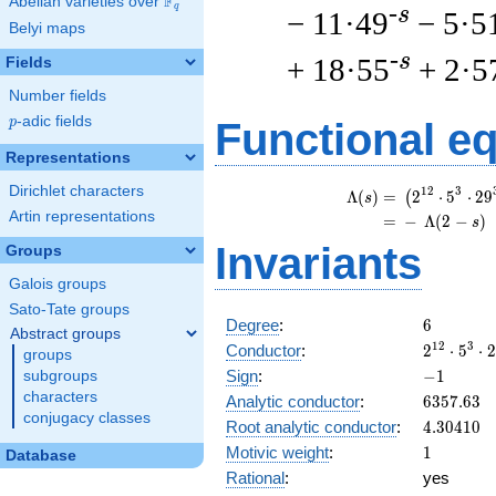
F
Abelian varieties over
\F_{q}
q
-s
− 11·49
− 5·5
Belyi maps
-s
+ 18·55
+ 2·5
Fields
Number fields
p
-adic fields
p
Functional e
Representations
Dirichlet characters
\
1
2
3
Λ
(
)
=
(
2
⋅
5
⋅
2
9
(
s
Artin representations
=
(
−
Λ
(
2
−
)
s
Invariants
Groups
Galois groups
Sato-Tate groups
6
Degree
:
6
Abstract groups
2^{12}
1
2
3
Conductor
:
2
⋅
5
⋅
2
groups
\cdot
-1
Sign
:
−
1
subgroups
5^{3}
characters
6357.63
Analytic conductor
:
6
3
5
7
.
6
3
\cdot
conjugacy classes
4.30410
Root analytic conductor
:
4
.
3
0
4
1
0
29^{3}
1
Motivic weight
:
1
Database
Rational
:
yes