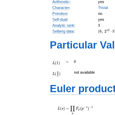
Arithmetic
:
yes
Character
:
Trivial
Primitive
:
no
Self-dual
:
yes
3
Analytic rank
:
3
(6,\
1
2
Selberg data
:
(
6
,
2
⋅
5
2^{12}
\cdot
Particular Va
5^{3}
\cdot
29^{3}
,\ ( \ :
L(1)
=
0
=
0
(
1
)
1/2,
L
1/2,
L(\frac{3}
not available
1/2 ),\
3
(
)
{2})
L
2
-1 )
Euler produc
L(s) =
∏
\displaystyle
−
−
1
s
(
)
=
(
)
L
s
F
p
p
\prod_{p}
p