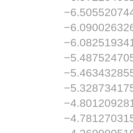
−6.50552074
−6.09002632
−6.08251934
−5.48752470
−5.46343285
−5.32873417
−4.80120928
−4.78127031