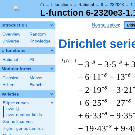
⌂
→
L-functions
→
Rational
→
6
→
2320^3
→
1.
L-function 6-2320e3-1.
Normalization
:
Introduction
arit
Overview
Random
Dirichlet seri
Universe
Knowledge
L-functions
Rational
All
L
(
s
) = 1
-s
-s
− 3
− 3·5
+ 
Modular forms
-s
-s
− 6·11
− 13
Classical
Maass
Hilbert
Bianchi
-s
− 2·19
− 3·21
Varieties
-s
-s
+ 6·25
− 27
Elliptic curves
Q
over
\Q
-s
+ 6·33
− 9·35
over number fields
Genus 2 curves
-s
− 19·43
+ 9·4
Higher genus families