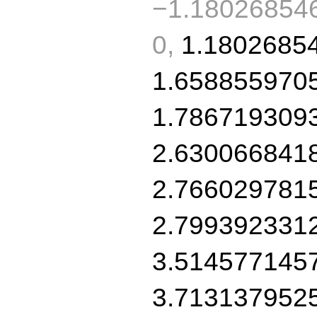
−1.180268546
0,
1.1802685
1.658855970
1.786719309
2.630066841
2.766029781
2.799392331
3.514577145
3.713137952