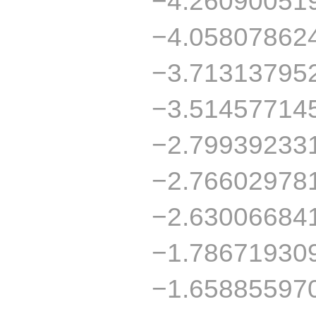
−4.26090051
−4.05807862
−3.71313795
−3.51457714
−2.79939233
−2.76602978
−2.63006684
−1.78671930
−1.65885597