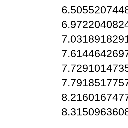
6.505520744
6.972204082
7.031891829
7.614464269
7.729101473
7.791851775
8.216016747
8.315096360