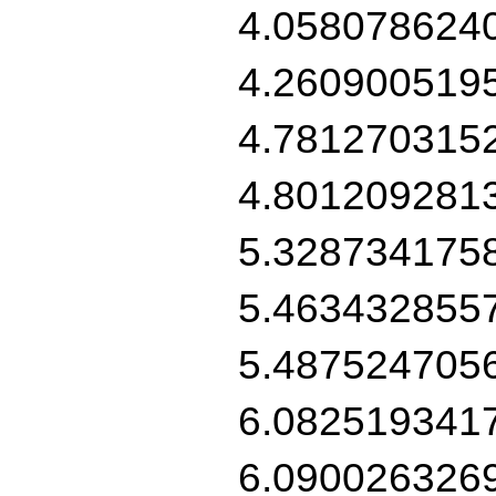
4.058078624
4.260900519
4.781270315
4.801209281
5.328734175
5.463432855
5.487524705
6.082519341
6.090026326