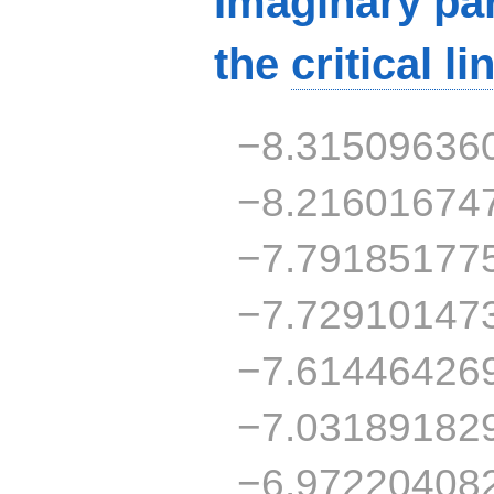
Imaginary par
the
critical li
−8.31509636
−8.21601674
−7.79185177
−7.72910147
−7.61446426
−7.03189182
−6.97220408