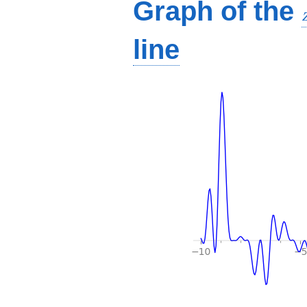
Graph of the
line