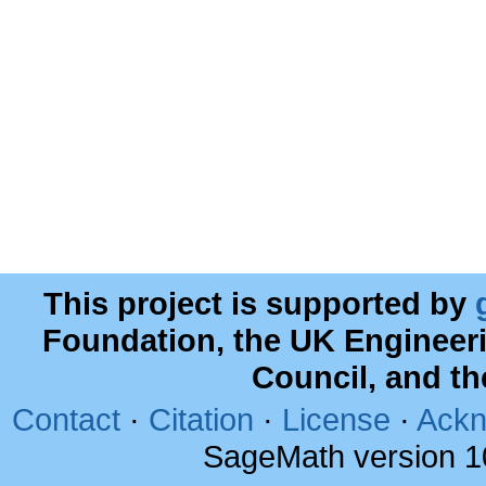
This project is supported by
Foundation, the UK Engineer
Council, and t
Contact
·
Citation
·
License
·
Ackn
SageMath version 1