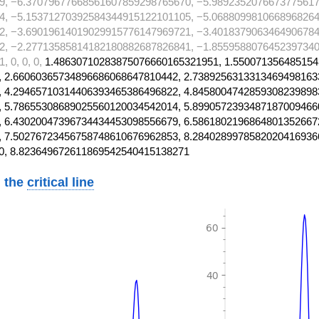
9, −6.37079677668561607859298765670, −5.9892352076673775617
4, −5.15371270392584344915122101105, −5.0688099810668968264
2, −3.69019614019029915776147969721, −3.4018379063464906784
2, −2.27713585814182180882687826841, −1.8559588076452397340
 0, 0, 0,
1.48630710283875076660165321951, 1.550071356485154
 2.66060365734896686068647810442, 2.7389256313313469498163
 4.29465710314406393465386496822, 4.8458004742859308239898
 5.78655308689025560120034542014, 5.8990572393487187009466
 6.43020047396734434453098556679, 6.5861802196864801352667
 7.50276723456758748610676962853, 8.2840289978582020416936
0, 8.823649672611869542540415138271
 the
critical line