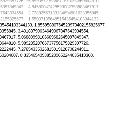
5829397726, −5.89905723934871870094660644810,
5097849347, −4.84580047428593082398983467917,
7643934554, −2.73892563133134694981633355845,
2155825677, −1.55007135648515435454103344133,
35454103344133, 1.85595880764523973402155825677,
3355845, 3.40183790634649067847643934554,
3467917, 5.06880998106689682645097849347,
0644810, 5.98923520766737756175829397726,
2222445, 7.27854335026815919128708244911,
60204607, 8.335465409885209652244035419360,