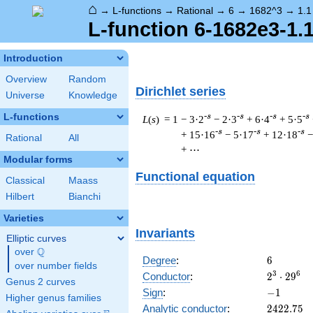
⌂
→
L-functions
→
Rational
→
6
→
1682^3
→
1.1
L-function 6-1682e3-1.
Introduction
Overview
Random
Dirichlet series
Universe
Knowledge
L-functions
-s
-s
-s
-s
L
(
s
) = 1
− 3·2
− 2·3
+ 6·4
+ 5·5
-s
-s
-s
+ 15·16
− 5·17
+ 12·18
−
Rational
All
+ ⋯
Modular forms
Functional equation
Classical
Maass
Hilbert
Bianchi
Varieties
Invariants
Elliptic curves
Q
over
\Q
6
Degree
:
6
over number fields
2^{3}
3
6
Conductor
:
2
⋅
2
9
Genus 2 curves
\cdot
-1
Sign
:
−
1
Higher genus families
29^{6}
2422.75
Analytic conductor
:
2
4
2
2
.
7
5