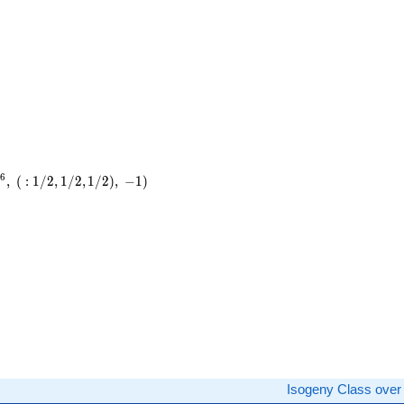
6
9
,
(
:
1
/
2
,
1
/
2
,
1
/
2
)
,
−
1
)
)
Isogeny Class ove