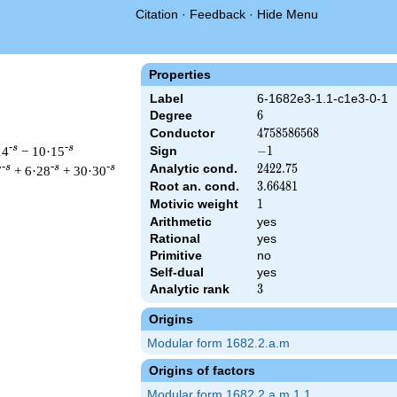
Citation
·
Feedback
·
Hide Menu
Properties
Label
6-1682e3-1.1-c1e3-0-1
Degree
6
6
Conductor
4758586568
4
7
5
8
5
8
6
5
6
8
-s
-s
14
− 10·15
Sign
-1
−
1
Analytic cond.
2422.75
2
4
2
2
.
7
5
-s
-s
-s
7
+ 6·28
+ 30·30
Root an. cond.
3.66481
3
.
6
6
4
8
1
Motivic weight
1
1
Arithmetic
yes
Rational
yes
&\left(2^{3} \cdot 29^{6}\right)^{s/2} \, \Gamma_{\C}(s)^{3} 
Primitive
no
Self-dual
yes
Analytic rank
3
3
Origins
Modular form 1682.2.a.m
Origins of factors
Modular form 1682.2.a.m.1.1