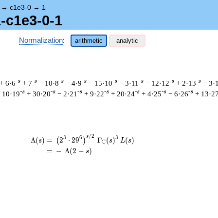
→
c1e3-0
→
1
1-c1e3-0-1
Normalization
:
arithmetic
analytic
-s
-s
-s
-s
-s
-s
-s
-s
+ 6·6
+ 7
− 10·8
− 4·9
− 15·10
− 3·11
− 12·12
+ 2·13
− 3·
-s
-s
-s
-s
-s
-s
-s
 10·19
+ 30·20
− 2·21
+ 9·22
+ 20·24
+ 4·25
− 6·26
+ 13·2
/
2
\begin{aligned}\Lambda(s)=\mathstrut 
s
3
6
3
Λ
(
)
=
(
2
⋅
2
9
Γ
(
)
(
)
(
)
s
s
L
s
C
=
(
−
Λ
(
2
−
)
s