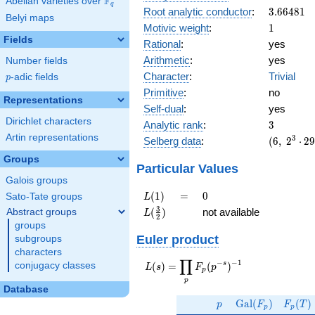
F
Abelian varieties over
\F_{q}
q
3.66481
Root analytic conductor
:
3
.
6
6
4
8
1
Belyi maps
1
Motivic weight
:
1
Fields
Rational
:
yes
Arithmetic
:
yes
Number fields
Character
:
Trivial
p
-adic fields
p
Primitive
:
no
Representations
Self-dual
:
yes
Dirichlet characters
3
Analytic rank
:
3
Artin representations
(6,\
3
Selberg data
:
(
6
,
2
⋅
2
2^{3}
Groups
\cdot
Particular Values
29^{6}
Galois groups
,\ ( \ :
L(1)
=
0
(
1
)
=
0
Sato-Tate groups
L
1/2,
L(\frac{3}
3
(
)
not available
Abstract groups
L
1/2,
2
{2})
groups
1/2 ),\
Euler product
subgroups
-1 )
characters
∏
−
−
1
L(s) =
s
(
)
=
(
)
conjugacy classes
L
s
F
p
p
\displaystyle
p
\prod_{p}
Database
p
\Gal(F_p)
F_p(T
F_p(p^{-
G
a
l
(
)
(
)
p
F
F
T
p
p