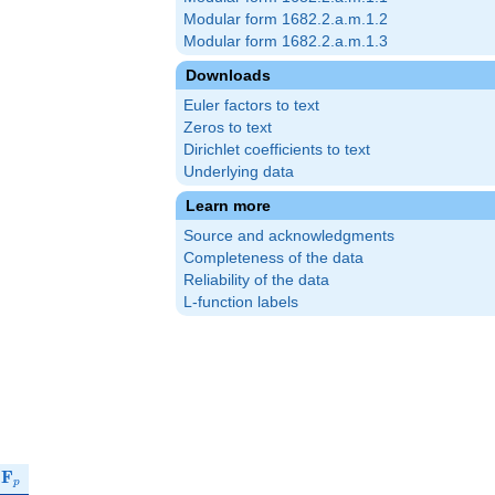
Modular form 1682.2.a.m.1.2
Modular form 1682.2.a.m.1.3
Downloads
Euler factors to text
Zeros to text
Dirichlet coefficients to text
Underlying data
Learn more
Source and acknowledgments
Completeness of the data
Reliability of the data
L-function labels
\mathbf{F}_p
r
F
p