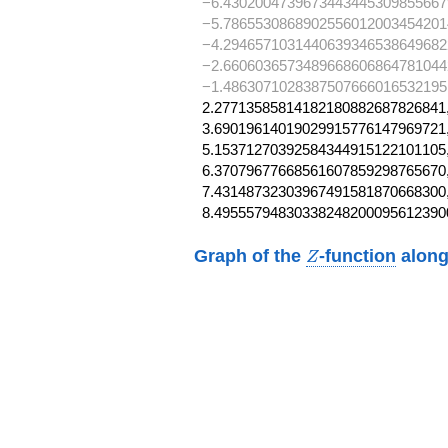
−6.4302004739673443445309855667
−5.7865530868902556012003454201
−4.2946571031440639346538649682
−2.6606036573489668606864781044
−1.48630710283875076660165321951,
2.27713585814182180882687826841,
3.69019614019029915776147969721,
5.15371270392584344915122101105,
6.37079677668561607859298765670,
7.43148732303967491581870668300,
8.49555794830338248200095612390
Z
Graph of the
-function
along
Z