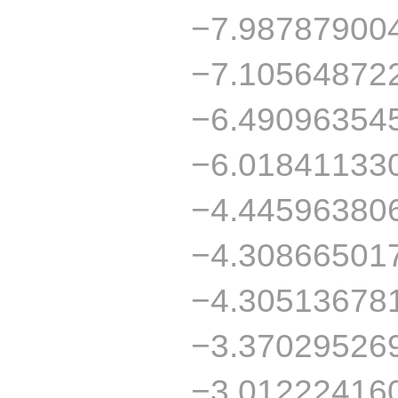
−7.98787900
−7.10564872
−6.49096354
−6.01841133
−4.44596380
−4.30866501
−4.30513678
−3.37029526
−3.01222416