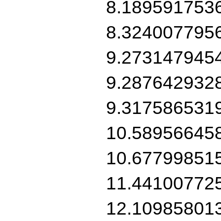
8.189591753
8.324007795
9.273147945
9.287642932
9.317586531
10.58956645
10.67799851
11.44100772
12.10985801