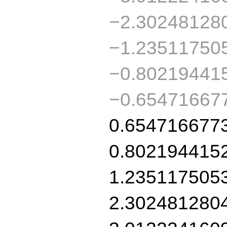
−2.30248128
−1.23511750
−0.80219441
−0.65471667
0.654716677
0.802194415
1.235117505
2.302481280