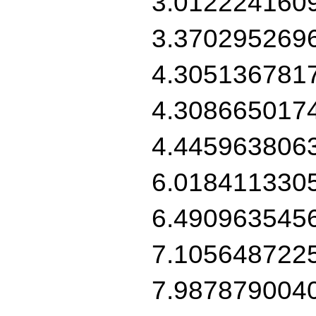
3.012224160
3.370295269
4.305136781
4.308665017
4.445963806
6.018411330
6.490963545
7.105648722
7.987879004