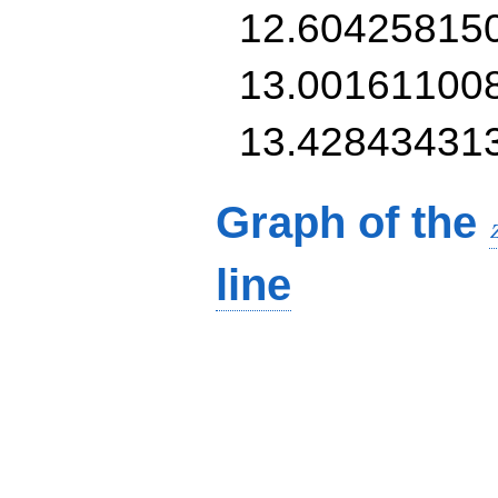
12.60425815
13.00161100
13.42843431
Graph of the
line