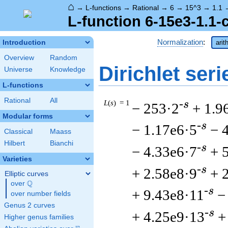
⌂
→
L-functions
→
Rational
→
6
→
15^3
→
1.1
L-function 6-15e3-1.1-
Normalization
:
Introduction
arit
Overview
Random
Dirichlet seri
Universe
Knowledge
L-functions
Rational
All
L
(
s
) = 1
-s
− 253·2
+ 1.9
Modular forms
-s
− 1.17e6·5
− 
Classical
Maass
Hilbert
Bianchi
-s
− 4.33e6·7
+ 
Varieties
-s
+ 2.58e8·9
+ 
Elliptic curves
Q
over
\Q
-s
+ 9.43e8·11
−
over number fields
Genus 2 curves
-s
+ 4.25e9·13
+
Higher genus families