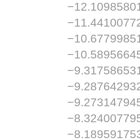
−12.1098580
−11.4410077
−10.6779985
−10.5895664
−9.31758653
−9.28764293
−9.27314794
−8.32400779
−8.18959175