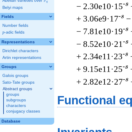
F
Abelian varieties over
\F_{q}
q
-s
− 2.30e10·15
Belyi maps
-s
+ 3.06e9·17
−
Fields
Number fields
-s
− 7.81e10·19
p
-adic fields
p
-s
− 8.52e10·21
Representations
Dirichlet characters
-s
+ 2.34e11·23
Artin representations
-s
+ 9.15e11·25
Groups
Galois groups
-s
+ 2.82e12·27
Sato-Tate groups
Abstract groups
groups
Functional e
subgroups
characters
conjugacy classes
Database