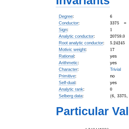
Invariants
6
Degree
:
6
3375
Conductor
:
3
3
7
5
1
Sign
:
1
20759.0
Analytic conductor
:
2
0
7
5
9
.
0
5.24245
Root analytic conductor
:
5
.
2
4
2
4
5
17
Motivic weight
:
1
7
Rational
:
yes
Arithmetic
:
yes
Character
:
Trivial
Primitive
:
no
Self-dual
:
yes
0
Analytic rank
:
0
(6,\
Selberg data
:
(
6
,
3
3
7
5
,
3375,\
(\
Particular Va
:17/2,
17/2,
17/2),\
1)
L(9)