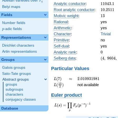
F
Abelian varieties over
\F_{q}
q
11043.1
Analytic conductor
:
1
1
0
4
3
.
1
Belyi maps
10.2511
Root analytic conductor
:
1
0
.
2
5
1
1
Fields
13
Motivic weight
:
1
3
Rational
:
yes
Number fields
Arithmetic
:
yes
p
-adic fields
p
Character
:
Trivial
Representations
Primitive
:
no
Dirichlet characters
Self-dual
:
yes
0
Artin representations
Analytic rank
:
0
(4,\
Selberg data
:
(
4
,
9
6
0
4
,
Groups
9604,\
(\
Particular Values
Galois groups
:13/2,
Sato-Tate groups
13/2),\
L(7)
\approx
2.010931981
(
7
)
≈
2
.
0
1
0
9
3
1
9
8
1
L
Abstract groups
1)
L(\frac{15}
1
5
(
)
not available
groups
L
2
{2})
subgroups
Euler product
characters
conjugacy classes
∏
−
−
1
L(s) =
s
(
)
=
(
)
L
s
F
p
p
Database
\displaystyle
p
\prod_{p}