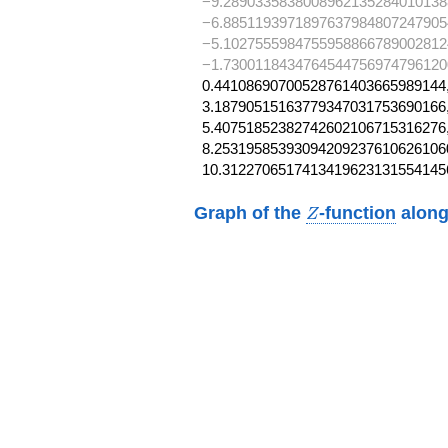
−9.2890335838008962135284010138
−6.8851193971897637984807247905
−5.1027555984755958866789002812
−1.7300118434764544756974796120
0.44108690700528761403665989144,
3.18790515163779347031753690166,
5.40751852382742602106715316276,
8.253195853930942092376106261060
10.3122706517413419623131554145
Z
Graph of the
-function
along
Z