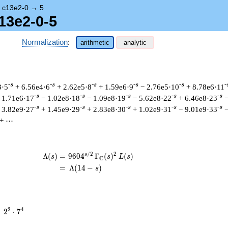
→
c13e2-0
→
5
13e2-0-5
Normalization
:
arithmetic
analytic
-s
-s
-s
-s
-s
-
3·5
+ 6.56e4·6
+ 2.62e5·8
+ 1.59e6·9
− 2.76e5·10
+ 8.78e6·11
-s
-s
-s
-s
-s
 1.71e6·17
− 1.02e8·18
− 1.09e8·19
− 5.62e8·22
+ 6.46e8·23
−
-s
-s
-s
-s
-s
 3.82e9·27
+ 1.45e9·29
+ 2.83e8·30
+ 1.02e9·31
− 9.01e9·33
−
+ ⋯
/
2
2
s
\begin{aligned}\Lambda(s)=\mathstrut 
Λ
(
)
=
(
9
6
0
4
Γ
(
)
(
)
s
s
L
s
C
=
(
Λ
(
1
4
−
)
s
2^{2}
2
4
=
2
⋅
7
\cdot