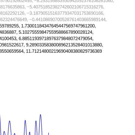
75750192602495, −8.253195853930942092376106261060,
8176635863, −5.40751852382742602106715316276,
8162292126, −3.18790515163779347031753690166,
62324476649, −0.44108690700528761403665989144,
59789255, 1.73001184347645447569747961200,
4836887, 5.10275559847559588667890028124,
4100453, 6.88511939718976379848072479054,
0981522617, 9.289033583800896213528401013880,
8550659564, 11.71214800219690408380829736369