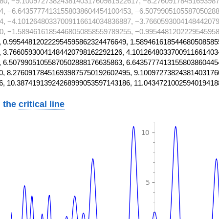
80, −9.100972738243814031760981522617, −8.2760917845169398
4, −6.64357774131558038604454100453, −6.5079905105587050288
4, −4.10126480337009116614034836887, −3.7660593004148442079
0, −1.58946161854468050858559789255, −0.9954481202229545958
 0.995448120222954595862324476649, 1.589461618544680508585
 3.76605930041484420798162292126, 4.1012648033700911661403
 6.50799051055870502888176635863, 6.6435777413155803860445
, 8.276091784516939875750192602495, 9.10097273824381403176
6, 10.38741913924268999053597143186, 11.0434721002594019418
 the
critical line