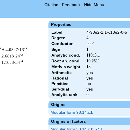
Citation
·
Feedback
·
Hide Menu
Properties
Label
4-98e2-1.1-c13e2-0-5
Degree
4
4
Conductor
9604
9
6
0
4
s
-s
+ 4.08e7·13
Sign
1
1
Analytic cond.
11043.1
1
1
0
4
3
.
1
-s
 2.68e8·24
Root an. cond.
10.2511
1
0
.
2
5
1
1
-s
 1.10e8·34
Motivic weight
13
1
3
Arithmetic
yes
Rational
yes
Primitive
no
& 9604 ^{s/2} \, \Gamma_{\C}(s)^{2} \, L(s)\cr =\mathstrut & 
Self-dual
yes
Analytic rank
0
0
Origins
Modular form 98.14.c.b
Origins of factors
Modular form 98.14.c.b.67.1