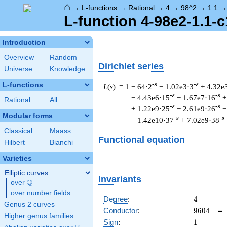
⌂
→
L-functions
→
Rational
→
4
→
98^2
→
1.1
L-function 4-98e2-1.1-c
Introduction
Overview
Random
Dirichlet series
Universe
Knowledge
L-functions
-s
-s
L
(
s
) = 1
− 64·2
− 1.02e3·3
+ 4.32e
-s
-s
− 4.43e6·15
− 1.67e7·16
+
Rational
All
-s
-s
+ 1.22e9·25
− 2.61e9·26
−
Modular forms
-s
-s
− 1.42e10·37
+ 7.02e9·38
Classical
Maass
Functional equation
Hilbert
Bianchi
Varieties
Elliptic curves
Invariants
Q
over
\Q
over number fields
4
Degree
:
4
Genus 2 curves
9604
Conductor
:
9
6
0
4
Higher genus families
1
Sign
:
1