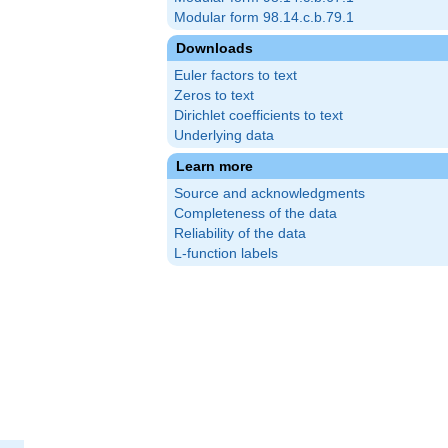
Modular form 98.14.c.b.79.1
Downloads
Euler factors to text
Zeros to text
Dirichlet coefficients to text
Underlying data
Learn more
Source and acknowledgments
Completeness of the data
Reliability of the data
L-function labels