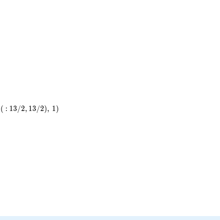
7^{4}
(
:
1
3
/
2
,
1
3
/
2
)
,
1
)