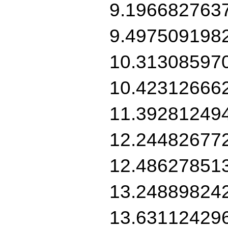
9.196682763
9.497509198
10.31308597
10.42312666
11.39281249
12.24482677
12.48627851
13.24889824
13.63112429