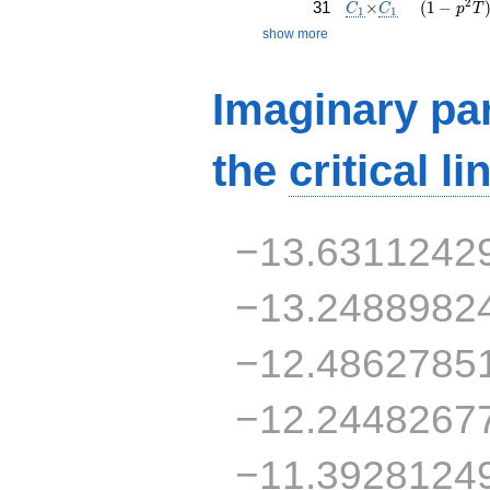
C_1
\times
C_1
( 1 - p^{
2
31
×
(
1
−
C
C
p
T
1
1
show more
Imaginary par
the
critical li
−13.6311242
−13.2488982
−12.4862785
−12.2448267
−11.3928124