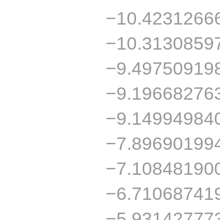
−10.4231266
−10.3130859
−9.49750919
−9.19668276
−9.14994984
−7.89690199
−7.10848190
−6.71068741
−5.93142777