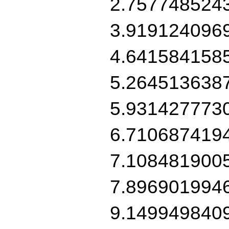
2.757748524
3.919124096
4.641584158
5.264513638
5.931427773
6.710687419
7.108481900
7.896901994
9.149949840