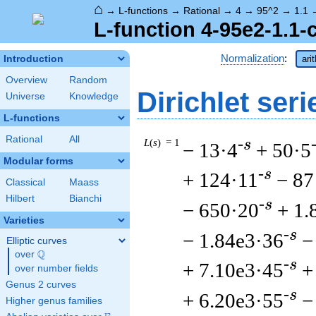
⌂
→
L-functions
→
Rational
→
4
→
95^2
→
1.1
L-function 4-95e2-1.1-
Normalization
:
Introduction
ari
Overview
Random
Dirichlet seri
Universe
Knowledge
L-functions
Rational
All
L
(
s
) = 1
-s
− 13·4
+ 50·5
Modular forms
-s
+ 124·11
− 87
Classical
Maass
Hilbert
Bianchi
-s
− 650·20
+ 1.
Varieties
-s
− 1.84e3·36
−
Elliptic curves
Q
over
\Q
-s
+ 7.10e3·45
+
over number fields
Genus 2 curves
-s
+ 6.20e3·55
−
Higher genus families