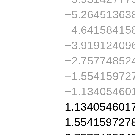
−5.26451363
−4.64158415
−3.91912409
−2.75774852
−1.55415972
−1.13405460
1.134054601
1.554159727