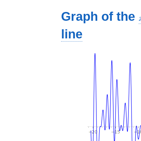
Graph of the
line