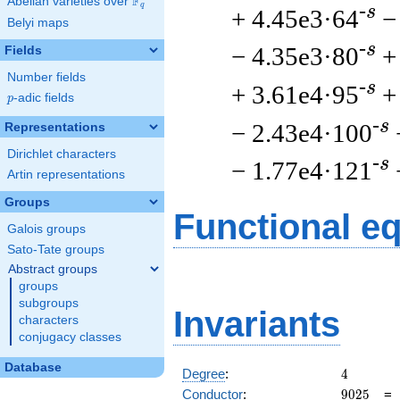
F
Abelian varieties over
\F_{q}
q
-s
+ 4.45e3·64
−
Belyi maps
-s
− 4.35e3·80
+
Fields
Number fields
-s
+ 3.61e4·95
+
p
-adic fields
p
-s
− 2.43e4·100
Representations
Dirichlet characters
-s
− 1.77e4·121
Artin representations
Groups
Functional e
Galois groups
Sato-Tate groups
Abstract groups
groups
subgroups
Invariants
characters
conjugacy classes
Database
4
Degree
:
4
9025
Conductor
:
9
0
2
5