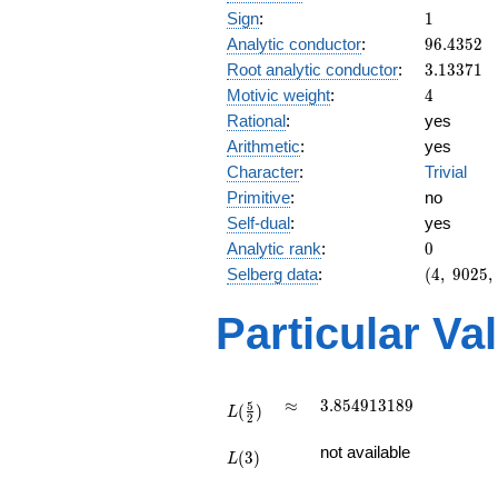
1
Sign
:
1
96.4352
Analytic conductor
:
9
6
.
4
3
5
2
3.13371
Root analytic conductor
:
3
.
1
3
3
7
1
4
Motivic weight
:
4
Rational
:
yes
Arithmetic
:
yes
Character
:
Trivial
Primitive
:
no
Self-dual
:
yes
0
Analytic rank
:
0
(4,\
Selberg data
:
(
4
,
9
0
2
5
,
9025,\
(\ :2,
Particular Va
2),\ 1)
L(\frac{5}
\approx
3.854913189
≈
3
.
8
5
4
9
1
3
1
8
9
5
(
)
{2})
L
2
L(3)
not available
(
3
)
L