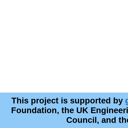
This project is supported by
Foundation, the UK Engineer
Council, and t