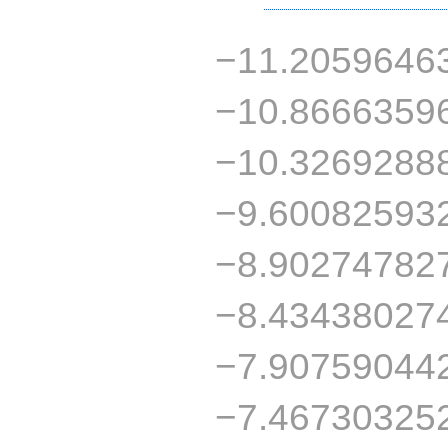
−11.2059646
−10.8666359
−10.3269288
−9.60082593
−8.90274782
−8.43438027
−7.90759044
−7.46730325