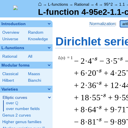
⌂
→
L-functions
→
Rational
→
4
→
95^2
→
1.1
L-function 4-95e2-1.1-
Normalization
:
Introduction
ari
Overview
Random
Dirichlet seri
Universe
Knowledge
L-functions
Rational
All
L
(
s
) = 1
-s
-s
− 2·4
− 3·5
Modular forms
-s
+ 6·20
+ 4·25
Classical
Maass
Hilbert
Bianchi
-s
+ 2·36
+ 12·4
Varieties
-s
+ 18·55
+ 9·5
Elliptic curves
Q
over
\Q
-s
+ 8·64
+ 9·71
over number fields
Genus 2 curves
-s
− 8·81
− 9·89
Higher genus families