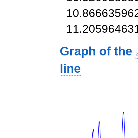
10.86663596
11.20596463
Graph of the
line