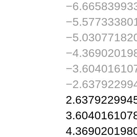
−6.66583993
−5.57733380
−5.03077182
−4.36902019
−3.60401610
−2.63792299
2.637922994
3.604016107
4.369020198