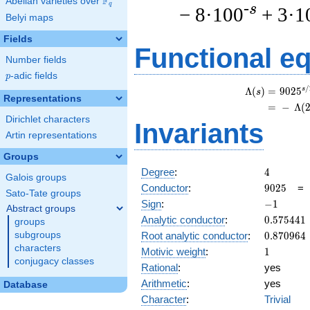
F
Abelian varieties over
\F_{q}
q
-s
− 8·100
+ 3·1
Belyi maps
Fields
Functional e
Number fields
p
-adic fields
p
/
s
Λ
(
)
=
(
9
0
2
5
s
Representations
=
(
−
Λ
(
Dirichlet characters
Invariants
Artin representations
Groups
4
Degree
:
4
Galois groups
9025
Conductor
:
9
0
2
5
Sato-Tate groups
-1
Sign
:
−
1
Abstract groups
0.575441
Analytic conductor
:
0
.
5
7
5
4
4
1
groups
0.870964
Root analytic conductor
:
0
.
8
7
0
9
6
4
subgroups
characters
1
Motivic weight
:
1
conjugacy classes
Rational
:
yes
Arithmetic
:
yes
Database
Character
:
Trivial