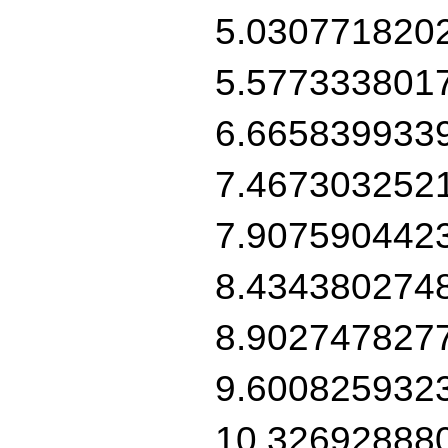
5.030771820
5.577333801
6.665839933
7.467303252
7.907590442
8.434380274
8.902747827
9.600825932
10.32692888