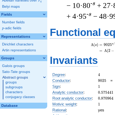
F
Abelian varieties over
\F_{q}
q
-s
− 10·80
+ 27·
Belyi maps
-s
+ 4·95
− 48·9
Fields
Number fields
p
-adic fields
p
Functional e
Representations
/
Dirichlet characters
s
Λ
(
)
=
(
9
0
2
5
s
Artin representations
=
(
Λ
(
2
−
Invariants
Groups
Galois groups
Sato-Tate groups
4
Degree
:
4
Abstract groups
9025
Conductor
:
9
0
2
5
groups
1
Sign
:
1
subgroups
0.575441
Analytic conductor
:
0
.
5
7
5
4
4
1
characters
conjugacy classes
0.870964
Root analytic conductor
:
0
.
8
7
0
9
6
4
1
Motivic weight
:
1
Database
Rational
:
yes