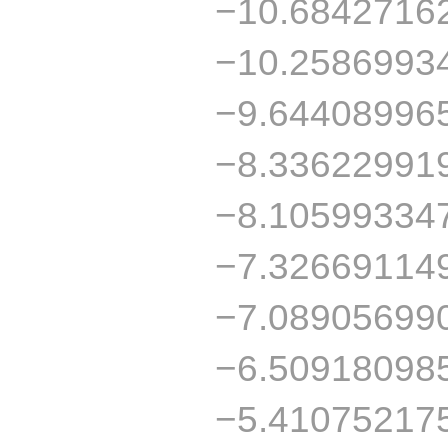
−10.6842716
−10.2586993
−9.64408996
−8.33622991
−8.10599334
−7.32669114
−7.08905699
−6.50918098
−5.41075217