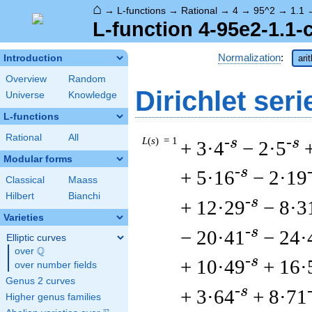
⌂
→
L-functions
→
Rational
→
4
→
95^2
→
1.1
L-function 4-95e2-1.1-
Normalization
:
Introduction
ari
Overview
Random
Dirichlet seri
Universe
Knowledge
L-functions
Rational
All
L
(
s
) = 1
-s
-s
+ 3·4
− 2·5
Modular forms
-s
+ 5·16
− 2·19
Classical
Maass
Hilbert
Bianchi
-s
+ 12·29
− 8·3
Varieties
-s
− 20·41
− 24·
Elliptic curves
Q
over
\Q
-s
+ 10·49
+ 16·
over number fields
Genus 2 curves
-s
+ 3·64
+ 8·71
Higher genus families