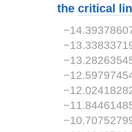
the
critical li
−14.3937860
−13.3383371
−13.2826354
−12.5979745
−12.0241828
−11.8446148
−10.7075279