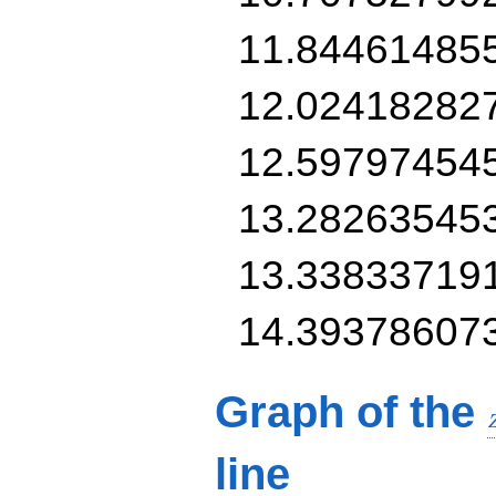
11.84461485
12.02418282
12.59797454
13.28263545
13.33833719
14.39378607
Graph of the
line