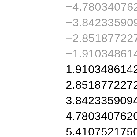
−4.78034076
−3.84233590
−2.85187722
−1.91034861
1.910348614
2.851877227
3.842335909
4.780340762
5.410752175