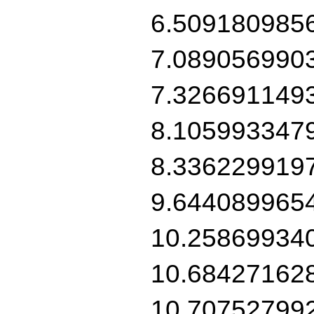
6.509180985
7.089056990
7.326691149
8.105993347
8.336229919
9.644089965
10.25869934
10.68427162
10.70752799