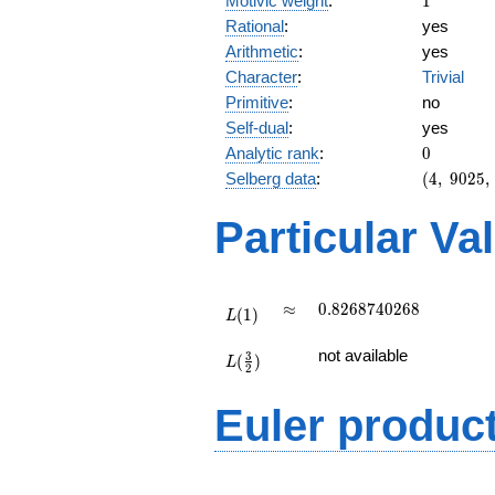
Motivic weight
:
1
Rational
:
yes
Arithmetic
:
yes
Character
:
Trivial
Primitive
:
no
Self-dual
:
yes
0
Analytic rank
:
0
(4,\
Selberg data
:
(
4
,
9
0
2
5
,
9025,\
(\
Particular Va
:1/2,
1/2),\
1)
L(1)
\approx
0.8268740268
≈
0
.
8
2
6
8
7
4
0
2
6
8
(
1
)
L
L(\frac{3}
not available
3
(
)
{2})
L
2
Euler produc
L(s) =