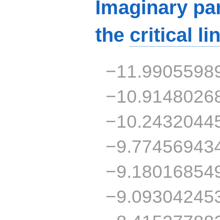
Imaginary par
the
critical li
−11.9905598
−10.9148026
−10.2432044
−9.77456943
−9.18016854
−9.09304245