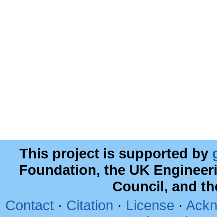
This project is supported by
Foundation, the UK Engineer
Council, and t
Contact
·
Citation
·
License
·
Ackn