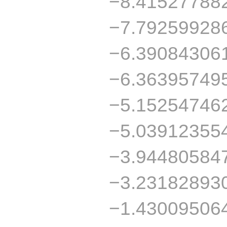
−8.41527788
−7.79259928
−6.39084306
−6.36395749
−5.15254746
−5.03912355
−3.94480584
−3.23182893
−1.43009506