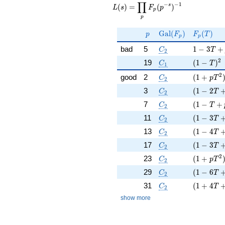
∏
\displaystyle
−
−
1
s
(
)
=
(
)
L
s
F
p
p
\prod_{p}
p
F_p(p^{-
s})^{-1}
p
\Gal(F_p)
F_p(T)
G
a
l
(
)
(
)
p
F
F
T
p
p
C_2
1 - 3 T +
bad
5
1
−
3
+
C
T
2
C_1
( 1 - T )
2
19
(
1
−
)
C
T
1
C_2
( 1 + p T
2
good
2
(
1
+
C
p
T
2
C_2
( 1 - 2 T
3
(
1
−
2
C
T
2
C_2
( 1 - T +
7
(
1
−
+
C
T
2
C_2
( 1 - 3 T
11
(
1
−
3
C
T
2
C_2
( 1 - 4 T
13
(
1
−
4
C
T
2
C_2
( 1 - 3 T
17
(
1
−
3
C
T
2
C_2
( 1 + p T
2
23
(
1
+
C
p
T
2
C_2
( 1 - 6 T
29
(
1
−
6
C
T
2
C_2
( 1 + 4 T
31
(
1
+
4
C
T
2
show more