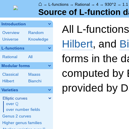
⌂
→
L-functions
→
Rational
→
4
→
930^2
→
1.1
Source of L-function d
Introduction
All L-function
Overview
Random
Universe
Knowledge
Hilbert
, and
B
L-functions
forms in the 
Rational
All
Modular forms
computed by 
Classical
Maass
Hilbert
Bianchi
provided by Da
Varieties
Elliptic curves
Q
over
\Q
over number fields
Genus 2 curves
Higher genus families