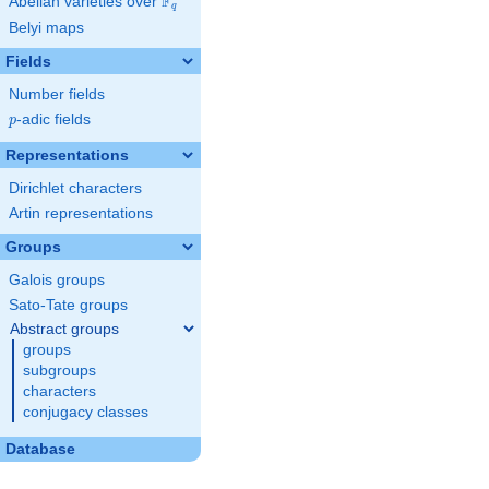
F
Abelian varieties over
\F_{q}
q
Belyi maps
Fields
Number fields
p
-adic fields
p
Representations
Dirichlet characters
Artin representations
Groups
Galois groups
Sato-Tate groups
Abstract groups
groups
subgroups
characters
conjugacy classes
Database