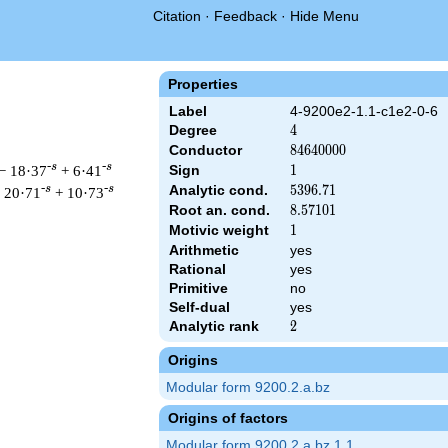
Citation
·
Feedback
·
Hide Menu
Properties
Label
4-9200e2-1.1-c1e2-0-6
Degree
4
4
Conductor
84640000
8
4
6
4
0
0
0
0
-s
-s
− 18·37
+ 6·41
Sign
1
1
Analytic cond.
5396.71
5
3
9
6
.
7
1
-s
-s
 20·71
+ 10·73
Root an. cond.
8.57101
8
.
5
7
1
0
1
Motivic weight
1
1
Arithmetic
yes
Rational
yes
& 84640000 ^{s/2} \, \Gamma_{\C}(s)^{2} \, L(s)\cr =\mathstru
Primitive
no
Self-dual
yes
Analytic rank
2
2
Origins
Modular form 9200.2.a.bz
Origins of factors
Modular form 9200.2.a.bz.1.1