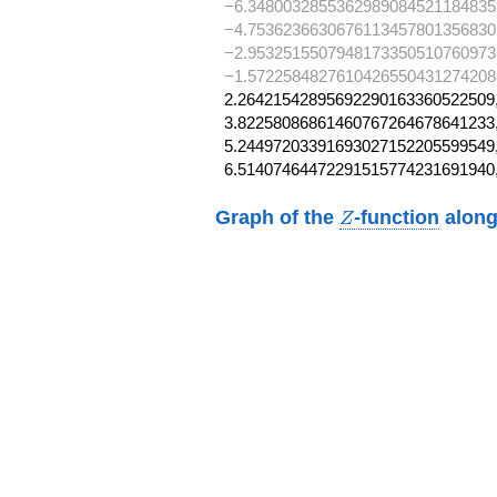
−6.3480032855362989084521184835
−4.7536236630676113457801356830
−2.9532515507948173350510760973
−1.57225848276104265504312742088
2.26421542895692290163360522509,
3.82258086861460767264678641233,
5.24497203391693027152205599549,
6.51407464472291515774231691940
Z
Graph of the
-function
along
Z