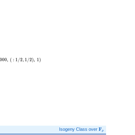
23^{2}
0
0
0
,
(
:
1
/
2
,
1
/
2
)
,
1
)
,\
)
\mathbf{F}_p
Isogeny Class over
F
p