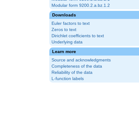
Modular form 9200.2.a.bz.1.2
Downloads
Euler factors to text
Zeros to text
Dirichlet coefficients to text
Underlying data
Learn more
Source and acknowledgments
Completeness of the data
Reliability of the data
L-function labels