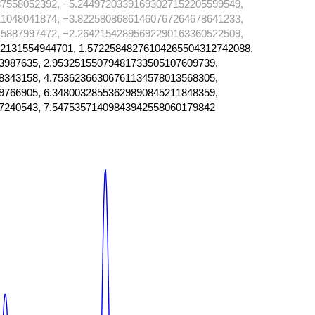
7558052392, −5.24497203391693027152205599549,
1048041874, −3.82258086861460767264678641233,
5887997472, −2.26421542895692290163360522509,
2131554944701, 1.57225848276104265504312742088,
3987635, 2.95325155079481733505107609739,
8343158, 4.75362366306761134578013568305,
9766905, 6.34800328553629890845211848359,
7240543, 7.54753571409843942558060179842