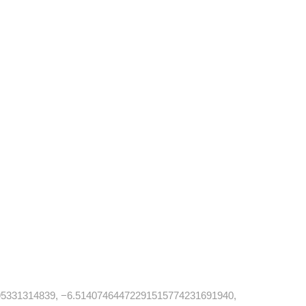
5331314839, −6.51407464472291515774231691940,