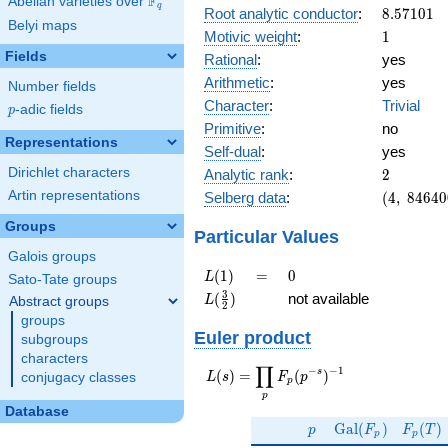
F
Abelian varieties over
\F_{q}
q
8.57101
Root analytic conductor
:
8
.
5
7
1
0
1
Belyi maps
1
Motivic weight
:
1
Fields
Rational
:
yes
Arithmetic
:
yes
Number fields
Character
:
Trivial
p
-adic fields
p
Primitive
:
no
Representations
Self-dual
:
yes
2
Dirichlet characters
Analytic rank
:
2
(4,\
Artin representations
Selberg data
:
(
4
,
8
4
6
4
0
84640000
Groups
(\ :1/2,
Particular Values
1/2),\ 1)
Galois groups
L(1)
=
0
(
1
)
=
0
L
Sato-Tate groups
L(\frac{3}
3
(
)
not available
L
Abstract groups
2
{2})
groups
Euler product
subgroups
characters
∏
−
−
1
L(s) =
s
(
)
=
(
)
L
s
F
p
conjugacy classes
p
\displaystyle
p
\prod_{p}
Database
p
\Gal(F_p)
F_p(T
F_p(p^{-
G
a
l
(
)
(
)
p
F
F
T
p
p
s})^{-1}