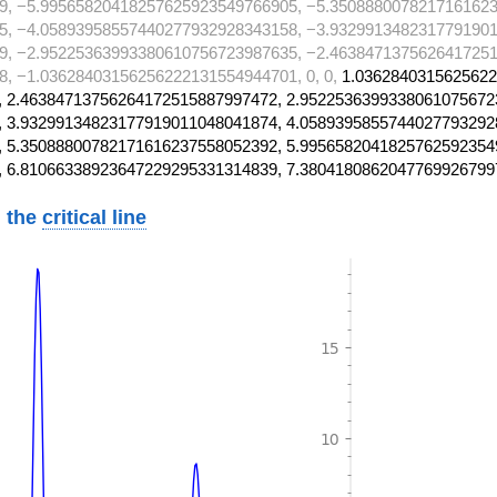
9, −5.99565820418257625923549766905, −5.3508880078217161623
5, −4.05893958557440277932928343158, −3.9329913482317791901
9, −2.95225363993380610756723987635, −2.4638471375626417251
, −1.03628403156256222131554944701, 0, 0,
1.0362840315625622
 2.46384713756264172515887997472, 2.9522536399338061075672
 3.93299134823177919011048041874, 4.0589395855744027793292
 5.35088800782171616237558052392, 5.9956582041825762592354
, 6.81066338923647229295331314839, 7.3804180862047769926799
 the
critical line