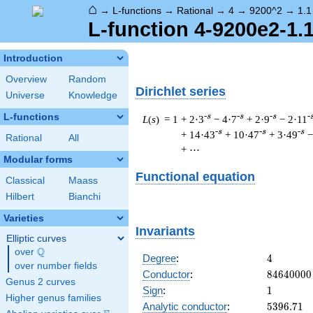
⌂
→
L-functions
→
Rational
→
4
→
9200^2
→
1.1
L-function 4-9200e2-1.
Introduction
Overview
Random
Dirichlet series
Universe
Knowledge
L-functions
-s
-s
-s
-
L
(
s
) = 1
+ 2·3
− 4·7
+ 2·9
− 2·11
-s
-s
-s
+ 14·43
+ 10·47
+ 3·49
−
Rational
All
+ ⋯
Modular forms
Functional equation
Classical
Maass
Hilbert
Bianchi
Varieties
Invariants
Elliptic curves
Q
over
\Q
4
Degree
:
4
over number fields
84640000
Conductor
:
8
4
6
4
0
0
0
0
Genus 2 curves
1
Sign
:
1
Higher genus families
5396.71
Analytic conductor
:
5
3
9
6
.
7
1