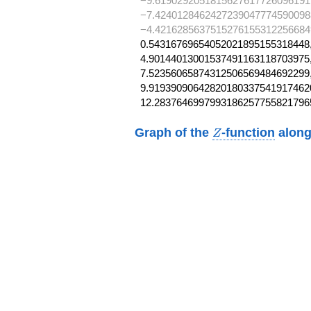
−9.6190292051815627617726096191
−7.4240128462427239047774590098
−4.4216285637515276155312256684
0.54316769654052021895155318448,
4.90144013001537491163118703975,
7.52356065874312506569484692299,
9.919390906428201803375419174620
12.2837646997993186257755821796
Z
Graph of the
-function
along
Z