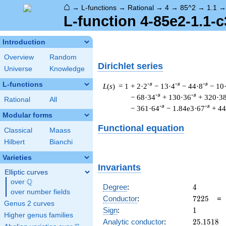
⌂
→
L-functions
→
Rational
→
4
→
85^2
→
1.1
L-function 4-85e2-1.1-c
Introduction
Overview
Random
Dirichlet series
Universe
Knowledge
L-functions
-s
-s
-s
L
(
s
) = 1
+ 2·2
− 13·4
− 44·8
− 10
-s
-s
− 68·34
+ 130·36
+ 320·3
Rational
All
-s
-s
− 361·64
− 1.84e3·67
+ 4
Modular forms
Functional equation
Classical
Maass
Hilbert
Bianchi
Varieties
Invariants
Elliptic curves
Q
over
\Q
4
Degree
:
4
over number fields
7225
Conductor
:
7
2
2
5
Genus 2 curves
1
Sign
:
1
Higher genus families
25.1518
Analytic conductor
:
2
5
.
1
5
1
8