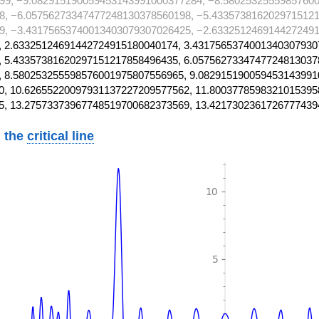
99, −9.082915190059453143991000377284, −8.58025325559857600
8, −6.05756273347477248130378560198, −5.4335738162029715121
9, −3.43175653740013403079307026425, −2.6332512469144272491
 2.63325124691442724915180040174, 3.4317565374001340307930
 5.43357381620297151217858496435, 6.0575627334747724813037
 8.580253255598576001975807556965, 9.082915190059453143991
, 10.62655220097931137227209577562, 11.8003778598321015395
5, 13.27573373967748519700682373569, 13.4217302361726777439
 the
critical line