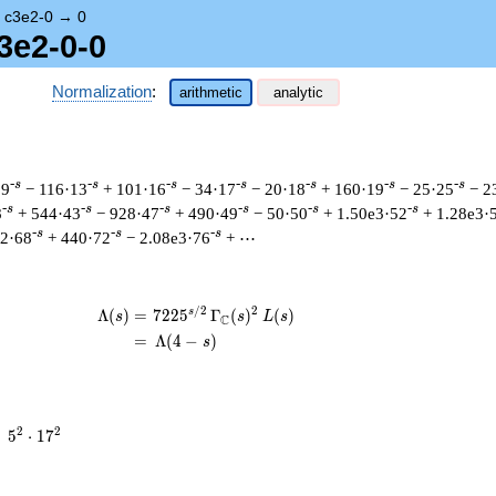
→
c3e2-0
→
0
3e2-0-0
Normalization
:
arithmetic
analytic
-s
-s
-s
-s
-s
-s
-s
·9
− 116·13
+ 101·16
− 34·17
− 20·18
+ 160·19
− 25·25
− 2
-s
-s
-s
-s
-s
-s
8
+ 544·43
− 928·47
+ 490·49
− 50·50
+ 1.50e3·52
+ 1.28e3·
-s
-s
-s
42·68
+ 440·72
− 2.08e3·76
+ ⋯
/
2
2
s
\begin{aligned}\Lambda(s)=\mathstrut
Λ
(
)
=
(
7
2
2
5
Γ
(
)
(
)
s
s
L
s
C
=
(
Λ
(
4
−
)
s
5^{2}
2
2
=
5
⋅
1
7
\cdot
17^{2}