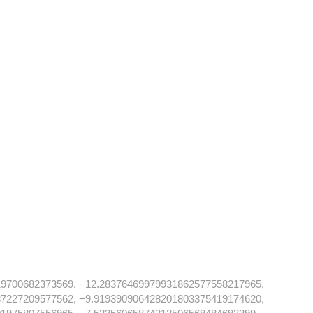
19700682373569, −12.28376469979931862577558217965,
37227209577562, −9.919390906428201803375419174620,