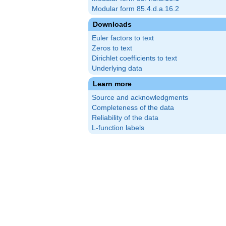
Modular form 85.4.d.a.16.2
Downloads
Euler factors to text
Zeros to text
Dirichlet coefficients to text
Underlying data
Learn more
Source and acknowledgments
Completeness of the data
Reliability of the data
L-function labels