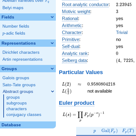
F
Abelian varieties over
\F_{q}
q
2.23945
Root analytic conductor
:
2
.
2
3
9
4
5
Belyi maps
3
Motivic weight
:
3
Fields
Rational
:
yes
Arithmetic
:
yes
Number fields
Character
:
Trivial
p
-adic fields
p
Primitive
:
no
Representations
Self-dual
:
yes
0
Dirichlet characters
Analytic rank
:
0
(4,\
Artin representations
Selberg data
:
(
4
,
7
2
2
5
,
7225,\
Groups
(\
Particular Values
:3/2,
Galois groups
3/2),\
L(2)
\approx
0.9580804218
(
2
)
≈
0
.
9
5
8
0
8
0
4
2
1
8
L
Sato-Tate groups
1)
L(\frac{5}
5
(
)
not available
Abstract groups
L
2
{2})
groups
Euler product
subgroups
characters
∏
−
−
1
L(s) =
s
(
)
=
(
)
conjugacy classes
L
s
F
p
p
\displaystyle
p
\prod_{p}
Database
p
\Gal(F_p)
F_p(T
F_p(p^{-
G
a
l
(
)
(
)
p
F
F
T
p
p
s})^{-1}