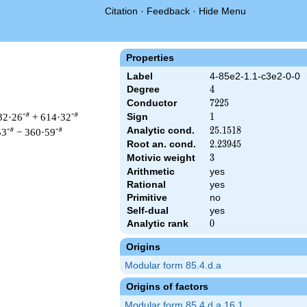
Citation
·
Feedback
·
Hide Menu
Properties
Label
4-85e2-1.1-c3e2-0-0
Degree
4
4
Conductor
7225
7
2
2
5
-s
-s
32·26
+ 614·32
Sign
1
1
Analytic cond.
25.1518
2
5
.
1
5
1
8
-s
-s
53
− 360·59
Root an. cond.
2.23945
2
.
2
3
9
4
5
Motivic weight
3
3
Arithmetic
yes
Rational
yes
 & 7225 ^{s/2} \, \Gamma_{\C}(s)^{2} \, L(s)\cr =\mathstrut &
Primitive
no
Self-dual
yes
Analytic rank
0
0
Origins
Modular form 85.4.d.a
Origins of factors
Modular form 85.4.d.a.16.1