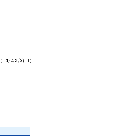
(
:
3
/
2
,
3
/
2
)
,
1
)
)