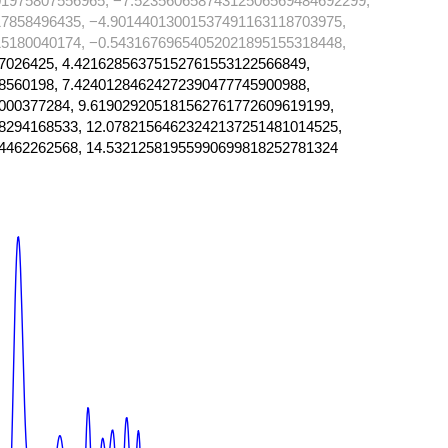
1975807556965, −7.52356065874312506569484692299,
7858496435, −4.90144013001537491163118703975,
5180040174, −0.54316769654052021895155318448,
7026425, 4.42162856375152761553122566849,
8560198, 7.42401284624272390477745900988,
000377284, 9.619029205181562761772609619199,
8294168533, 12.07821564623242137251481014525,
4462262568, 14.53212581955990699818252781324