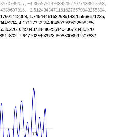
3573795407, −4.86597514948924627077433513568,
4389697316, −2.51243434711616276579048255334,
17601412059, 1.74544461582689143755568671235,
0445304, 4.17117332354804603959532599295,
6586226, 6.49943734486256449436779480570,
8617832, 7.947702940252845088008567507832