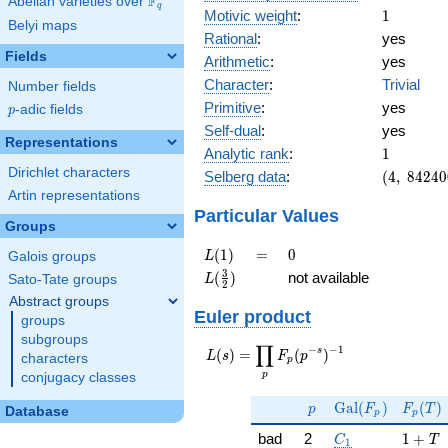
F
Abelian varieties over
\F_{q}
q
1
Motivic weight
:
1
Belyi maps
Rational
:
yes
Fields
Arithmetic
:
yes
Character
:
Trivial
Number fields
Primitive
:
yes
p
-adic fields
p
Self-dual
:
yes
Representations
1
Analytic rank
:
1
Dirichlet characters
(4,\
Selberg data
:
(
4
,
8
4
2
4
0
842400,\
Artin representations
(\ :1/2,
Particular Values
Groups
1/2),\
-1)
L(1)
=
0
(
1
)
=
0
L
Galois groups
L(\frac{3}
3
(
)
not available
L
Sato-Tate groups
2
{2})
Abstract groups
Euler product
groups
subgroups
∏
−
−
1
L(s) =
s
(
)
=
(
)
L
s
F
p
characters
p
\displaystyle
p
conjugacy classes
\prod_{p}
p
\Gal(F_p)
F_p(T
F_p(p^{-
G
a
l
(
)
(
)
p
F
F
T
Database
p
p
s})^{-1}
C_1
1 + T
bad
2
1
+
C
T
1