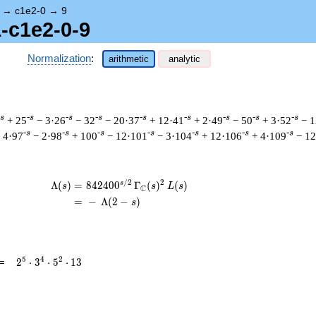
→
c1e2-0
→
9
1-c1e2-0-9
Normalization
:
arithmetic
analytic
-s
-s
-s
-s
-s
-s
-s
-s
-s
+ 25
− 3·26
− 32
− 20·37
+ 12·41
+ 2·49
− 50
+ 3·52
− 1
-s
-s
-s
-s
-s
-s
-s
 4·97
− 2·98
+ 100
− 12·101
− 3·104
+ 12·106
+ 4·109
− 12
/
2
2
s
\begin{aligned}\Lambda(s)=\mathstrut 
Λ
(
)
=
(
8
4
2
4
0
0
Γ
(
)
(
)
s
s
L
s
C
=
(
−
Λ
(
2
−
)
s
2^{5}
5
4
2
=
2
⋅
3
⋅
5
⋅
1
3
\cdot
3^{4}
\cdot
5^{2}