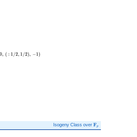
\cdot
13
0
,
(
:
1
/
2
,
1
/
2
)
,
−
1
)
)
\mathbf{F}_p
Isogeny Class over
F
p