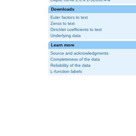
Downloads
Euler factors to text
Zeros to text
Dirichlet coefficients to text
Underlying data
Learn more
Source and acknowledgments
Completeness of the data
Reliability of the data
L-function labels