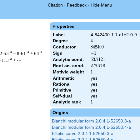
Citation
·
Feedback
·
Hide Menu
Properties
Label
4-842400-1.1-c1e2-0-9
Degree
4
4
Conductor
842400
8
4
2
4
0
0
-s
-s
-s
2·53
− 8·61
+ 64
Sign
-1
−
1
Analytic cond.
53.7121
5
3
.
7
1
2
1
-s
·113
+ ⋯
Root an. cond.
2.70718
2
.
7
0
7
1
8
Motivic weight
1
1
Arithmetic
yes
& 842400 ^{s/2} \, \Gamma_{\C}(s)^{2} \, L(s)\cr =\mathstrut 
Rational
yes
Primitive
yes
Self-dual
yes
Analytic rank
1
1
Origins
Bianchi modular form 2.0.4.1-52650.3-a
Bianchi modular form 2.0.4.1-52650.4-a
Elliptic curve 2.0.4.1-52650.3-a
Elliptic curve 2.0.4.1-52650.4-a