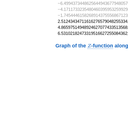
−6.4994373448625644943677948057
−4.1711733235480460395953259929
−1.74544461582689143755568671235
2.51243434711616276579048255334,
4.86597514948924627077433513568,
6.53102182473319516627255084362
Z
Graph of the
-function
along
Z