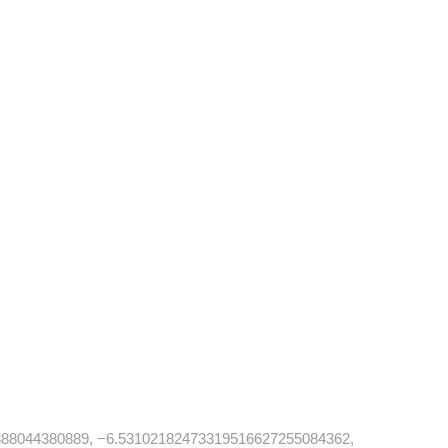
88044380889, −6.53102182473319516627255084362,