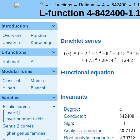
⌂
→
L-functions
→
Rational
→
4
→
842400
→
1.1
L-function 4-842400-1.
Introduction
Overview
Random
Dirichlet series
Universe
Knowledge
L-functions
-s
-s
-s
-s
L
(
s
) = 1
− 2
+ 4
− 8
+ 3·13
+ 16
-s
-s
-s
+ 4·73
+ 20·74
− 12·82
+
Rational
All
Modular forms
Functional equation
Classical
Maass
Hilbert
Bianchi
Invariants
Varieties
Elliptic curves
4
Degree
:
4
Q
over
\Q
842400
Conductor
:
8
4
2
4
0
0
over number fields
-1
Sign
:
−
1
Genus 2 curves
53.7121
Analytic conductor
:
5
3
.
7
1
2
1
Higher genus families
2.70718
Root analytic conductor
:
2
.
7
0
7
1
8