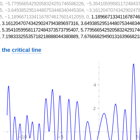
0, −5.77956654292058324291746586226, −5.3541059958117248437
5, −3.64938529514480753448340445304, −3.1612047074342902479
, −1.18966713341167874617601412059, 0,
1.189667133411678746
 3.16120470743429024794389697316, 3.6493852951448075344834
 5.35410599581172484373573795407, 5.7795665429205832429174
, 7.19833325535718218888044380889, 7.6766682949013163966821
 the
critical line