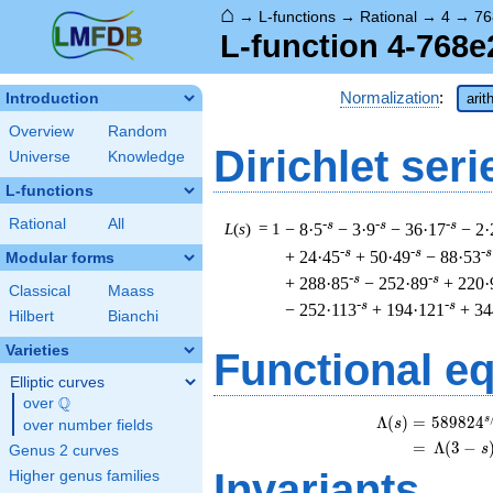
⌂
→
L-functions
→
Rational
→
4
→
76
L-function 4-768e
Normalization
:
Introduction
arit
Overview
Random
Dirichlet seri
Universe
Knowledge
L-functions
Rational
All
-s
-s
-s
L
(
s
) = 1
− 8·5
− 3·9
− 36·17
− 2·
-s
-s
-s
+ 24·45
+ 50·49
− 88·53
Modular forms
-s
-s
+ 288·85
− 252·89
+ 220·
Classical
Maass
-s
-s
− 252·113
+ 194·121
+ 34
Hilbert
Bianchi
Varieties
Functional e
Elliptic curves
Q
over
\Q
s
\
Λ
(
)
=
(
5
8
9
8
2
4
s
over number fields
=
(
Λ
(
3
−
s
Genus 2 curves
Invariants
Higher genus families