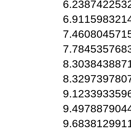
6.238742253
6.911598321
7.460804571
7.784535768
8.303843887
8.329739780
9.123393359
9.497887904
9.683812991