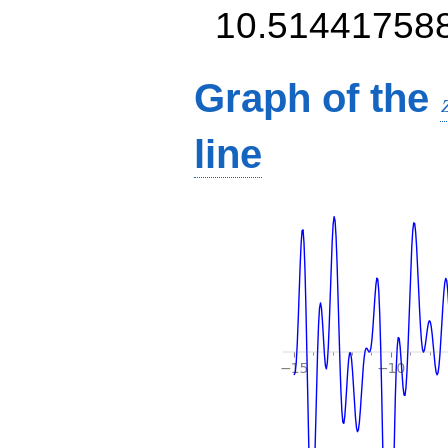
10.51441758
Graph of the
line