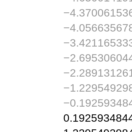
−4.37006153
−4.05663567
−3.42116533
−2.69530604
−2.28913126
−1.22954929
−0.19259348
0.192593484