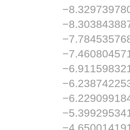
−8.32973978
−8.30384388
−7.78453576
−7.46080457
−6.91159832
−6.23874225
−6.22909918
−5.39929534
−4.65001419