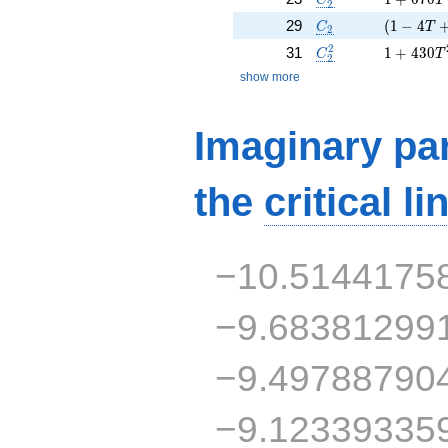
2
C_2
( 1 - 4 T
29
(
1
−
4
C
T
2
C_2^2
1 + 430 
2
31
1
+
4
3
0
C
T
2
show more
Imaginary par
the
critical li
−10.5144175
−9.68381299
−9.49788790
−9.12339335