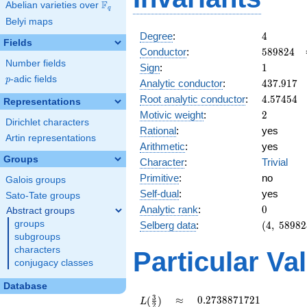
F
Abelian varieties over
\F_{q}
q
Belyi maps
4
Degree
:
4
Fields
589824
Conductor
:
5
8
9
8
2
4
Number fields
1
Sign
:
1
p
-adic fields
p
437.917
Analytic conductor
:
4
3
7
.
9
1
7
4.57454
Root analytic conductor
:
4
.
5
7
4
5
4
Representations
2
Motivic weight
:
2
Dirichlet characters
Rational
:
yes
Artin representations
Arithmetic
:
yes
Groups
Character
:
Trivial
Primitive
:
no
Galois groups
Self-dual
:
yes
Sato-Tate groups
0
Analytic rank
:
0
Abstract groups
(4,\
groups
Selberg data
:
(
4
,
5
8
9
8
2
589824,\
subgroups
(\ :1,
characters
Particular Va
1),\ 1)
conjugacy classes
Database
L(\frac{3}
\approx
0.2738871721
3
≈
0
.
2
7
3
8
8
7
1
7
2
1
(
)
L
2