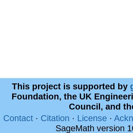
This project is supported by
Foundation, the UK Engineer
Council, and t
Contact
·
Citation
·
License
·
Ackn
SageMath version 1