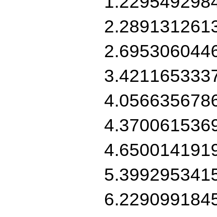
1.229549298
2.289131261
2.695306044
3.421165333
4.056635678
4.370061536
4.650014191
5.399295341
6.229099184