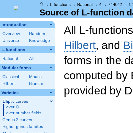
⌂
→
L-functions
→
Rational
→
4
→
7440^2
→
1.
Source of L-function d
Introduction
All L-function
Overview
Random
Universe
Knowledge
Hilbert
, and
B
L-functions
forms in the 
Rational
All
Modular forms
computed by 
Classical
Maass
Hilbert
Bianchi
provided by Da
Varieties
Elliptic curves
Q
over
\Q
over number fields
Genus 2 curves
Higher genus families