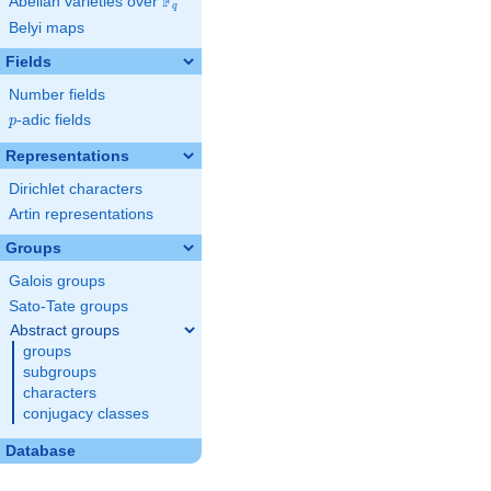
F
Abelian varieties over
\F_{q}
q
Belyi maps
Fields
Number fields
p
-adic fields
p
Representations
Dirichlet characters
Artin representations
Groups
Galois groups
Sato-Tate groups
Abstract groups
groups
subgroups
characters
conjugacy classes
Database