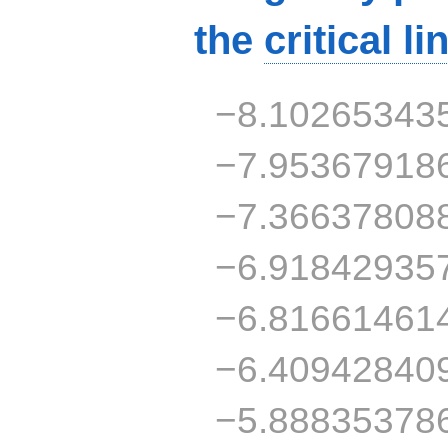
the
critical li
−8.10265343
−7.95367918
−7.36637808
−6.91842935
−6.81661461
−6.40942840
−5.88835378