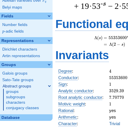
F
Abelian varieties over
\F_{q}
q
-s
+ 19·53
− 2·5
Belyi maps
Fields
Functional e
Number fields
p
-adic fields
p
\
Λ
(
)
=
(
5
5
3
5
3
6
0
0
s
Representations
=
(
Λ
(
2
−
)
s
Dirichlet characters
Invariants
Artin representations
Groups
4
Degree
:
4
Galois groups
55353600
Conductor
:
5
5
3
5
3
6
0
0
Sato-Tate groups
1
Sign
:
1
Abstract groups
3529.39
Analytic conductor
:
3
5
2
9
.
3
9
groups
7.70770
Root analytic conductor
:
7
.
7
0
7
7
0
subgroups
characters
1
Motivic weight
:
1
conjugacy classes
Rational
:
yes
Arithmetic
:
yes
Database
Character
:
Trivial