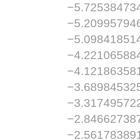
−5.72538473
−5.20995794
−5.09841851
−4.22106588
−4.12186358
−3.68984532
−3.31749572
−2.84662738
−2.56178389