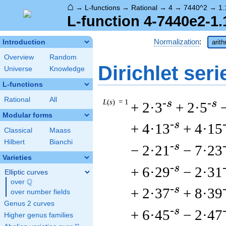
⌂
→
L-functions
→
Rational
→
4
→
7440^2
→
1.
L-function 4-7440e2-1.
Normalization
:
Introduction
arit
Overview
Random
Dirichlet seri
Universe
Knowledge
L-functions
Rational
All
L
(
s
) = 1
-s
-s
+ 2·3
+ 2·5
Modular forms
-s
+ 4·13
+ 4·15
Classical
Maass
Hilbert
Bianchi
-s
− 2·21
− 7·23
Varieties
-s
+ 6·29
− 2·31
Elliptic curves
Q
over
\Q
-s
+ 2·37
+ 8·39
over number fields
Genus 2 curves
-s
+ 6·45
− 2·47
Higher genus families