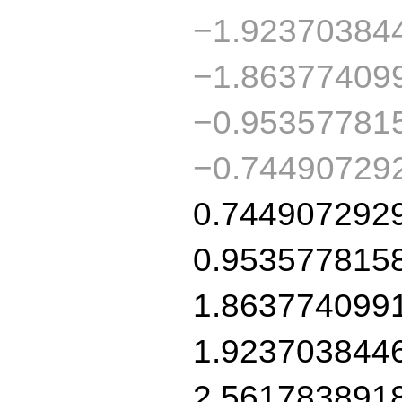
−1.92370384
−1.86377409
−0.95357781
−0.74490729
0.744907292
0.953577815
1.863774099
1.923703844
2.561783891