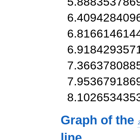
5.888353786
6.409428409
6.816614614
6.918429357
7.366378088
7.953679186
8.102653435
Graph of the
line