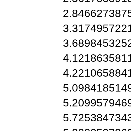
2.846627387
3.317495722
3.689845325
4.121863581
4.221065884
5.098418514
5.209957946
5.725384734