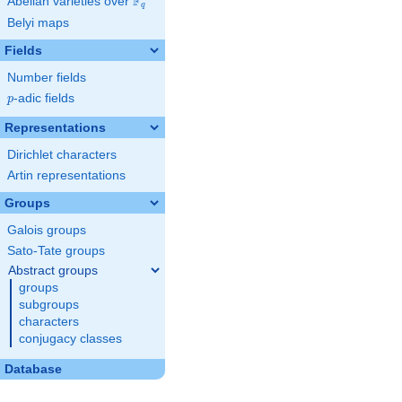
F
Abelian varieties over
\F_{q}
q
Belyi maps
Fields
Number fields
p
-adic fields
p
Representations
Dirichlet characters
Artin representations
Groups
Galois groups
Sato-Tate groups
Abstract groups
groups
subgroups
characters
conjugacy classes
Database