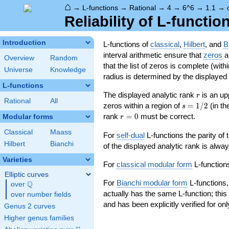
⌂
→
L-functions
→
Rational
→
4
→
6^6
→
1.1
→
Reliability of L-functio
Introduction
L-functions of
classical
,
Hilbert
, and
B
interval arithmetic ensure that
zeros
an
Overview
Random
that the list of zeros is complete (with
Universe
Knowledge
radius is determined by the displayed pr
L-functions
r
The displayed analytic rank
is an up
r
Rational
All
s=1/2
zeros within a region of
=
1
/
2
(in t
s
r=0
rank
=
0
must be correct.
Modular forms
r
Classical
Maass
For
self-dual
L-functions the parity of
Hilbert
Bianchi
of the displayed analytic rank is alwa
Varieties
For
classical modular form
L-functions
Elliptic curves
For
Bianchi modular form
L-functions,
Q
over
\Q
actually has the same L-function; this 
over number fields
and has been explicitly verified for onl
Genus 2 curves
Higher genus families