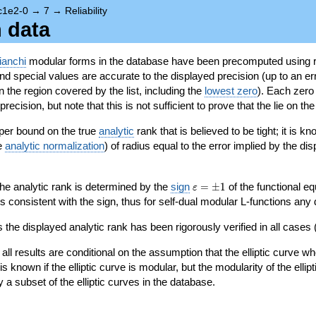
c1e2-0
→
7
→
Reliability
n data
ianchi
modular forms in the database have been precomputed using r
d special values are accurate to the displayed precision (up to an erro
in the region covered by the list, including the
lowest zero
). Each zero
ecision, but note that this is not sufficient to prove that the lie on th
per bound on the true
analytic
rank that is believed to be tight; it is k
he
analytic normalization
) of radius equal to the error implied by the di
\varepsilon=\pm
 the analytic rank is determined by the
sign
=
±
1
of the functional eq
ε
1
ys consistent with the sign, thus for self-dual modular L-functions any
 the displayed analytic rank has been rigorously verified in all cases (
 all results are conditional on the assumption that the elliptic curve
is known if the elliptic curve is modular, but the modularity of the elli
y a subset of the elliptic curves in the database.