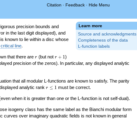
Citation
·
Feedback
·
Hide Menu
Learn more
igorous precision bounds and
r in the last digit displayed), and
Source and acknowledgments
 is known to lie within a disc whose
Completeness of the data
e
critical line
.
L-function labels
r
r+1
nown that there are
(but not
+
1
)
r
r
splayed precision of the zeros). In particular, any displayed analytic
uation that all modular L-functions are known to satisfy. The parity
r\le
 displayed analytic rank
≤
1
must be correct.
r
1
even when it is greater than one or the L-function is not self-dual).
 whose isogeny class has the same label as the Bianchi modular form
ptic curves over imaginary quadratic fields is not known in general