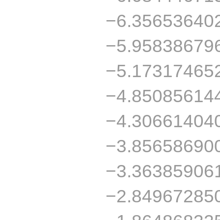
−6.35653640
−5.95838679
−5.17317465
−4.85085614
−4.30661404
−3.85658690
−3.36385906
−2.84967285