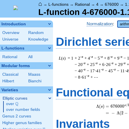
⌂
→
L-functions
→
Rational
→
4
→
676000
→
1.
L-function 4-676000-1.
Normalization
:
Introduction
arith
Overview
Random
Dirichlet seri
Universe
Knowledge
L-functions
Rational
All
-s
-s
-s
-s
-s
L
(
s
) = 1
+ 2
+ 4
− 5
+ 8
+ 9
− 
-s
-s
-s
-s
− 20
+ 25
+ 6·26
+ 29
+
Modular forms
-s
-s
-s
− 40
− 17·41
− 45
− 11·4
Classical
Maass
-s
− 8·61
+ ⋯
Hilbert
Bianchi
Functional e
Varieties
Elliptic curves
Q
over
\Q
/
s
\b
Λ
(
)
=
(
6
7
6
0
0
0
s
over number fields
=
(
−
Λ
(
2
−
Genus 2 curves
Invariants
Higher genus families