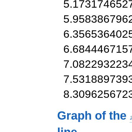
5.173174652
5.958386796
6.356536402
6.684446715
7.082293223
7.531889739
8.309625672
Graph of the