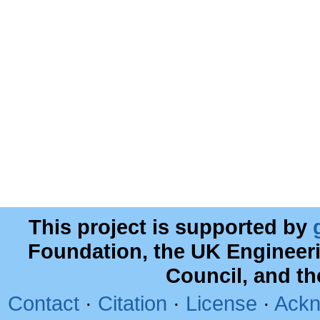
This project is supported by
Foundation, the UK Engineer
Council, and t
Contact
·
Citation
·
License
·
Ackn