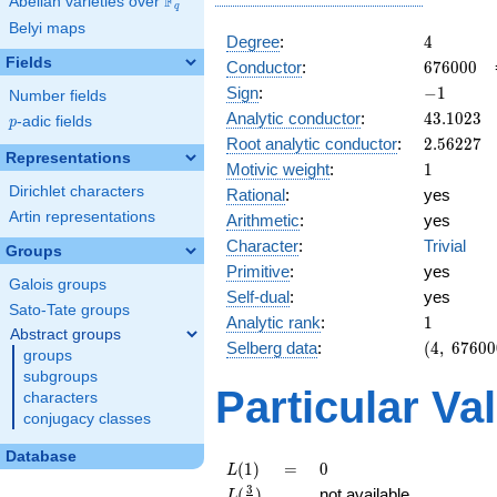
F
Abelian varieties over
\F_{q}
q
Belyi maps
4
Degree
:
4
Fields
676000
Conductor
:
6
7
6
0
0
0
-1
Sign
:
−
1
Number fields
43.1023
Analytic conductor
:
4
3
.
1
0
2
3
p
-adic fields
p
2.56227
Root analytic conductor
:
2
.
5
6
2
2
7
Representations
1
Motivic weight
:
1
Dirichlet characters
Rational
:
yes
Artin representations
Arithmetic
:
yes
Character
:
Trivial
Groups
Primitive
:
yes
Galois groups
Self-dual
:
yes
Sato-Tate groups
1
Analytic rank
:
1
Abstract groups
(4,\
Selberg data
:
(
4
,
6
7
6
0
0
groups
676000,\
subgroups
(\ :1/2,
Particular Va
characters
1/2),\
conjugacy classes
-1)
Database
L(1)
=
0
(
1
)
=
0
L
L(\frac{3}
3
(
)
not available
L