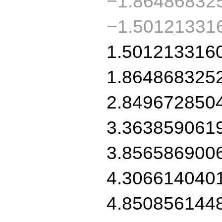
−1.86486832
−1.50121331
1.501213316
1.864868325
2.849672850
3.363859061
3.856586900
4.306614040
4.850856144