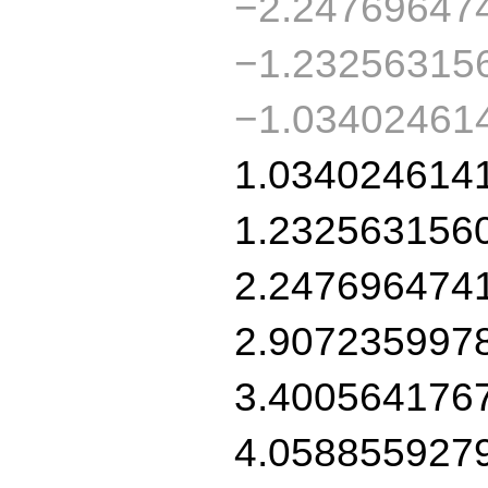
−2.24769647
−1.23256315
−1.03402461
1.034024614
1.232563156
2.247696474
2.907235997
3.400564176
4.058855927