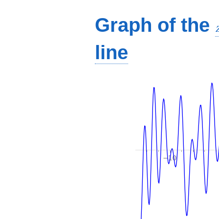
Graph of the
line