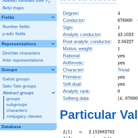
F
Abelian varieties over
\F_{q}
q
Belyi maps
4
Degree
:
4
Fields
676000
Conductor
:
6
7
6
0
0
0
1
Number fields
Sign
:
1
43.1023
p
-adic fields
Analytic conductor
:
4
3
.
1
0
2
3
p
2.56227
Root analytic conductor
:
2
.
5
6
2
2
7
Representations
1
Motivic weight
:
1
Dirichlet characters
Rational
:
yes
Artin representations
Arithmetic
:
yes
Character
:
Trivial
Groups
Primitive
:
yes
Galois groups
Self-dual
:
yes
Sato-Tate groups
0
Analytic rank
:
0
Abstract groups
(4,\
Selberg data
:
(
4
,
6
7
6
0
0
groups
676000,\
subgroups
(\ :1/2,
Particular Va
characters
1/2),\ 1)
conjugacy classes
Database
L(1)
\approx
2.152882762
(
1
)
≈
2
.
1
5
2
8
8
2
7
6
2
L
3