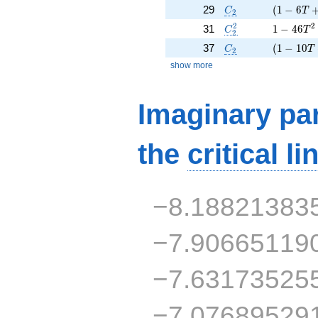
C_2
( 1 - 6 T
29
(
1
−
6
C
T
2
C_2^2
1 - 46 T
2
2
31
1
−
4
6
C
T
2
C_2
( 1 - 10 
37
(
1
−
1
0
C
T
2
show more
Imaginary par
the
critical li
−8.18821383
−7.90665119
−7.63173525
−7.07689529