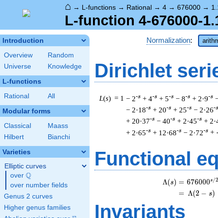
⌂
→
L-functions
→
Rational
→
4
→
676000
→
1.
L-function 4-676000-1.
Normalization
:
Introduction
arith
Overview
Random
Dirichlet seri
Universe
Knowledge
L-functions
Rational
All
-s
-s
-s
-s
-s
L
(
s
) = 1
− 2
+ 4
+ 5
− 8
+ 2·9
-s
-s
-s
-
− 2·18
+ 20
+ 25
− 2·26
Modular forms
-s
-s
-s
+ 20·37
− 40
+ 2·45
+ 2·
Classical
Maass
-s
-s
-s
+ 2·65
+ 12·68
− 2·72
+
Hilbert
Bianchi
Functional e
Varieties
Elliptic curves
Q
over
\Q
/
s
\b
Λ
(
)
=
(
6
7
6
0
0
0
s
over number fields
=
(
Λ
(
2
−
)
s
Genus 2 curves
Invariants
Higher genus families