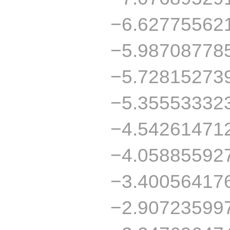
−6.62775562
−5.98708778
−5.72815273
−5.35553332
−4.54261471
−4.05885592
−3.40056417
−2.90723599