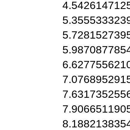
4.542614712
5.355533323
5.728152739
5.987087785
6.627755621
7.076895291
7.631735255
7.906651190
8.188213835