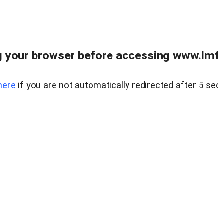
 your browser before accessing www.lmfd
here
if you are not automatically redirected after 5 se