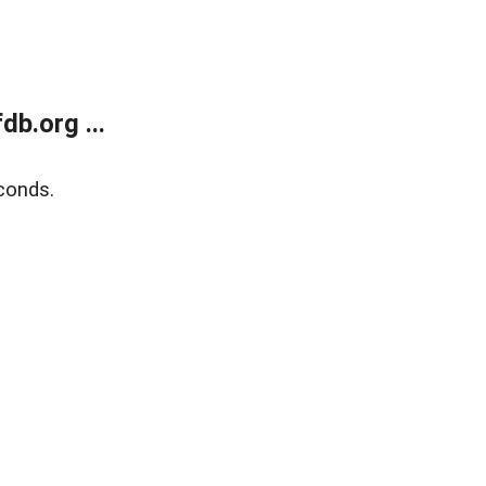
b.org ...
conds.