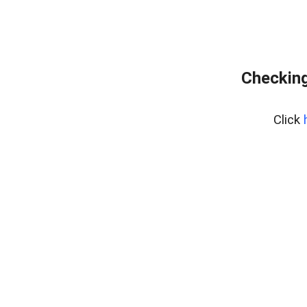
Checking
Click