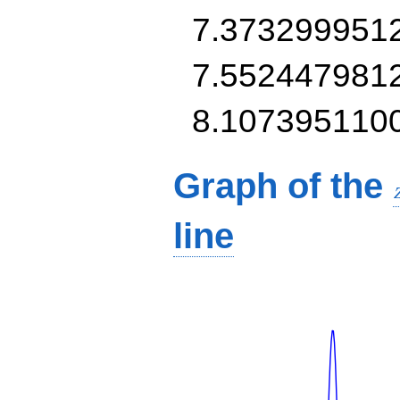
7.373299951
7.552447981
8.107395110
Graph of the
line