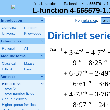
⌂
→
L-functions
→
Rational
→
4
→
555579
→
1.
L-function 4-555579-1.
Normalization
:
Introduction
arit
Overview
Random
Dirichlet seri
Universe
Knowledge
L-functions
Rational
All
L
(
s
) = 1
-s
-s
+ 3·4
− 4·7
Modular forms
-s
-s
− 19
− 8·25
Classical
Maass
Hilbert
Bianchi
-s
+ 6·37
+ 2·49
Varieties
-s
− 16·61
+ 3·6
Elliptic curves
Q
over
\Q
-s
+ 4·73
− 3·76
over number fields
Genus 2 curves
-s
− 18·97
− 24·
Higher genus families