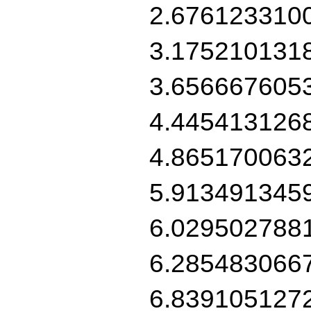
2.676123310
3.175210131
3.656667605
4.445413126
4.865170063
5.913491345
6.029502788
6.285483066
6.839105127