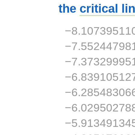
the
critical li
−8.10739511
−7.55244798
−7.37329995
−6.83910512
−6.28548306
−6.02950278
−5.91349134