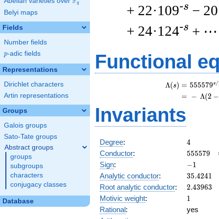
F
Abelian varieties over
\F_{q}
q
-s
+ 22·109
− 20
Belyi maps
-s
+ 24·124
+ ⋯
Fields
Number fields
p
-adic fields
p
Functional e
Representations
/
Dirichlet characters
s
\
Λ
(
)
=
(
5
5
5
5
7
9
s
Artin representations
=
(
−
Λ
(
2
Invariants
Groups
Galois groups
Sato-Tate groups
4
Degree
:
4
Abstract groups
555579
Conductor
:
5
5
5
5
7
9
groups
-1
Sign
:
−
1
subgroups
35.4241
Analytic conductor
:
3
5
.
4
2
4
1
characters
conjugacy classes
2.43963
Root analytic conductor
:
2
.
4
3
9
6
3
1
Motivic weight
:
1
Database
Rational
:
yes