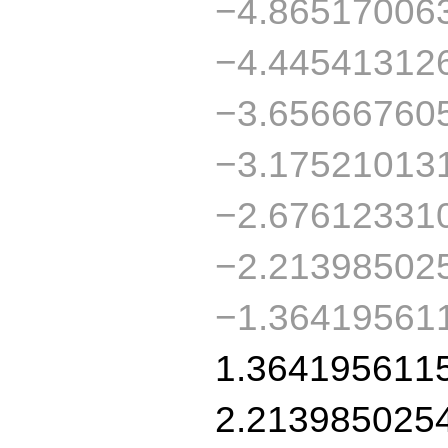
−4.86517006
−4.44541312
−3.65666760
−3.17521013
−2.67612331
−2.21398502
−1.36419561
1.364195611
2.213985025